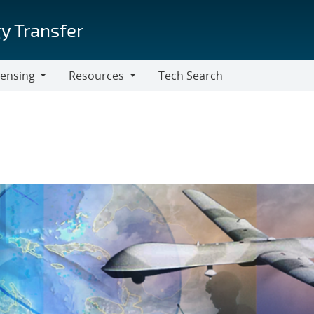
y Transfer
censing
Resources
Tech Search
Resources