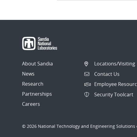
About Sandia
Locations/Visiting
News
Contact Us
Research
Employee Resourc
Partnerships
Security Toolcart
Careers
© 2026 National Technology and Engineering Solutions o