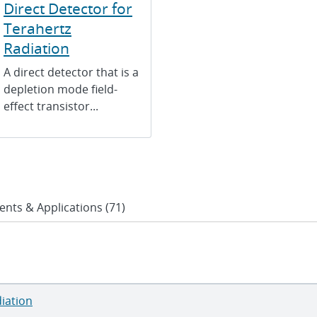
Direct Detector for
Terahertz
Radiation
A direct detector that is a
depletion mode field-
effect transistor...
ents & Applications (71)
diation