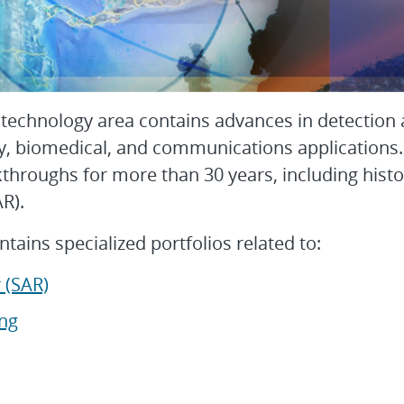
 technology area contains advances in detection
y, biomedical, and communications applications.
kthroughs for more than 30 years, including hist
SAR).
ntains specialized portfolios related to:
 (SAR)
ng