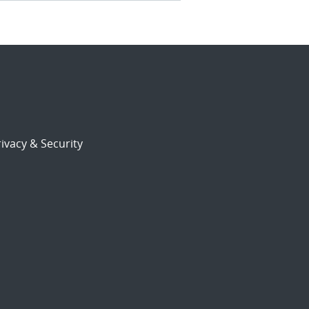
ivacy & Security