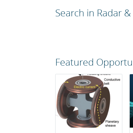
Search in Radar &
Featured Opportun