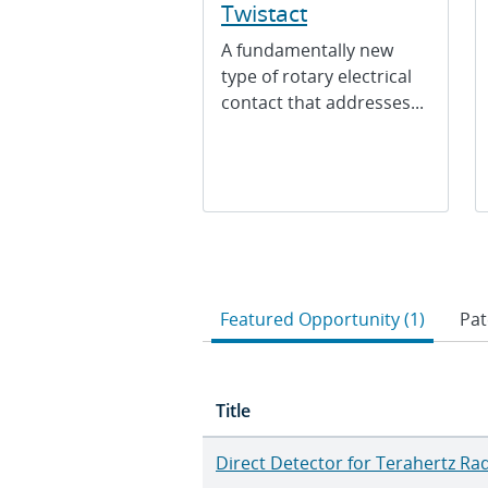
Twistact
A fundamentally new
type of rotary electrical
contact that addresses...
Featured Opportunity (1)
Pat
Title
Direct Detector for Terahertz Ra