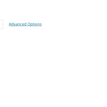
Advanced Options