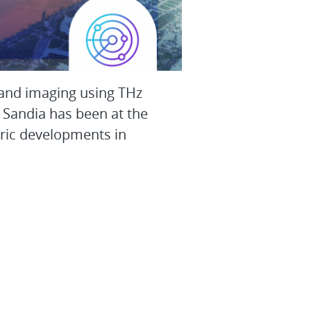
 and imaging using THz
 Sandia has been at the
oric developments in