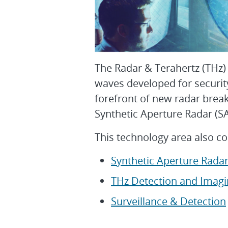
The Radar & Terahertz (THz)
waves developed for securit
forefront of new radar brea
Synthetic Aperture Radar (
This technology area also co
Synthetic Aperture Radar
THz Detection and Imagi
Surveillance & Detection