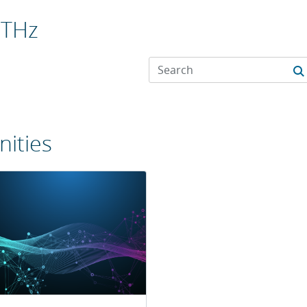
 THz
ities