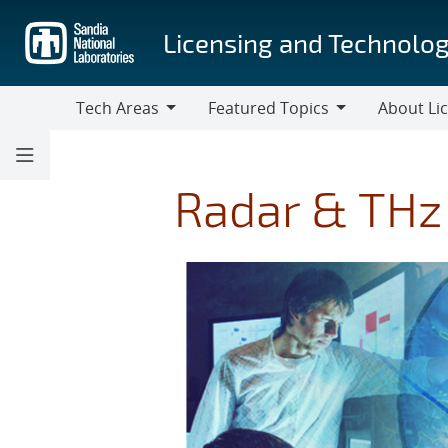
Skip
to
Licensing and Technolog
main
content
Tech Areas
Featured Topics
About Li
Tech
Featured
About
Areas
Topics
Licensing
Radar & THz