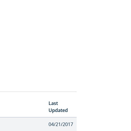
Last
Updated
04/21/2017