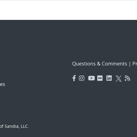
Questions & Comments
|
Pr
es
f Sandia, LLC.