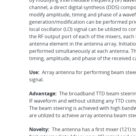
by modifying intermediate frequency (IF) wavef
channel, a direct digital synthesis (DDS) comp
modify amplitude, timing and phase of a wave
generation/modification can be performed prior
local oscillator (LO) signal can be utilized to 
the RF output port of each of the mixers, each 
antenna element in the antenna array. Initiati
performed simultaneously at each antenna. Th
timing, amplitude, and phase of the received c
Use:
Array antenna for performing beam steeri
signal.
Advantage:
The broadband TTD beam steering 
IF waveform and without utilizing any TTD com
The beam steering is achieved with high bandw
are utilized to achieve array antenna beam ste
Novelty:
The antenna has a first mixer (121) 