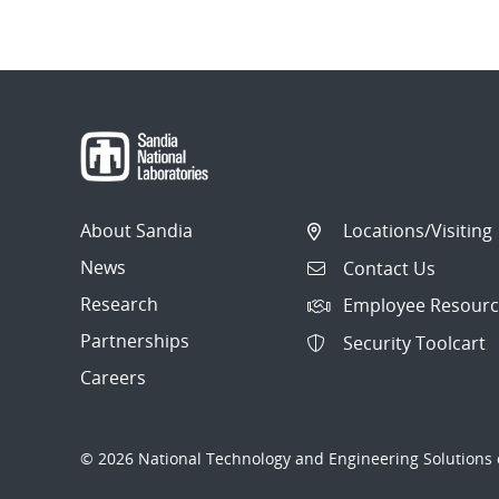
About Sandia
Locations/Visiting
News
Contact Us
Research
Employee Resourc
Partnerships
Security Toolcart
Careers
© 2026 National Technology and Engineering Solutions o