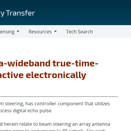
y Transfer
censing
Resources
Tech Search
Resources
ra-wideband true-time-
ctive electronically
 steering, has controller component that utilizes
ocess digital echo pulse
 herein relate to beam steering an array antenna