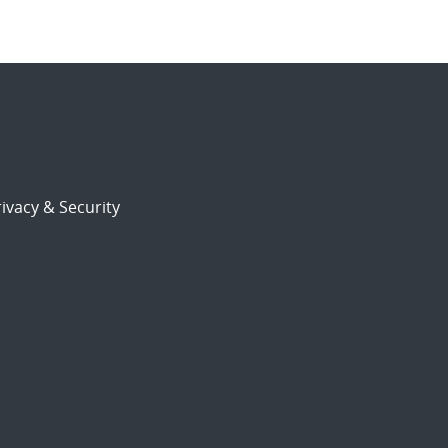
ivacy & Security