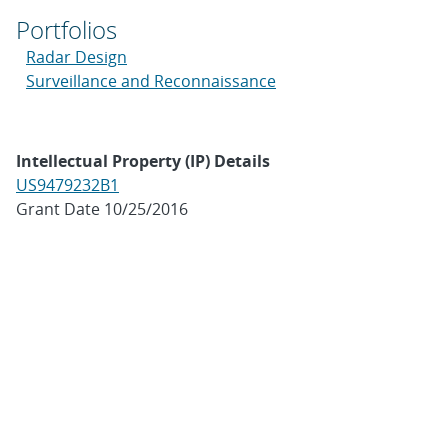
Portfolios
Radar Design
Surveillance and Reconnaissance
Intellectual Property (IP) Details
US9479232B1
Grant Date 10/25/2016