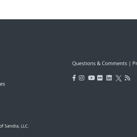
Questions & Comments
|
Pr
es
f Sandia, LLC.