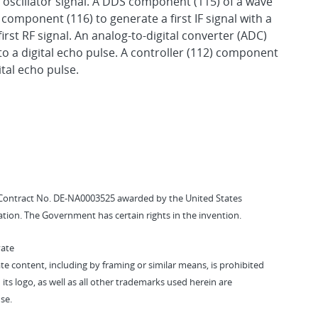
n oscillator signal. A DDS component (115) of a wave
 component (116) to generate a first IF signal with a
first RF signal. An analog-to-digital converter (ADC)
to a digital echo pulse. A controller (112) component
tal echo pulse.
Contract No. DE-NA0003525 awarded by the United States
tion. The Government has certain rights in the invention.
vate
vate content, including by framing or similar means, is prohibited
 its logo, as well as all other trademarks used herein are
se.