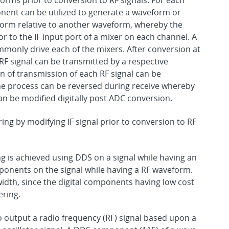
orms prior to conversion to RF signals. For each
onent can be utilized to generate a waveform or
form relative to another waveform, whereby the
 to the IF input port of a mixer on each channel. A
commonly drive each of the mixers. After conversion at
RF signal can be transmitted by a respective
on of transmission of each RF signal can be
e process can be reversed during receive whereby
an be modified digitally post ADC conversion.
ng by modifying IF signal prior to conversion to RF
is achieved using DDS on a signal while having an
ponents on the signal while having a RF waveform.
idth, since the digital components having low cost
ering.
to output a radio frequency (RF) signal based upon a