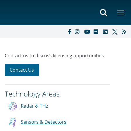
Contact us to discuss licensing opportunities.
Contact Us
Technology Areas
Radar & THz
Sensors & Detectors