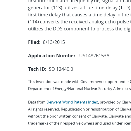
first intermediated frequency (IF) signal and a
generator (113) utilizes a true-time-delay (TTD)
first time delay that causes a time delay in the 
(114) converts the received analog echo pulse 
utilizes the DDS component to process the digi
Filed:
8/13/2015
Application Number:
US14826153A
Tech ID:
SD 12440.0
This invention was made with Government support under 
Department of Energy/National Nuclear Security Administra
Data from
Derwent World Patents Index
, provided by Clari
All rights reserved. Republication or redistribution of Clari
without the prior written consent of Clarivate. Clarivate and
trademarks of their respective owners and used under licen