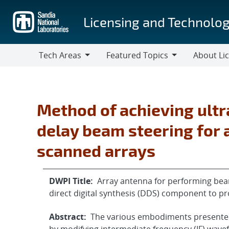
Skip
to
Licensing and Technolog
main
content
Tech Areas
Featured Topics
About Li
Tech
Featured
About
Areas
Topics
Licensing
Method of achieving ult
delay beam steering for a
scanned arrays
DWPI Title:
Array antenna for performing beam
direct digital synthesis (DDS) component to pr
Abstract:
The various embodiments presented