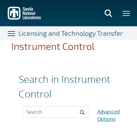
Skip
to
main
content
Licensing and Technology Transfer
Instrument Control
Search in Instrument
Control
Advanced
Options