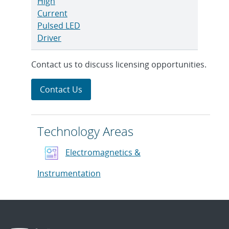
High
Current
Pulsed LED
Driver
Contact us to discuss licensing opportunities.
Contact Us
Technology Areas
Electromagnetics &
Instrumentation