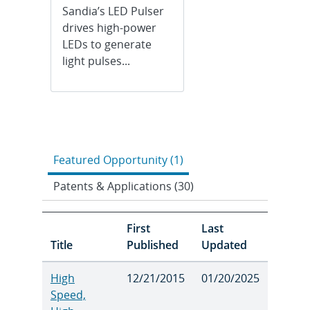
Sandia’s LED Pulser
drives high-power
LEDs to generate
light pulses...
Featured Opportunity (1)
Patents & Applications (30)
First
Last
Title
Published
Updated
High
12/21/2015
01/20/2025
Speed,