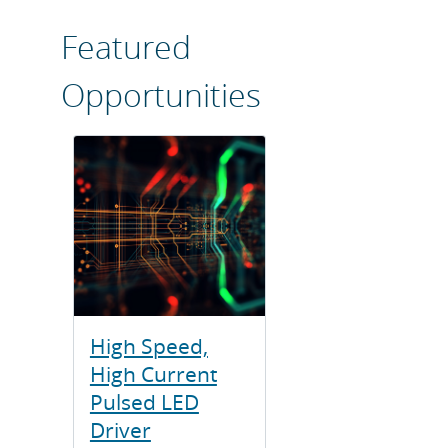
Featured
Opportunities
High Speed,
High Current
Pulsed LED
Driver