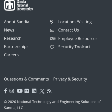
About Sandia
Locations/Visiting
News
Contact Us
Research
Employee Resources
Partnerships
Security Toolcart
Careers
Questions & Comments
|
Privacy & Security
© 2026 National Technology and Engineering Solutions of
Sandia, LLC.