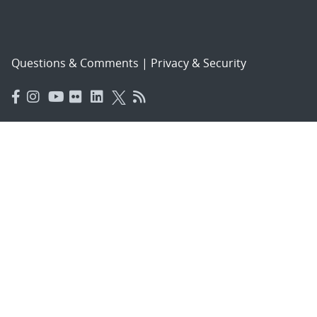
Questions & Comments
|
Privacy & Security
© 2026 National Technology and Engineering Solutions of
Sandia, LLC.
Sandia National Laboratories
is a multimission laboratory
managed and operated by National Technology and
Engineering Solutions of Sandia, LLC., a wholly owned
subsidiary of Honeywell International, Inc., for the U.S.
Department of Energy’s National Nuclear Security
Administration under contract DE-NA-0003525.