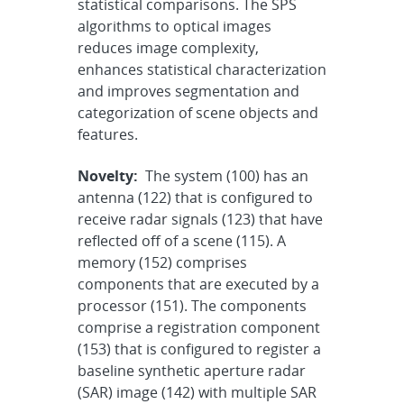
statistical comparisons. The SPS
algorithms to optical images
reduces image complexity,
enhances statistical characterization
and improves segmentation and
categorization of scene objects and
features.
Novelty:
The system (100) has an
antenna (122) that is configured to
receive radar signals (123) that have
reflected off of a scene (115). A
memory (152) comprises
components that are executed by a
processor (151). The components
comprise a registration component
(153) that is configured to register a
baseline synthetic aperture radar
(SAR) image (142) with multiple SAR