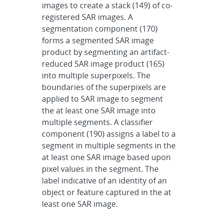
images to create a stack (149) of co-
registered SAR images. A
segmentation component (170)
forms a segmented SAR image
product by segmenting an artifact-
reduced SAR image product (165)
into multiple superpixels. The
boundaries of the superpixels are
applied to SAR image to segment
the at least one SAR image into
multiple segments. A classifier
component (190) assigns a label to a
segment in multiple segments in the
at least one SAR image based upon
pixel values in the segment. The
label indicative of an identity of an
object or feature captured in the at
least one SAR image.