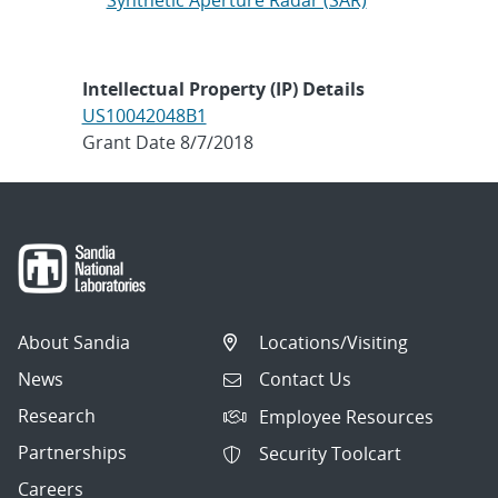
Synthetic Aperture Radar (SAR)
Intellectual Property (IP) Details
US10042048B1
Grant Date 8/7/2018
About Sandia
Locations/Visiting
News
Contact Us
Research
Employee Resources
Partnerships
Security Toolcart
Careers