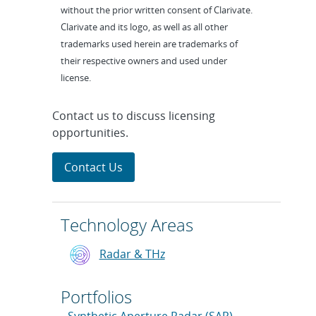
without the prior written consent of Clarivate.
Clarivate and its logo, as well as all other
trademarks used herein are trademarks of
their respective owners and used under
license.
Contact us to discuss licensing
opportunities.
Contact Us
Technology Areas
Radar & THz
Portfolios