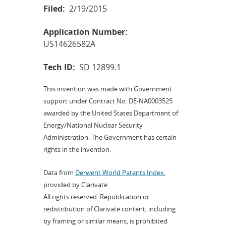
Filed:
2/19/2015
Application Number:
US14626582A
Tech ID:
SD 12899.1
This invention was made with Government
support under Contract No. DE-NA0003525
awarded by the United States Department of
Energy/National Nuclear Security
Administration. The Government has certain
rights in the invention.
Data from
Derwent World Patents Index
,
provided by Clarivate
All rights reserved. Republication or
redistribution of Clarivate content, including
by framing or similar means, is prohibited