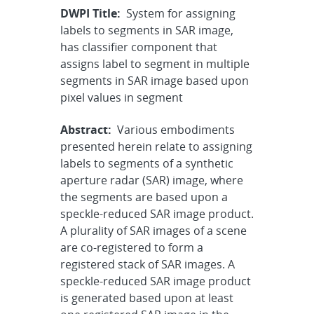
DWPI Title:
System for assigning
labels to segments in SAR image,
has classifier component that
assigns label to segment in multiple
segments in SAR image based upon
pixel values in segment
Abstract:
Various embodiments
presented herein relate to assigning
labels to segments of a synthetic
aperture radar (SAR) image, where
the segments are based upon a
speckle-reduced SAR image product.
A plurality of SAR images of a scene
are co-registered to form a
registered stack of SAR images. A
speckle-reduced SAR image product
is generated based upon at least