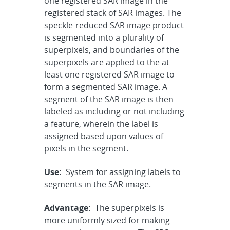
one registered SAR image in the
registered stack of SAR images. The
speckle-reduced SAR image product
is segmented into a plurality of
superpixels, and boundaries of the
superpixels are applied to the at
least one registered SAR image to
form a segmented SAR image. A
segment of the SAR image is then
labeled as including or not including
a feature, wherein the label is
assigned based upon values of
pixels in the segment.
Use:
System for assigning labels to
segments in the SAR image.
Advantage:
The superpixels is
more uniformly sized for making