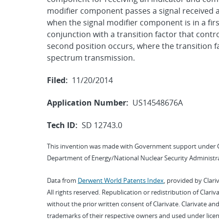
modifier component passes a signal received at
when the signal modifier component is in a fir
conjunction with a transition factor that contr
second position occurs, where the transition f
spectrum transmission.
Filed:
11/20/2014
Application Number:
US14548676A
Tech ID:
SD 12743.0
This invention was made with Government support under 
Department of Energy/National Nuclear Security Administra
Data from
Derwent World Patents Index
, provided by Clari
All rights reserved. Republication or redistribution of Clari
without the prior written consent of Clarivate. Clarivate and
trademarks of their respective owners and used under licen