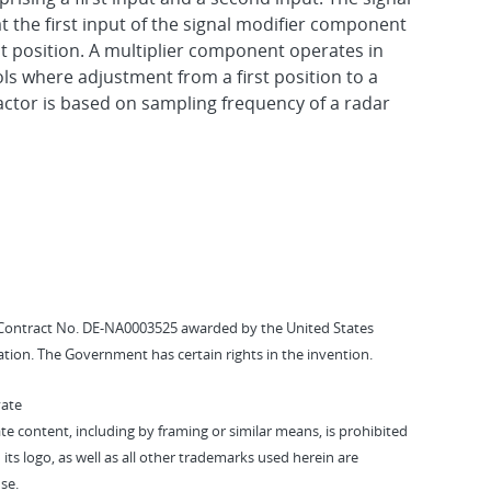
 the first input of the signal modifier component
st position. A multiplier component operates in
ols where adjustment from a first position to a
actor is based on sampling frequency of a radar
Contract No. DE-NA0003525 awarded by the United States
tion. The Government has certain rights in the invention.
vate
vate content, including by framing or similar means, is prohibited
 its logo, as well as all other trademarks used herein are
se.