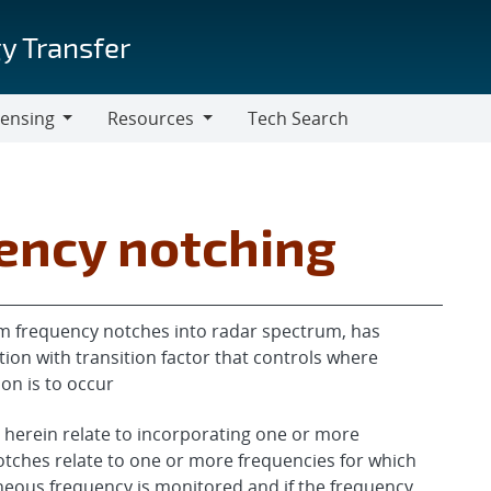
y Transfer
censing
Resources
Tech Search
Resources
ency notching
m frequency notches into radar spectrum, has
ion with transition factor that controls where
on is to occur
 herein relate to incorporating one or more
tches relate to one or more frequencies for which
aneous frequency is monitored and if the frequency