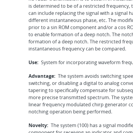
is determined to be of a restricted frequency, 
can include replacing the signal with a signal 
different instantaneous phase, etc. The modific
prior to a sin ROM component and/or a cos R
to enable formation of a deep notch. The notch
formation of a deep notch. The restricted freq
instantaneous frequency can be compared.
Use:
System for incorporating waveform frequ
Advantage:
The system avoids switching speed
switching, or disabling a digital to analog con
tapering to specifically compensate for subse
more precise transmitted spectrum. The syste
linear frequency modulated chirp generator 
notching operation being performed.
Novelty:
The system (100) has a signal modif
component for receiving an indicator and compr