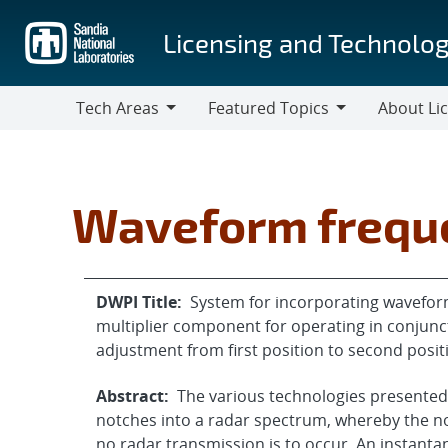
Skip
to
Licensing and Technolog
main
content
Tech Areas
Featured Topics
About Li
Tech
Featured
About
Areas
Topics
Licensing
Waveform frequ
DWPI Title:
System for incorporating wavefor
multiplier component for operating in conjunct
adjustment from first position to second positi
Abstract:
The various technologies presented
notches into a radar spectrum, whereby the no
no radar transmission is to occur. An instant