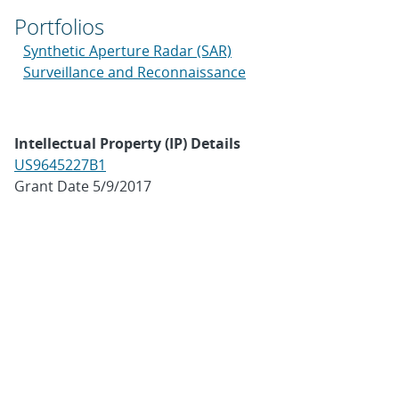
Portfolios
Synthetic Aperture Radar (SAR)
Surveillance and Reconnaissance
Intellectual Property (IP) Details
US9645227B1
Grant Date 5/9/2017