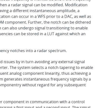
then a radar signal can be modified. Modification
having a different instantaneous amplitude, a
ation can occur in a WFS prior to a DAC, as well as
OM component. Further, the notch can be dithered
 can also undergo signal transitioning to enable
uencies can be stored in a LUT against which an
ency notches into a radar spectrum.
 issues by in turn avoiding any external signal
verter. The system selects a notch tapering to enable
quent analog component linearity, thus achieving a
m generates instantaneous frequency signals by a
componentry without regard for any subsequent
ier component in communication with a control
ising a first input and a second input. The signal