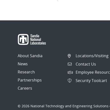
About Sandia
Locations/Visiting
News
Contact Us
Research
Employee Resourc
Partnerships
Security Toolcart
Careers
© 2026 National Technology and Engineering Solutions o