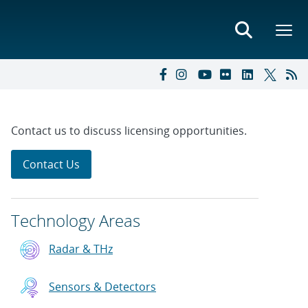
Contact us to discuss licensing opportunities.
Contact Us
Technology Areas
Radar & THz
Sensors & Detectors