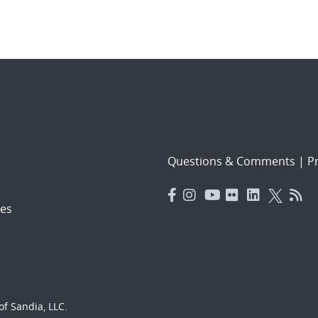
Questions & Comments
|
Pr
es
f Sandia, LLC.