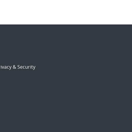
ivacy & Security