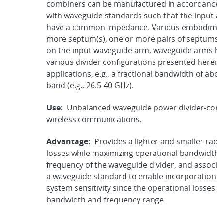
combiners can be manufactured in accordance 
with waveguide standards such that the input 
have a common impedance. Various embodimen
more septum(s), one or more pairs of septums, 
on the input waveguide arm, waveguide arms h
various divider configurations presented herein
applications, e.g., a fractional bandwidth of a
band (e.g., 26.5-40 GHz).
Use:
Unbalanced waveguide power divider-com
wireless communications.
Advantage:
Provides a lighter and smaller r
losses while maximizing operational bandwidt
frequency of the waveguide divider, and assoc
a waveguide standard to enable incorporation 
system sensitivity since the operational losse
bandwidth and frequency range.