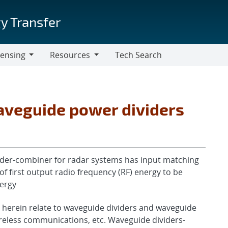
y Transfer
censing
Resources
Tech Search
Resources
veguide power dividers
der-combiner for radar systems has input matching
f first output radio frequency (RF) energy to be
nergy
 herein relate to waveguide dividers and waveguide
ireless communications, etc. Waveguide dividers-