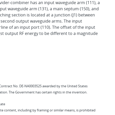
ider-combiner has an input waveguide arm (111), a
tput waveguide arm (131), a main septum (150), and
hing section is located at a junction (J1) between
e second output waveguide arms. The input
line of an input port (110). The offset of the input
st output RF energy to be different to a magnitude
Contract No. DE-NA0003525 awarded by the United States
tion. The Government has certain rights in the invention.
vate
vate content, including by framing or similar means, is prohibited