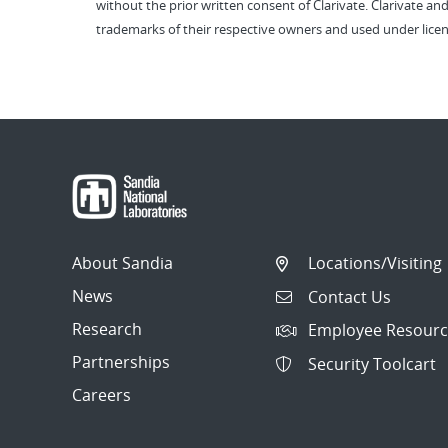
without the prior written consent of Clarivate. Clarivate and
trademarks of their respective owners and used under licen
About Sandia
Locations/Visiting
News
Contact Us
Research
Employee Resourc
Partnerships
Security Toolcart
Careers