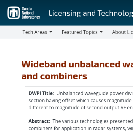
Skip
to
Licensing and Technolog
main
content
Tech Areas
Featured Topics
About Li
Tech
Featured
About
Areas
Topics
Licensing
Wideband unbalanced wa
and combiners
DWPI Title:
Unbalanced waveguide power divi
section having offset which causes magnitude o
different to magnitude of second output RF e
Abstract:
The various technologies presented
combiners for application in radar systems, w