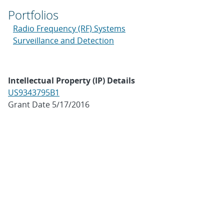
Portfolios
Radio Frequency (RF) Systems
Surveillance and Detection
Intellectual Property (IP) Details
US9343795B1
Grant Date 5/17/2016