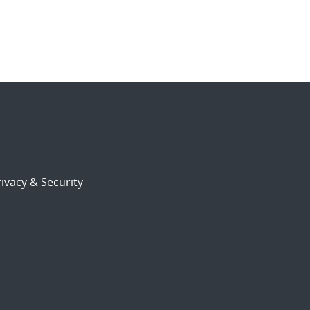
ivacy & Security