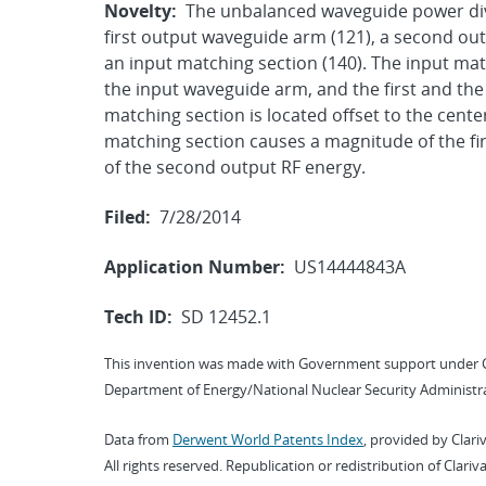
Novelty:
The unbalanced waveguide power div
first output waveguide arm (121), a second ou
an input matching section (140). The input matc
the input waveguide arm, and the first and th
matching section is located offset to the center
matching section causes a magnitude of the fir
of the second output RF energy.
Filed:
7/28/2014
Application Number:
US14444843A
Tech ID:
SD 12452.1
This invention was made with Government support under 
Department of Energy/National Nuclear Security Administra
Data from
Derwent World Patents Index
, provided by Clari
All rights reserved. Republication or redistribution of Clari