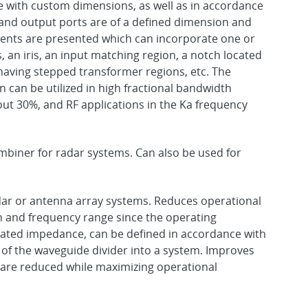
with custom dimensions, as well as in accordance
and output ports are of a defined dimension and
ts are presented which can incorporate one or
an iris, an input matching region, a notch located
aving stepped transformer regions, etc. The
 can be utilized in high fractional bandwidth
bout 30%, and RF applications in the Ka frequency
biner for radar systems. Can also be used for
adar or antenna array systems. Reduces operational
h and frequency range since the operating
iated impedance, can be defined in accordance with
of the waveguide divider into a system. Improves
s are reduced while maximizing operational