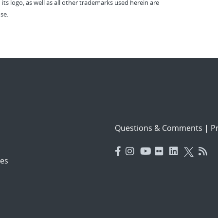
 its logo, as well as all other trademarks used herein are
se.
Questions & Comments
|
Pr
es