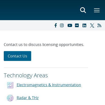
Contact us to discuss licensing opportunities.
Contact Us
Technology Areas
Electromagnetics & Instrumentation
Radar & THz