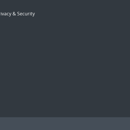
ivacy & Security