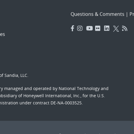
Questions & Comments
|
Pr
es
f Sandia, LLC.
ory managed and operated by National Technology and
sidiary of Honeywell International, Inc., for the U.S.
nistration under contract DE-NA-0003525.