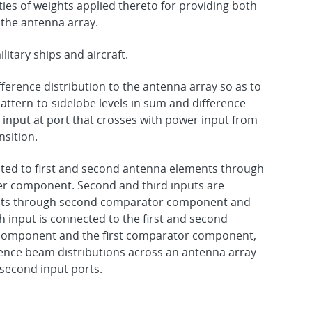
ities of weights applied thereto for providing both
 the antenna array.
itary ships and aircraft.
ference distribution to the antenna array so as to
attern-to-sidelobe levels in sum and difference
input at port that crosses with power input from
nsition.
cted to first and second antenna elements through
er component. Second and third inputs are
ents through second comparator component and
 input is connected to the first and second
component and the first comparator component,
ence beam distributions across an antenna array
 second input ports.