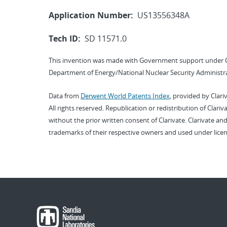
Application Number:
US13556348A
Tech ID:
SD 11571.0
This invention was made with Government support under 
Department of Energy/National Nuclear Security Administra
Data from
Derwent World Patents Index
, provided by Clari
All rights reserved. Republication or redistribution of Clari
without the prior written consent of Clarivate. Clarivate and
trademarks of their respective owners and used under licen