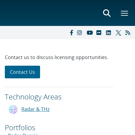
Contact us to discuss licensing opportunities.
Contact Us
Technology Areas
Radar & THz
Portfolios