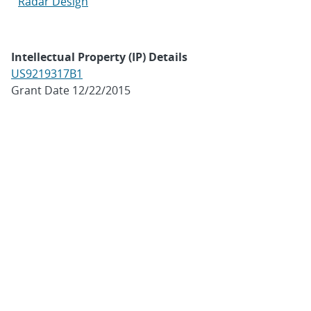
Radar Design
Intellectual Property (IP) Details
US9219317B1
Grant Date 12/22/2015