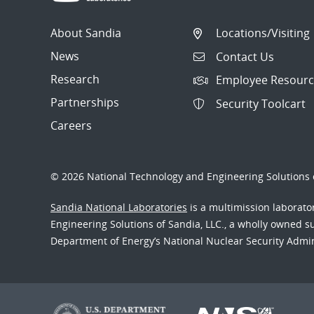
About Sandia
Locations/Visiting
News
Contact Us
Research
Employee Resourc
Partnerships
Security Toolcart
Careers
© 2026 National Technology and Engineering Solutions o
Sandia National Laboratories
is a multimission laborat
Engineering Solutions of Sandia, LLC., a wholly owned sub
Department of Energy’s National Nuclear Security Admi