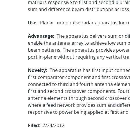
matrix is responsive to first and second plural
sum and difference beam distributions across
Use:
Planar monopulse radar apparatus for mil
Advantage:
The apparatus delivers sum or dif
enable the antenna array to achieve low sum p
beam patterns. The apparatus provides power 
port in-plane without requiring any vertical tra
Novelty:
The apparatus has first input conne
first comparator component and first crossov
connected to third and fourth antenna elem
first and second crossover components. Fourth
antenna elements through second crossover 
where a feed network provides sum and differ
responsive to power being applied at first and
Filed:
7/24/2012