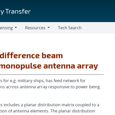
y Transfer
censing
Resources
Tech Search
Resources
 difference beam
r monopulse antenna array
for e.g. military ships, has feed network for
ons across antenna array responsive to power being
includes a planar distribution matrix coupled to a
tion of antenna elements. The planar distribution