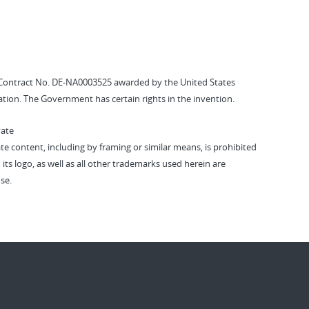
Contract No. DE-NA0003525 awarded by the United States
tion. The Government has certain rights in the invention.
vate
vate content, including by framing or similar means, is prohibited
 its logo, as well as all other trademarks used herein are
se.