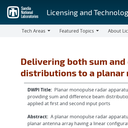
Skip
to
Licensing and Technolog
main
content
Tech Areas
Featured Topics
About Li
Tech
Featured
About
Areas
Topics
Licensing
Delivering both sum and
distributions to a plana
DWPI Title:
Planar monopulse radar apparatus 
providing sum and difference beam distributi
applied at first and second input ports
Abstract:
A planar monopulse radar apparatus 
planar antenna array having a linear configura