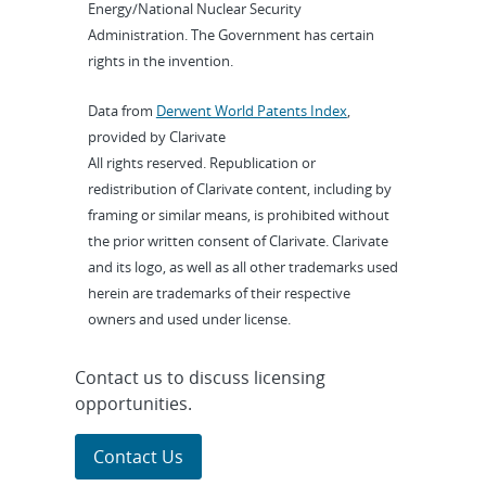
Energy/National Nuclear Security
Administration. The Government has certain
rights in the invention.
Data from
Derwent World Patents Index
,
provided by Clarivate
All rights reserved. Republication or
redistribution of Clarivate content, including by
framing or similar means, is prohibited without
the prior written consent of Clarivate. Clarivate
and its logo, as well as all other trademarks used
herein are trademarks of their respective
owners and used under license.
Contact us to discuss licensing
opportunities.
Contact Us