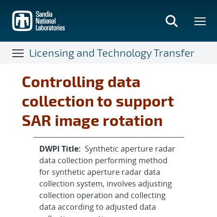
Skip
to
main
content
Licensing and Technology Transfer
Controlling data
collection to support
SAR image rotation
DWPI Title:
Synthetic aperture radar
data collection performing method
for synthetic aperture radar data
collection system, involves adjusting
collection operation and collecting
data according to adjusted data