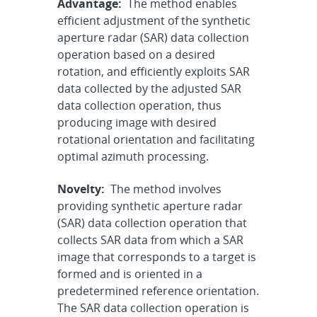
Advantage:
The method enables
efficient adjustment of the synthetic
aperture radar (SAR) data collection
operation based on a desired
rotation, and efficiently exploits SAR
data collected by the adjusted SAR
data collection operation, thus
producing image with desired
rotational orientation and facilitating
optimal azimuth processing.
Novelty:
The method involves
providing synthetic aperture radar
(SAR) data collection operation that
collects SAR data from which a SAR
image that corresponds to a target is
formed and is oriented in a
predetermined reference orientation.
The SAR data collection operation is