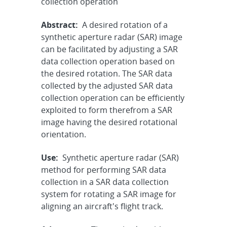
collection operation
Abstract:
A desired rotation of a
synthetic aperture radar (SAR) image
can be facilitated by adjusting a SAR
data collection operation based on
the desired rotation. The SAR data
collected by the adjusted SAR data
collection operation can be efficiently
exploited to form therefrom a SAR
image having the desired rotational
orientation.
Use:
Synthetic aperture radar (SAR)
method for performing SAR data
collection in a SAR data collection
system for rotating a SAR image for
aligning an aircraft's flight track.