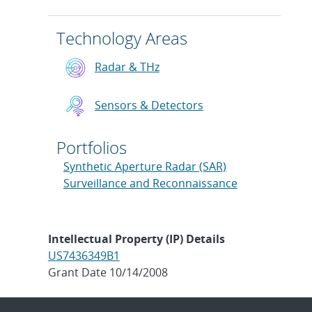
Technology Areas
Radar & THz
Sensors & Detectors
Portfolios
Synthetic Aperture Radar (SAR)
Surveillance and Reconnaissance
Intellectual Property (IP) Details
US7436349B1
Grant Date 10/14/2008