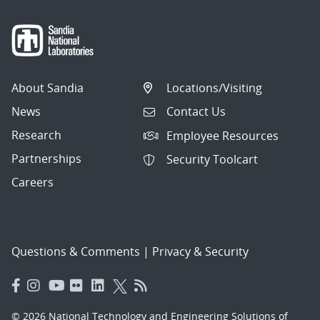
About Sandia
Locations/Visiting
News
Contact Us
Research
Employee Resources
Partnerships
Security Toolcart
Careers
Questions & Comments
|
Privacy & Security
© 2026 National Technology and Engineering Solutions of