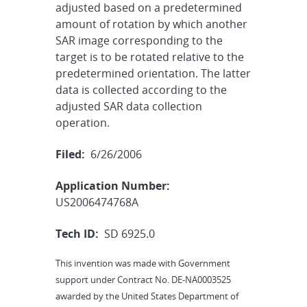
adjusted based on a predetermined
amount of rotation by which another
SAR image corresponding to the
target is to be rotated relative to the
predetermined orientation. The latter
data is collected according to the
adjusted SAR data collection
operation.
Filed:
6/26/2006
Application Number:
US2006474768A
Tech ID:
SD 6925.0
This invention was made with Government
support under Contract No. DE-NA0003525
awarded by the United States Department of