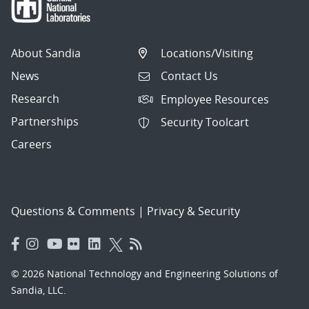
About Sandia
Locations/Visiting
News
Contact Us
Research
Employee Resources
Partnerships
Security Toolcart
Careers
Questions & Comments
|
Privacy & Security
© 2026 National Technology and Engineering Solutions of
Sandia, LLC.