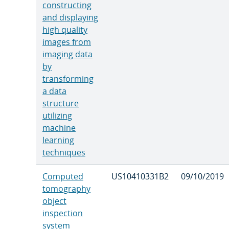
constructing
and displaying
high quality
images from
imaging data
by
transforming
a data
structure
utilizing
machine
learning
techniques
Computed
US10410331B2
09/10/2019
tomography
object
inspection
system