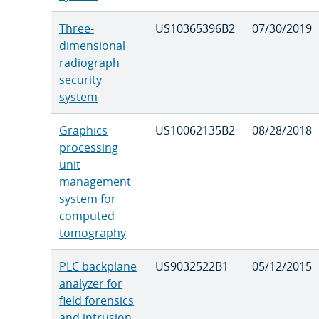
Three-
US10365396B2
07/30/2019
dimensional
radiograph
security
system
Graphics
US10062135B2
08/28/2018
processing
unit
management
system for
computed
tomography
PLC backplane
US9032522B1
05/12/2015
analyzer for
field forensics
and intrusion