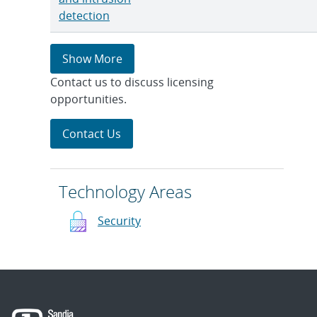
detection
Show More
Contact us to discuss licensing
opportunities.
Contact Us
Technology Areas
Security