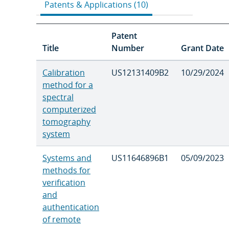
Patents & Applications (10)
Patent
Title
Number
Grant Date
Calibration
US12131409B2
10/29/2024
method for a
spectral
computerized
tomography
system
Systems and
US11646896B1
05/09/2023
methods for
verification
and
authentication
of remote