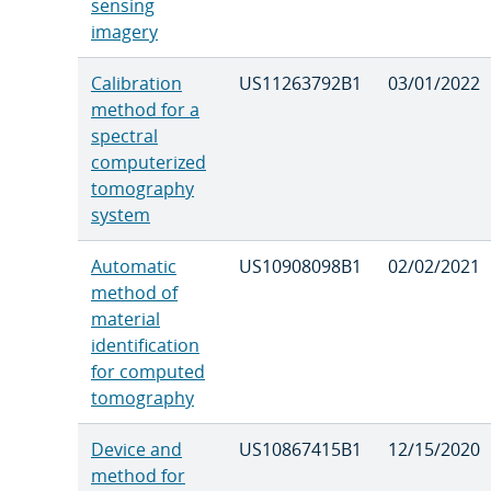
sensing
imagery
Calibration
US11263792B1
03/01/2022
method for a
spectral
computerized
tomography
system
Automatic
US10908098B1
02/02/2021
method of
material
identification
for computed
tomography
Device and
US10867415B1
12/15/2020
method for