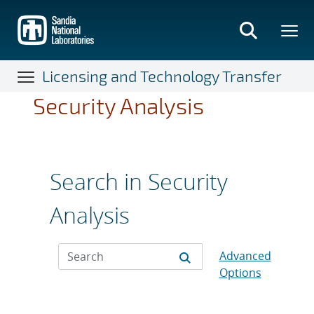
Skip
to
main
content
Licensing and Technology Transfer
Security Analysis
Search in Security
Analysis
Advanced
Options