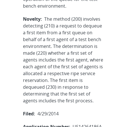
bench environment.
Novelty:
The method (200) involves
detecting (210) a request to dequeue
a first item from a first queue on
behalf of a first agent of a test bench
environment. The determination is
made (220) whether a first set of
agents includes the first agent, where
each agent of the first set of agents is
allocated a respective ripe service
reservation. The first item is
dequeued (230) in response to
determining that the first set of
agents includes the first process.
Filed:
4/29/2014
Application Number:
US14264186A