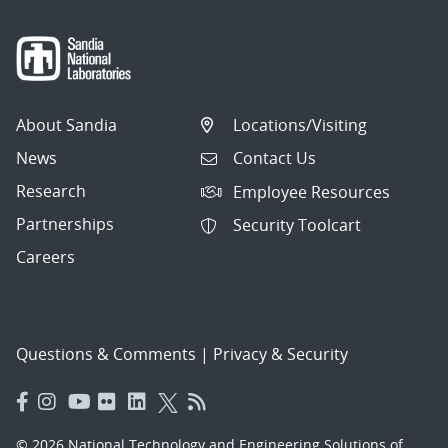
About Sandia
Locations/Visiting
News
Contact Us
Research
Employee Resources
Partnerships
Security Toolcart
Careers
Questions & Comments
|
Privacy & Security
© 2026 National Technology and Engineering Solutions of