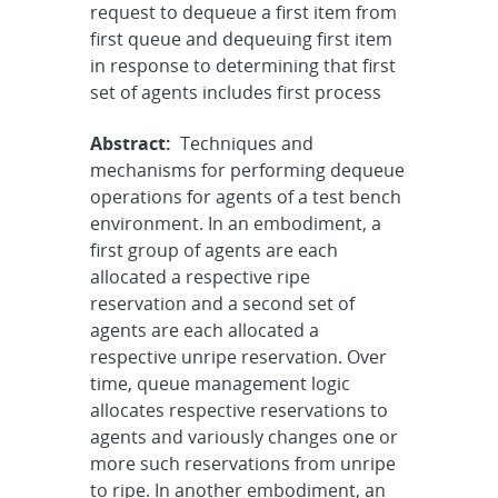
request to dequeue a first item from
first queue and dequeuing first item
in response to determining that first
set of agents includes first process
Abstract:
Techniques and
mechanisms for performing dequeue
operations for agents of a test bench
environment. In an embodiment, a
first group of agents are each
allocated a respective ripe
reservation and a second set of
agents are each allocated a
respective unripe reservation. Over
time, queue management logic
allocates respective reservations to
agents and variously changes one or
more such reservations from unripe
to ripe. In another embodiment, an