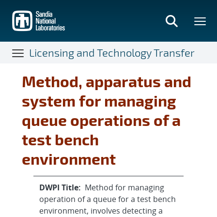
Skip
to
main
content
Licensing and Technology Transfer
Method, apparatus and
system for managing
queue operations of a
test bench
environment
DWPI Title:
Method for managing
operation of a queue for a test bench
environment, involves detecting a