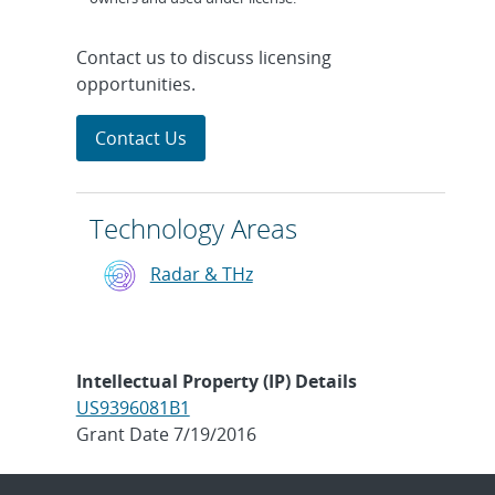
Contact us to discuss licensing
opportunities.
Contact Us
Technology Areas
Radar & THz
Intellectual Property (IP) Details
US9396081B1
Grant Date 7/19/2016