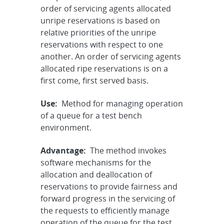
order of servicing agents allocated
unripe reservations is based on
relative priorities of the unripe
reservations with respect to one
another. An order of servicing agents
allocated ripe reservations is on a
first come, first served basis.
Use:
Method for managing operation
of a queue for a test bench
environment.
Advantage:
The method invokes
software mechanisms for the
allocation and deallocation of
reservations to provide fairness and
forward progress in the servicing of
the requests to efficiently manage
operation of the queue for the test