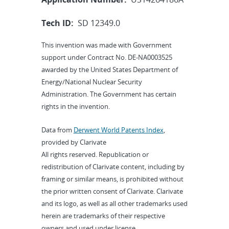
Tech ID:
SD 12349.0
This invention was made with Government
support under Contract No. DE-NA0003525
awarded by the United States Department of
Energy/National Nuclear Security
Administration. The Government has certain
rights in the invention.
Data from
Derwent World Patents Index
,
provided by Clarivate
All rights reserved. Republication or
redistribution of Clarivate content, including by
framing or similar means, is prohibited without
the prior written consent of Clarivate. Clarivate
and its logo, as well as all other trademarks used
herein are trademarks of their respective
owners and used under license.