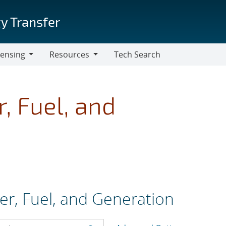
y Transfer
censing
Resources
Tech Search
Resources
, Fuel, and
er, Fuel, and Generation