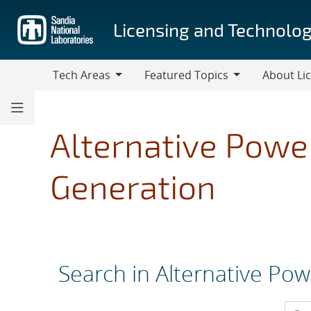
Skip
to
Licensing and Technolog
main
content
Tech Areas
Featured Topics
About Li
Tech
Featured
About
Areas
Topics
Licensing
Alternative Power
Generation
Search in Alternative Pow