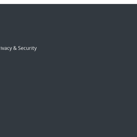
ivacy & Security