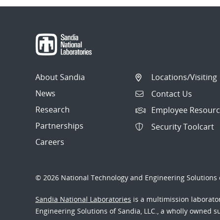
About Sandia
Locations/Visiting
News
Contact Us
Research
Employee Resourc
Partnerships
Security Toolcart
Careers
© 2026 National Technology and Engineering Solutions o
Sandia National Laboratories
is a multimission laborat
Engineering Solutions of Sandia, LLC., a wholly owned sub