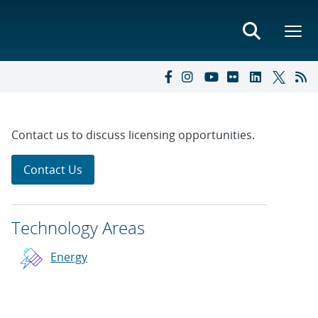
Contact us to discuss licensing opportunities.
Contact Us
Technology Areas
Energy