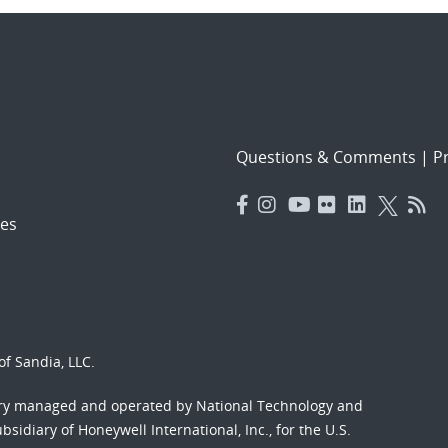
Questions & Comments
|
Pr
es
f Sandia, LLC.
ory managed and operated by National Technology and
sidiary of Honeywell International, Inc., for the U.S.