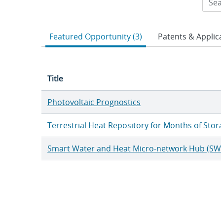
Featured Opportunity (3)
Patents & Applica
Title
Photovoltaic Prognostics
Terrestrial Heat Repository for Months of Sto
Smart Water and Heat Micro-network Hub (