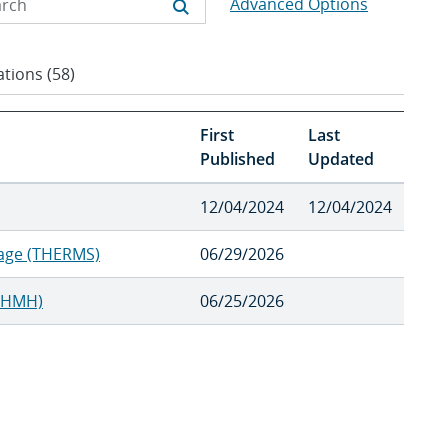
Advanced Options
tions (58)
First
Last
Published
Updated
12/04/2024
12/04/2024
rage (THERMS)
06/29/2026
SWHMH)
06/25/2026