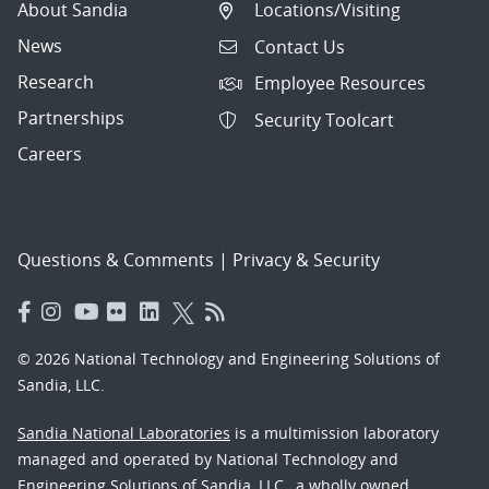
About Sandia
Locations/Visiting
News
Contact Us
Research
Employee Resources
Partnerships
Security Toolcart
Careers
Questions & Comments
|
Privacy & Security
© 2026 National Technology and Engineering Solutions of
Sandia, LLC.
Sandia National Laboratories
is a multimission laboratory
managed and operated by National Technology and
Engineering Solutions of Sandia, LLC., a wholly owned