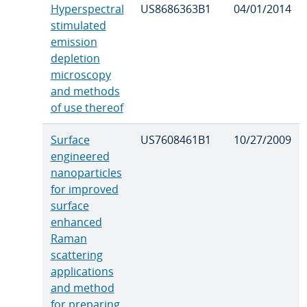
Hyperspectral
US8686363B1
04/01/2014
stimulated
emission
depletion
microscopy
and methods
of use thereof
Surface
US7608461B1
10/27/2009
engineered
nanoparticles
for improved
surface
enhanced
Raman
scattering
applications
and method
for preparing