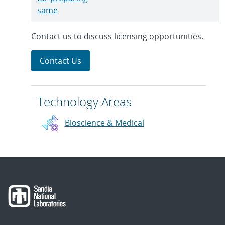
same
Contact us to discuss licensing opportunities.
Contact Us
Technology Areas
Bioscience & Medical