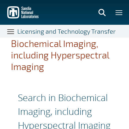
Skip
to
main
content
Licensing and Technology Transfer
Biochemical Imaging,
including Hyperspectral
Imaging
Search in Biochemical
Imaging, including
Hyperspectral Imaging