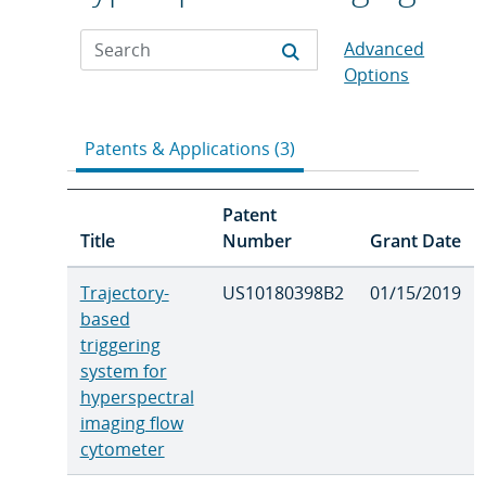
Advanced
Options
Patents & Applications (3)
Patent
Title
Number
Grant Date
Trajectory-
US10180398B2
01/15/2019
based
triggering
system for
hyperspectral
imaging flow
cytometer