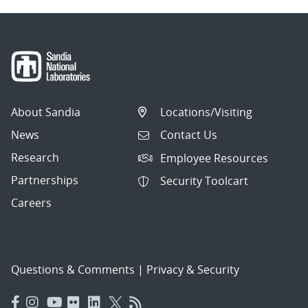
About Sandia
Locations/Visiting
News
Contact Us
Research
Employee Resources
Partnerships
Security Toolcart
Careers
Questions & Comments
|
Privacy & Security