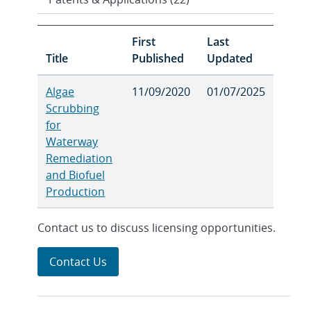
First
Last
Title
Published
Updated
Algae
11/09/2020
01/07/2025
Scrubbing
for
Waterway
Remediation
and Biofuel
Production
Contact us to discuss licensing opportunities.
Contact Us