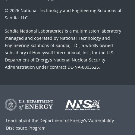
© 2026 National Technology and Engineering Solutions of
Sandia, LLC.
Sandia National Laboratories
is a multimission laboratory
managed and operated by National Technology and
Engineering Solutions of Sandia, LLC., a wholly owned
subsidiary of Honeywell International, Inc., for the U.S.
Department of Energy’s National Nuclear Security
Administration under contract DE-NA-0003525.
Learn about the Department of Energy's
Vulnerability
Disclosure Program