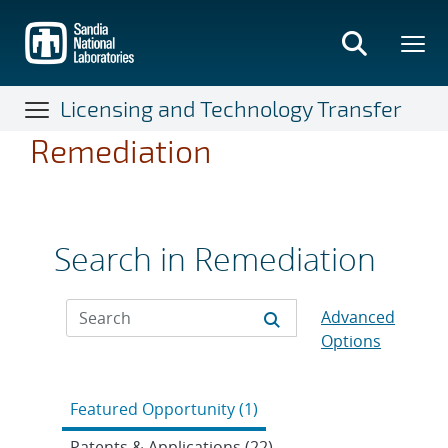
Skip
to
main
content
Licensing and Technology Transfer
Remediation
Search in Remediation
Advanced
Options
Featured Opportunity (1)
Patents & Applications (22)