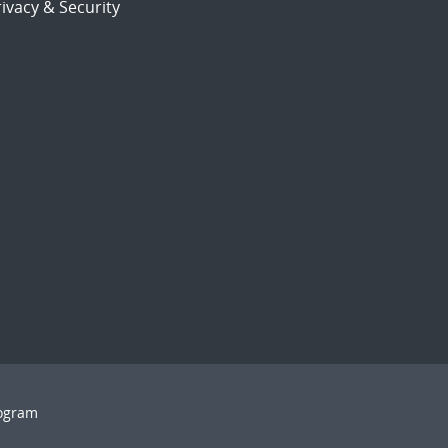
ivacy & Security
rogram