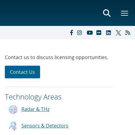
Contact us to discuss licensing opportunities.
Contact Us
Technology Areas
Radar & THz
Sensors & Detectors