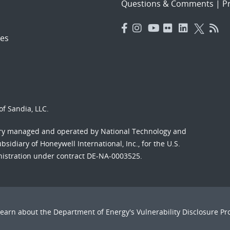
Questions & Comments
|
Pr
es
f Sandia, LLC.
ory managed and operated by National Technology and
sidiary of Honeywell International, Inc., for the U.S.
nistration under contract DE-NA-0003525.
Learn about the Department of Energy's
Vulnerability Disclosure P