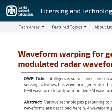
Skip
to
Licensing and Technolog
main
content
Tech Areas
Featured Topics
About Li
Tech
Featured
About
Areas
Topics
Licensing
Waveform warping for g
modulated radar wavef
DWPI Title:
Intelligence, surveillance, and re
sensing activities, has waveform generator t
(FM) waveform to output modified FM wavefor
Abstract:
Various technologies pertaining to
waveforms are described herein. A waveform 