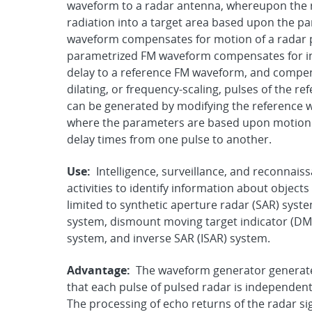
waveform to a radar antenna, whereupon the 
radiation into a target area based upon the 
waveform compensates for motion of a radar p
parametrized FM waveform compensates for int
delay to a reference FM waveform, and compens
dilating, or frequency-scaling, pulses of the
can be generated by modifying the reference 
where the parameters are based upon motion o
delay times from one pulse to another.
Use:
Intelligence, surveillance, and reconnai
activities to identify information about objects
limited to synthetic aperture radar (SAR) syst
system, dismount moving target indicator (DMT
system, and inverse SAR (ISAR) system.
Advantage:
The waveform generator generates
that each pulse of pulsed radar is independen
The processing of echo returns of the radar sig