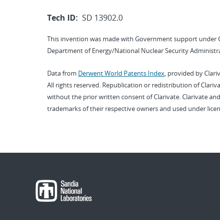
Tech ID:
SD 13902.0
This invention was made with Government support under 
Department of Energy/National Nuclear Security Administra
Data from
Derwent World Patents Index
, provided by Clari
All rights reserved. Republication or redistribution of Clari
without the prior written consent of Clarivate. Clarivate and
trademarks of their respective owners and used under licen