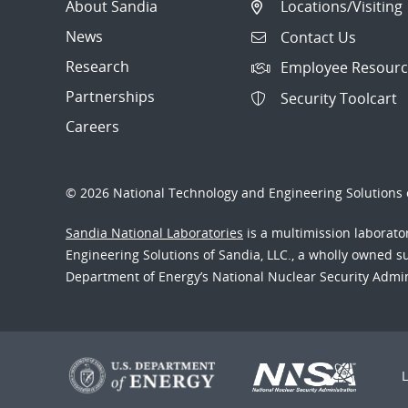
About Sandia
Locations/Visiting
News
Contact Us
Research
Employee Resourc
Partnerships
Security Toolcart
Careers
© 2026 National Technology and Engineering Solutions o
Sandia National Laboratories
is a multimission laborat
Engineering Solutions of Sandia, LLC., a wholly owned sub
Department of Energy’s National Nuclear Security Admi