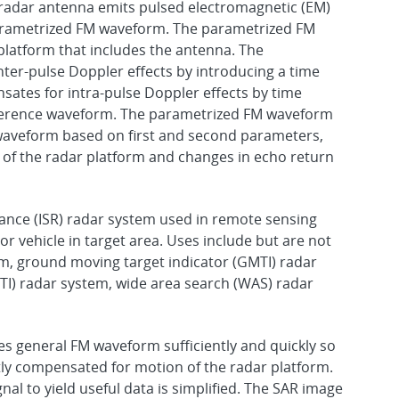
radar antenna emits pulsed electromagnetic (EM)
parametrized FM waveform. The parametrized FM
latform that includes the antenna. The
er-pulse Doppler effects by introducing a time
ates for intra-pulse Doppler effects by time
 reference waveform. The parametrized FM waveform
waveform based on first and second parameters,
f the radar platform and changes in echo return
ssance (ISR) radar system used in remote sensing
 or vehicle in target area. Uses include but are not
em, ground moving target indicator (GMTI) radar
I) radar system, wide area search (WAS) radar
 general FM waveform sufficiently and quickly so
tly compensated for motion of the radar platform.
nal to yield useful data is simplified. The SAR image