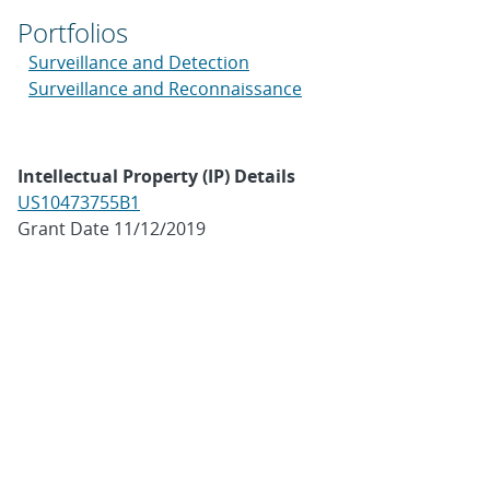
Portfolios
Surveillance and Detection
Surveillance and Reconnaissance
Intellectual Property (IP) Details
US10473755B1
Grant Date 11/12/2019