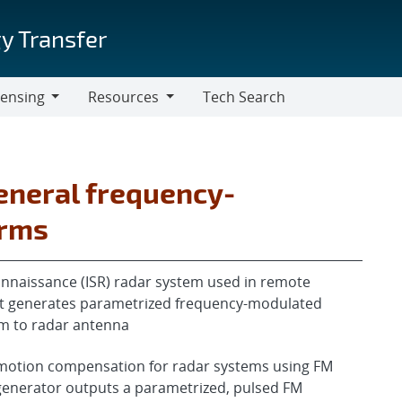
y Transfer
censing
Resources
Tech Search
Resources
eneral frequency-
orms
connaissance (ISR) radar system used in remote
hat generates parametrized frequency-modulated
m to radar antenna
 motion compensation for radar systems using FM
generator outputs a parametrized, pulsed FM