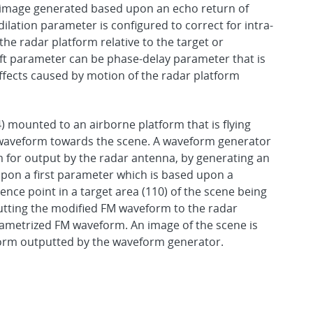
AR image generated based upon an echo return of
dilation parameter is configured to correct for intra-
he radar platform relative to the target or
ift parameter can be phase-delay parameter that is
effects caused by motion of the radar platform
 mounted to an airborne platform that is flying
 waveform towards the scene. A waveform generator
 for output by the radar antenna, by generating an
on a first parameter which is based upon a
rence point in a target area (110) of the scene being
utting the modified FM waveform to the radar
ametrized FM waveform. An image of the scene is
orm outputted by the waveform generator.