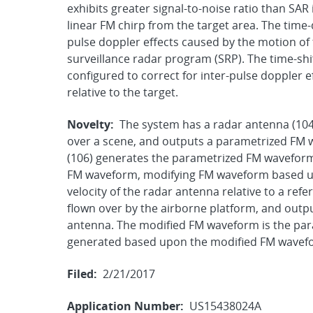
exhibits greater signal-to-noise ratio than S
linear FM chirp from the target area. The time-
pulse doppler effects caused by the motion of t
surveillance radar program (SRP). The time-sh
configured to correct for inter-pulse doppler 
relative to the target.
Novelty:
The system has a radar antenna (104)
over a scene, and outputs a parametrized FM
(106) generates the parametrized FM waveform
FM waveform, modifying FM waveform based up
velocity of the radar antenna relative to a refe
flown over by the airborne platform, and outp
antenna. The modified FM waveform is the par
generated based upon the modified FM wavef
Filed:
2/21/2017
Application Number:
US15438024A