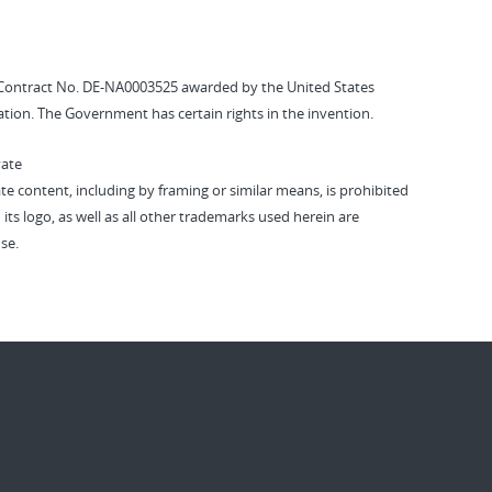
Contract No. DE-NA0003525 awarded by the United States
tion. The Government has certain rights in the invention.
vate
vate content, including by framing or similar means, is prohibited
 its logo, as well as all other trademarks used herein are
se.