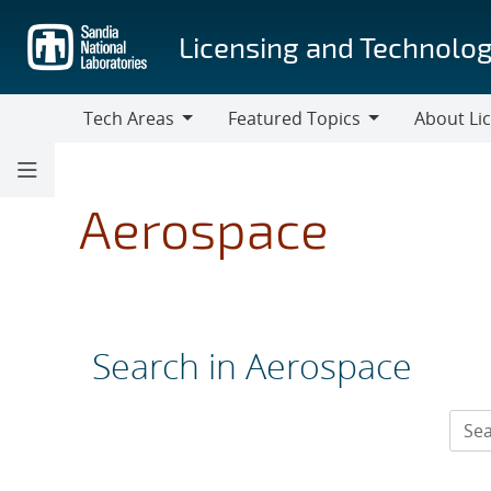
Skip
to
Licensing and Technolog
main
content
Tech Areas
Featured Topics
About Li
Tech
Featured
About
Areas
Topics
Licensing
Aerospace
Search in Aerospace