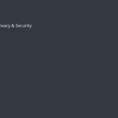
ivacy & Security