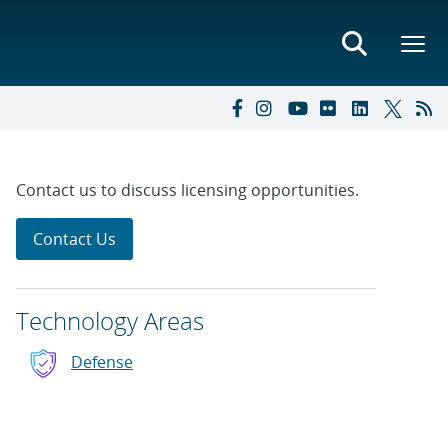
Contact us to discuss licensing opportunities.
Contact Us
Technology Areas
Defense