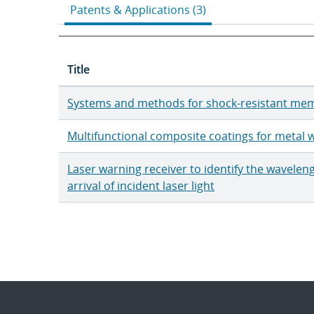
Patents & Applications (3)
Title
Systems and methods for shock-resistant mem
Multifunctional composite coatings for metal w
Laser warning receiver to identify the wavelen
arrival of incident laser light