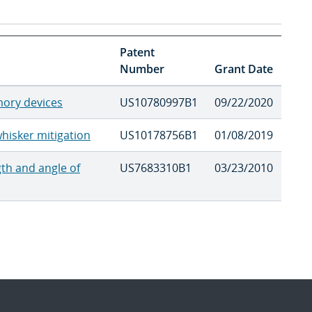
Patent
Number
Grant Date
ory devices
US10780997B1
09/22/2020
hisker mitigation
US10178756B1
01/08/2019
gth and angle of
US7683310B1
03/23/2010