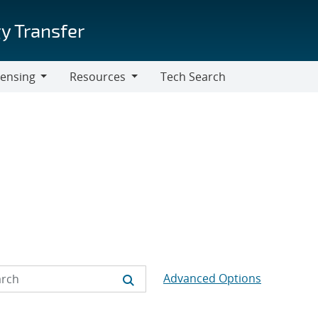
y Transfer
censing
Resources
Tech Search
Resources
Advanced Options