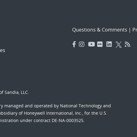
Questions & Comments
|
Pr
es
f Sandia, LLC.
ory managed and operated by National Technology and
sidiary of Honeywell International, Inc., for the U.S.
nistration under contract DE-NA-0003525.