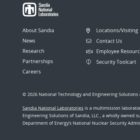
About Sandia
Locations/Visiting
News
Contact Us
Research
Employee Resourc
Partnerships
Security Toolcart
Careers
© 2026 National Technology and Engineering Solutions o
Sandia National Laboratories
is a multimission laborat
Engineering Solutions of Sandia, LLC., a wholly owned sub
Department of Energy’s National Nuclear Security Admi