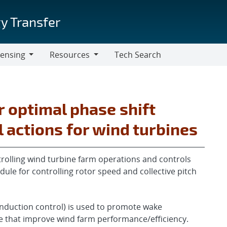
y Transfer
censing
Resources
Tech Search
Resources
 optimal phase shift
actions for wind turbines
rolling wind turbine farm operations and controls
dule for controlling rotor speed and collective pitch
nduction control) is used to promote wake
 that improve wind farm performance/efficiency.