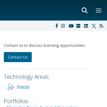
Contact us to discuss licensing opportunities.
Contact Us
Technology Areas
Energy
Portfolios