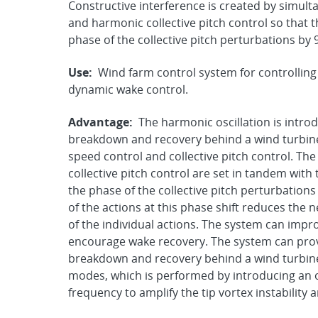
Constructive interference is created by simul
and harmonic collective pitch control so that 
phase of the collective pitch perturbations by
Use:
Wind farm control system for controlling
dynamic wake control.
Advantage:
The harmonic oscillation is intro
breakdown and recovery behind a wind turbine 
speed control and collective pitch control. Th
collective pitch control are set in tandem wit
the phase of the collective pitch perturbations
of the actions at this phase shift reduces the
of the individual actions. The system can impro
encourage wake recovery. The system can pro
breakdown and recovery behind a wind turbine b
modes, which is performed by introducing an os
frequency to amplify the tip vortex instabilit