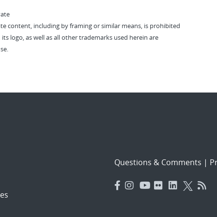
vate
vate content, including by framing or similar means, is prohibited
 its logo, as well as all other trademarks used herein are
se.
Questions & Comments
|
Pr
es