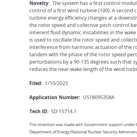
Novelty:
The system has a first control module
control of a first wind turbine (100). A secon
turbine energy efficiency changes at a downst
the rotor speed and collective pitch control be
inherent fluid dynamic instabilities in the wake
is used to oscillate the rotor speed and colle
interference from harmonic actuation of the r
tandem with the phase of the rotor speed pertu
perturbations by a 90-135 degrees such that syn
reduces the near-wake length of the wind turbi
Filed:
1/10/2023
Application Number:
US18095358A
Tech ID:
SD 15714.1
This invention was made with Government support under 
Department of Energy/National Nuclear Security Administra