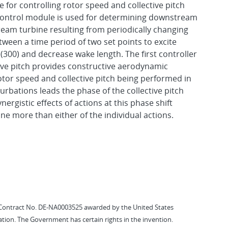
 for controlling rotor speed and collective pitch
d control module is used for determining downstream
ream turbine resulting from periodically changing
tween a time period of two set points to excite
 (300) and decrease wake length. The first controller
ctive pitch provides constructive aerodynamic
otor speed and collective pitch being performed in
rbations leads the phase of the collective pitch
ergistic effects of actions at this phase shift
ne more than either of the individual actions.
Contract No. DE-NA0003525 awarded by the United States
tion. The Government has certain rights in the invention.