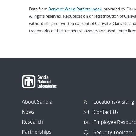
Data from
Derwent World Patents Index
, provided by Clari
All rights reserved. Republication or redistribution of Clari
without the prior written consent of Clarivate. Clarivate and
trademarks of their respective owners and used under licen
About Sandia
Locations/Visiting
News
Contact Us
Research
Employee Resourc
Partnerships
Security Toolcart