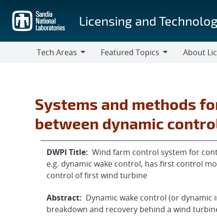
Skip
to
Licensing and Technolog
main
content
Tech Areas
Featured Topics
About Li
Tech
Featured
About
Areas
Topics
Licensing
Systems and methods for
between dynamic control 
DWPI Title:
Wind farm control system for cont
e.g. dynamic wake control, has first control mo
control of first wind turbine
Abstract:
Dynamic wake control (or dynamic i
breakdown and recovery behind a wind turbine