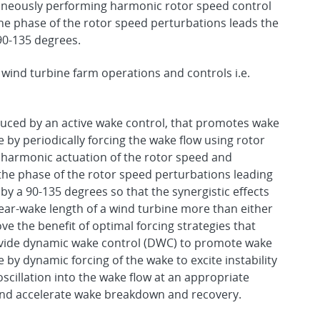
taneously performing harmonic rotor speed control
the phase of the rotor speed perturbations leads the
 90-135 degrees.
 wind turbine farm operations and controls i.e.
duced by an active wake control, that promotes wake
by periodically forcing the wake flow using rotor
e harmonic actuation of the rotor speed and
h the phase of the rotor speed perturbations leading
 by a 90-135 degrees so that the synergistic effects
 near-wake length of a wind turbine more than either
ve the benefit of optimal forcing strategies that
vide dynamic wake control (DWC) to promote wake
y dynamic forcing of the wake to excite instability
cillation into the wake flow at an appropriate
y and accelerate wake breakdown and recovery.