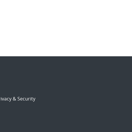
ivacy & Security