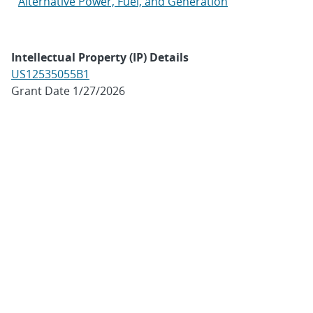
Alternative Power, Fuel, and Generation
Intellectual Property (IP) Details
US12535055B1
Grant Date 1/27/2026