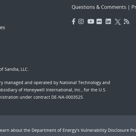
Questions & Comments
|
Pr
es
f Sandia, LLC.
ory managed and operated by National Technology and
sidiary of Honeywell International, Inc., for the U.S.
nistration under contract DE-NA-0003525.
Learn about the Department of Energy's
Vulnerability Disclosure P