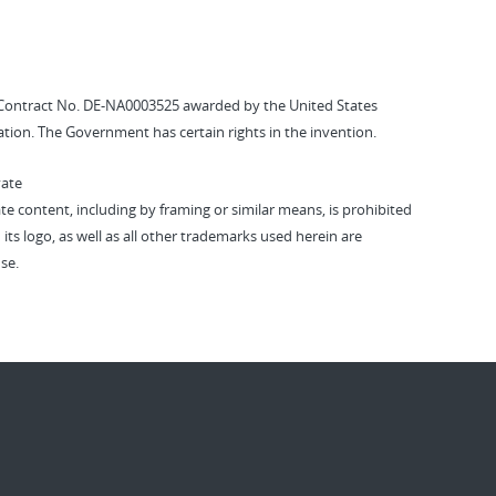
Contract No. DE-NA0003525 awarded by the United States
tion. The Government has certain rights in the invention.
vate
vate content, including by framing or similar means, is prohibited
 its logo, as well as all other trademarks used herein are
se.