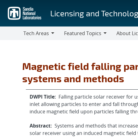
Skip
to
Licensing and Technolog
main
content
Tech Areas
Featured Topics
About Li
Tech
Featured
About
Areas
Topics
Licensing
Magnetic field falling par
systems and methods
DWPI Title:
Falling particle solar receiver for
inlet allowing particles to enter and fall thro
induce magnetic field upon particles falling t
Abstract:
Systems and methods that increase t
solar receiver using an induced magnetic field