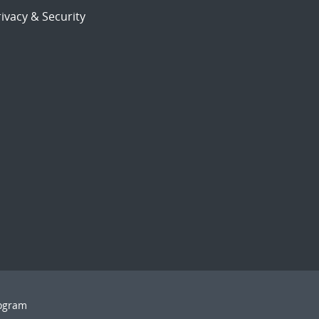
ivacy & Security
rogram