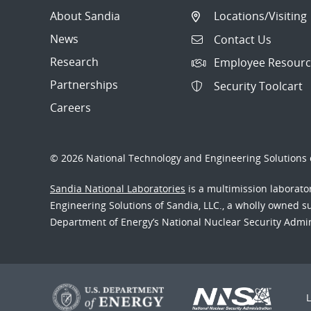
About Sandia
Locations/Visiting
News
Contact Us
Research
Employee Resourc
Partnerships
Security Toolcart
Careers
© 2026 National Technology and Engineering Solutions o
Sandia National Laboratories
is a multimission laborat
Engineering Solutions of Sandia, LLC., a wholly owned sub
Department of Energy’s National Nuclear Security Admi