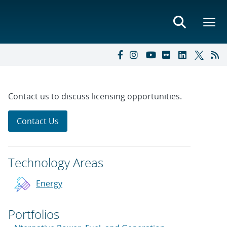
Contact us to discuss licensing opportunities.
Contact Us
Technology Areas
Energy
Portfolios