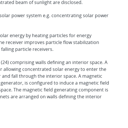
ntrated beam of sunlight are disclosed.
 a solar power system e.g. concentrating solar power
solar energy by heating particles for energy
e receiver improves particle flow stabilization
falling particle receivers.
 (24) comprising walls defining an interior space. A
or allowing concentrated solar energy to enter the
er and fall through the interior space. A magnetic
 generator, is configured to induce a magnetic field
r space. The magnetic field generating component is
ts are arranged on walls defining the interior