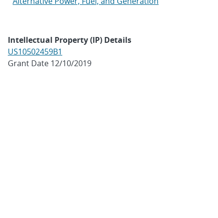
Alternative Power, Fuel, and Generation
Intellectual Property (IP) Details
US10502459B1
Grant Date 12/10/2019