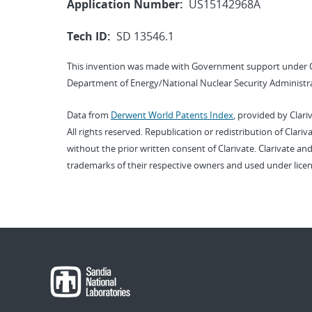
Application Number:
US15142968A
Tech ID:
SD 13546.1
This invention was made with Government support under 
Department of Energy/National Nuclear Security Administra
Data from
Derwent World Patents Index
, provided by Clari
All rights reserved. Republication or redistribution of Clari
without the prior written consent of Clarivate. Clarivate and
trademarks of their respective owners and used under licen