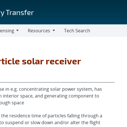
y Transfer
censing
Resources
Tech Search
Resources
ticle solar receiver
 use in e.g. concentrating solar power system, has
ugh interior space, and generating component to
hrough space
he residence time of particles falling through a
 to suspend or slow down and/or alter the flight