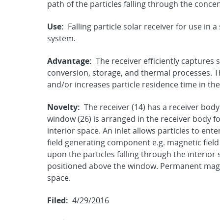
path of the particles falling through the conce
Use:
Falling particle solar receiver for use in
system.
Advantage:
The receiver efficiently captures 
conversion, storage, and thermal processes. Th
and/or increases particle residence time in the 
Novelty:
The receiver (14) has a receiver body
window (26) is arranged in the receiver body f
interior space. An inlet allows particles to ent
field generating component e.g. magnetic field
upon the particles falling through the interio
positioned above the window. Permanent magne
space.
Filed:
4/29/2016