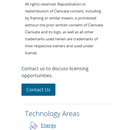
All rights reserved. Republication or
redistribution of Clarivate content, including
by framing or similar means, is prohibited
without the prior written consent of Clarivate.
Clarivate and its logo, as well as all other
trademarks used herein are trademarks of
their respective owners and used under
license.
Contact us to discuss licensing
opportunities.
Contact Us
Technology Areas
Energy