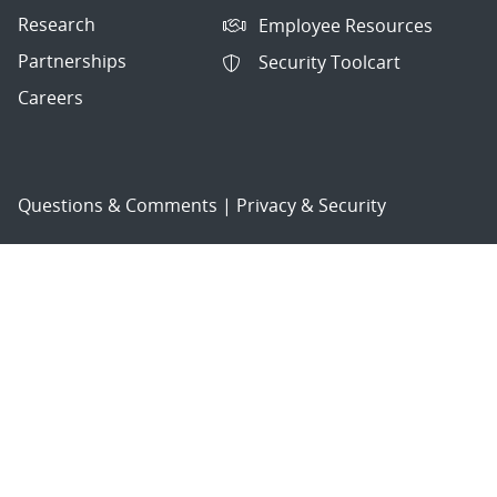
Research
Employee Resources
Partnerships
Security Toolcart
Careers
Questions & Comments
|
Privacy & Security
© 2026 National Technology and Engineering Solutions of
Sandia, LLC.
Sandia National Laboratories
is a multimission laboratory
managed and operated by National Technology and
Engineering Solutions of Sandia, LLC., a wholly owned
subsidiary of Honeywell International, Inc., for the U.S.
Department of Energy’s National Nuclear Security