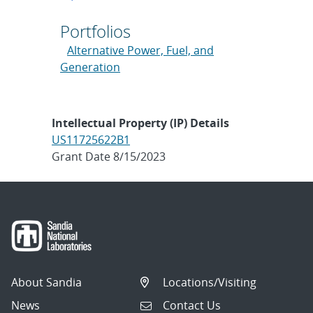
Portfolios
Alternative Power, Fuel, and
Generation
Intellectual Property (IP) Details
US11725622B1
Grant Date 8/15/2023
About Sandia
Locations/Visiting
News
Contact Us