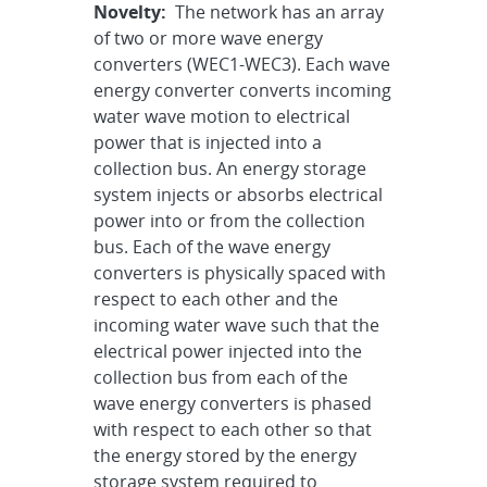
Novelty:
The network has an array
of two or more wave energy
converters (WEC1-WEC3). Each wave
energy converter converts incoming
water wave motion to electrical
power that is injected into a
collection bus. An energy storage
system injects or absorbs electrical
power into or from the collection
bus. Each of the wave energy
converters is physically spaced with
respect to each other and the
incoming water wave such that the
electrical power injected into the
collection bus from each of the
wave energy converters is phased
with respect to each other so that
the energy stored by the energy
storage system required to