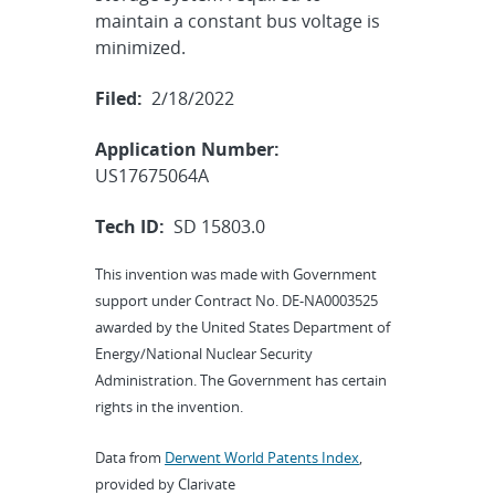
maintain a constant bus voltage is
minimized.
Filed:
2/18/2022
Application Number:
US17675064A
Tech ID:
SD 15803.0
This invention was made with Government
support under Contract No. DE-NA0003525
awarded by the United States Department of
Energy/National Nuclear Security
Administration. The Government has certain
rights in the invention.
Data from
Derwent World Patents Index
,
provided by Clarivate