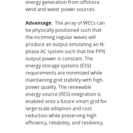
energy generation from offshore
wind and water power sources.
Advantage:
The array of WECs can
be physically positioned such that
the incoming regular waves will
produce an output emulating an N-
phase AC system such that the PPN
output power is constant. The
energy storage systems (ESS)
requirements are minimized while
maintaining grid stability with high
power quality. The renewable
energy source (RES) integration is
enabled onto a future smart grid for
large-scale adoption and cost
reduction while preserving high
efficiency, reliability, and resiliency.