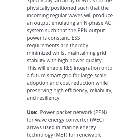
Specifically, an array of WECs can be
physically positioned such that the
incoming regular waves will produce
an output emulating an N-phase AC
system such that the PPN output
power is constant. ESS
requirements are thereby
minimized whilst maintaining grid
stability with high power quality.
This will enable RES integration onto
a future smart grid for large-scale
adoption and cost reduction while
preserving high efficiency, reliability,
and resiliency.
Use:
Power packet network (PPN)
for wave energy converter (WEC)
arrays used in marine energy
technology (MET) for renewable