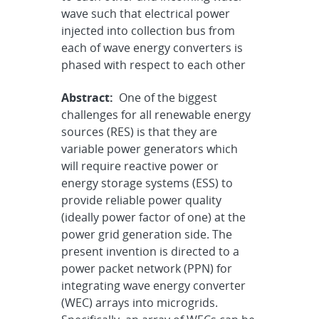
wave such that electrical power
injected into collection bus from
each of wave energy converters is
phased with respect to each other
Abstract:
One of the biggest
challenges for all renewable energy
sources (RES) is that they are
variable power generators which
will require reactive power or
energy storage systems (ESS) to
provide reliable power quality
(ideally power factor of one) at the
power grid generation side. The
present invention is directed to a
power packet network (PPN) for
integrating wave energy converter
(WEC) arrays into microgrids.