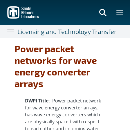
Skip
to
main
content
Licensing and Technology Transfer
Power packet
networks for wave
energy converter
arrays
DWPI Title:
Power packet network
for wave energy converter arrays,
has wave energy converters which
are physically spaced with respect
to each other and incoming water