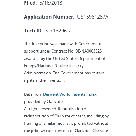
Filed:
5/16/2018
Application Number:
US15981287A
Tech ID:
SD 13296.2
This invention was made with Government
support under Contract No. DE-NA0003525
awarded by the United States Department of
Energy/National Nuclear Security
Administration. The Government has certain
rights in the invention.
Data from
Derwent World Patents Index
,
provided by Clarivate
All rights reserved. Republication or
redistribution of Clarivate content, including by
framing or similar means, is prohibited without
the prior written consent of Clarivate. Clarivate