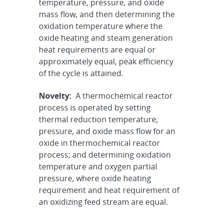
temperature, pressure, and oxide
mass flow, and then determining the
oxidation temperature where the
oxide heating and steam generation
heat requirements are equal or
approximately equal, peak efficiency
of the cycle is attained.
Novelty:
A thermochemical reactor
process is operated by setting
thermal reduction temperature,
pressure, and oxide mass flow for an
oxide in thermochemical reactor
process; and determining oxidation
temperature and oxygen partial
pressure, where oxide heating
requirement and heat requirement of
an oxidizing feed stream are equal.