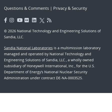
Questions & Comments
|
Privacy & Security
© 2026 National Technology and Engineering Solutions of
Sandia, LLC.
Sandia National Laboratories
is a multimission laboratory
managed and operated by National Technology and
Engineering Solutions of Sandia, LLC., a wholly owned
subsidiary of Honeywell International, Inc., for the U.S.
Department of Energy’s National Nuclear Security
Administration under contract DE-NA-0003525.