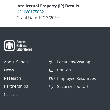
Intellectual Property (IP) Details
US10801756B2
Grant Date 10/13/2020
About Sandia
Locations/Visiting
News
Contact Us
Research
Employee Resources
Partnerships
Security Toolcart
Careers