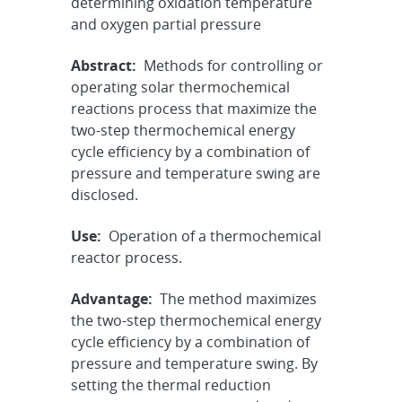
determining oxidation temperature
and oxygen partial pressure
Abstract:
Methods for controlling or
operating solar thermochemical
reactions process that maximize the
two-step thermochemical energy
cycle efficiency by a combination of
pressure and temperature swing are
disclosed.
Use:
Operation of a thermochemical
reactor process.
Advantage:
The method maximizes
the two-step thermochemical energy
cycle efficiency by a combination of
pressure and temperature swing. By
setting the thermal reduction