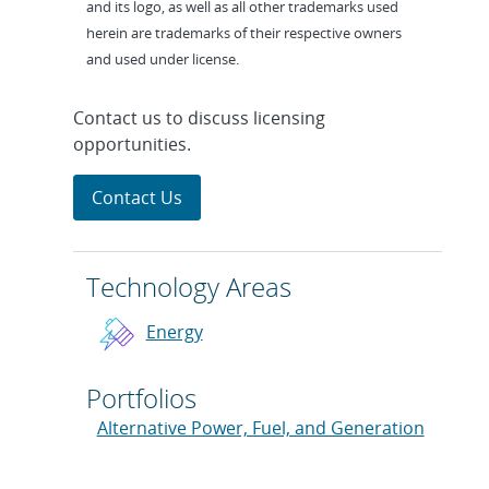
and its logo, as well as all other trademarks used
herein are trademarks of their respective owners
and used under license.
Contact us to discuss licensing
opportunities.
Contact Us
Technology Areas
Energy
Portfolios
Alternative Power, Fuel, and Generation