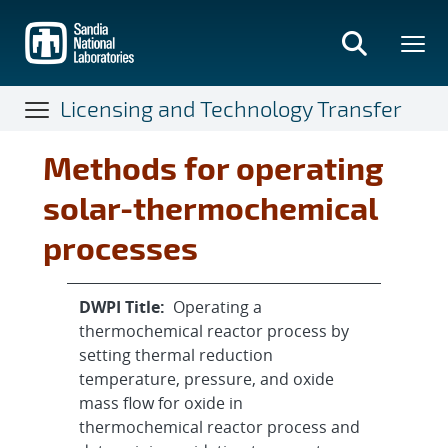
Skip
to
main
content
Licensing and Technology Transfer
Methods for operating
solar-thermochemical
processes
DWPI Title:
Operating a
thermochemical reactor process by
setting thermal reduction
temperature, pressure, and oxide
mass flow for oxide in
thermochemical reactor process and