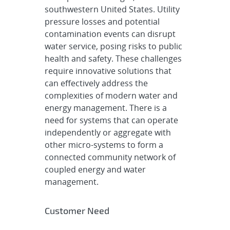
southwestern United States. Utility
pressure losses and potential
contamination events can disrupt
water service, posing risks to public
health and safety. These challenges
require innovative solutions that
can effectively address the
complexities of modern water and
energy management. There is a
need for systems that can operate
independently or aggregate with
other micro-systems to form a
connected community network of
coupled energy and water
management.
Customer Need