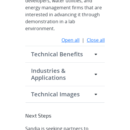
developers, water utilities, and
energy management firms that are
interested in advancing it through
demonstration in a lab
environment.
Open all
|
Close all
Technical Benefits
Industries &
Applications
Technical Images
Next Steps
Sandia is seeking partners to