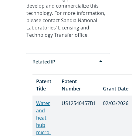
develop and commercialize this
technology. For more information,
please contact Sandia National
Laboratories’ Licensing and
Technology Transfer office.
Related IP
Patent
Patent
Title
Number
Grant Date
Water
US12540457B1
02/03/2026
and
heat
hub
micro-