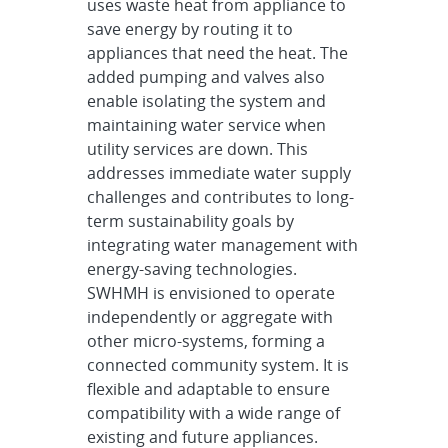
uses waste heat from appliance to
save energy by routing it to
appliances that need the heat. The
added pumping and valves also
enable isolating the system and
maintaining water service when
utility services are down. This
addresses immediate water supply
challenges and contributes to long-
term sustainability goals by
integrating water management with
energy-saving technologies.
SWHMH is envisioned to operate
independently or aggregate with
other micro-systems, forming a
connected community system. It is
flexible and adaptable to ensure
compatibility with a wide range of
existing and future appliances.