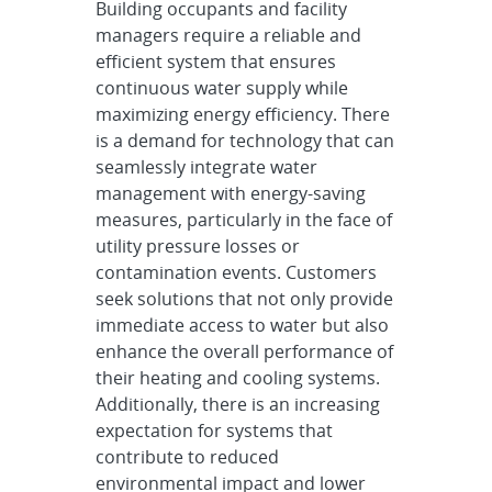
Building occupants and facility
managers require a reliable and
efficient system that ensures
continuous water supply while
maximizing energy efficiency. There
is a demand for technology that can
seamlessly integrate water
management with energy-saving
measures, particularly in the face of
utility pressure losses or
contamination events. Customers
seek solutions that not only provide
immediate access to water but also
enhance the overall performance of
their heating and cooling systems.
Additionally, there is an increasing
expectation for systems that
contribute to reduced
environmental impact and lower