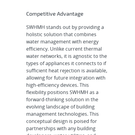
Competitive Advantage
SWHMH stands out by providing a
holistic solution that combines
water management with energy
efficiency. Unlike current thermal
water networks, it is agnostic to the
types of appliances it connects to if
sufficient heat rejection is available,
allowing for future integration with
high-efficiency devices. This
flexibility positions SWHMH as a
forward-thinking solution in the
evolving landscape of building
management technologies. This
conceptual design is poised for
partnerships with any building