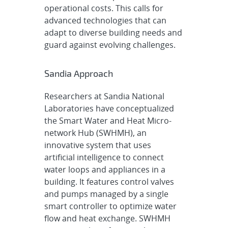
operational costs. This calls for
advanced technologies that can
adapt to diverse building needs and
guard against evolving challenges.
Sandia Approach
Researchers at Sandia National
Laboratories have conceptualized
the Smart Water and Heat Micro-
network Hub (SWHMH), an
innovative system that uses
artificial intelligence to connect
water loops and appliances in a
building. It features control valves
and pumps managed by a single
smart controller to optimize water
flow and heat exchange. SWHMH