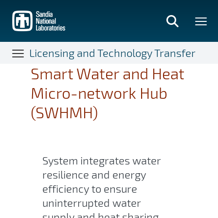
Skip
to
main
content
Licensing and Technology Transfer
Smart Water and Heat
Micro-network Hub
(SWHMH)
System integrates water
resilience and energy
efficiency to ensure
uninterrupted water
supply and heat sharing