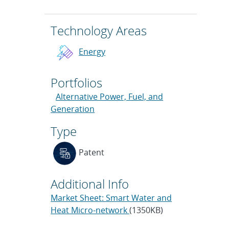
Technology Areas
Energy
Portfolios
Alternative Power, Fuel, and
Generation
Type
Patent
Additional Info
Market Sheet: Smart Water and
Heat Micro-network
(1350KB)