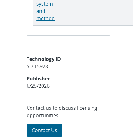
system
and
method
Technology ID
SD 15928
Published
6/25/2026
Contact us to discuss licensing
opportunities.
Contact Us