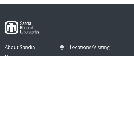
About Sandia
Locations/Visiting
News
Contact Us
Research
Employee Resources
Partnerships
Security Toolcart
Careers
Questions & Comments
|
Privacy & Security