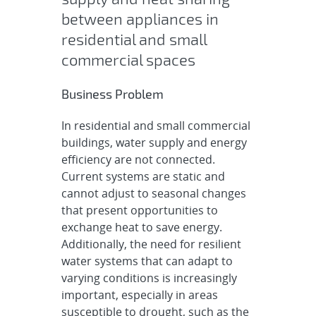
between appliances in
residential and small
commercial spaces
Business Problem
In residential and small commercial
buildings, water supply and energy
efficiency are not connected.
Current systems are static and
cannot adjust to seasonal changes
that present opportunities to
exchange heat to save energy.
Additionally, the need for resilient
water systems that can adapt to
varying conditions is increasingly
important, especially in areas
susceptible to drought, such as the