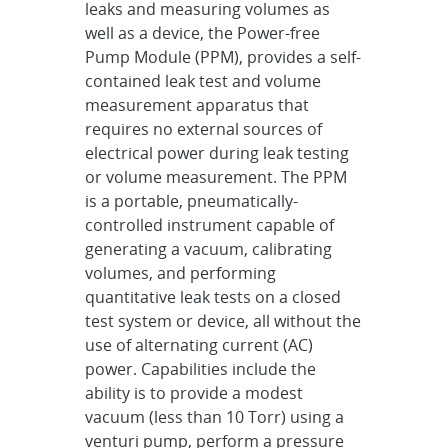
leaks and measuring volumes as
well as a device, the Power-free
Pump Module (PPM), provides a self-
contained leak test and volume
measurement apparatus that
requires no external sources of
electrical power during leak testing
or volume measurement. The PPM
is a portable, pneumatically-
controlled instrument capable of
generating a vacuum, calibrating
volumes, and performing
quantitative leak tests on a closed
test system or device, all without the
use of alternating current (AC)
power. Capabilities include the
ability is to provide a modest
vacuum (less than 10 Torr) using a
venturi pump, perform a pressure