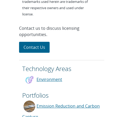
trademarks used herein are trademarks of
their respective owners and used under
license.
Contact us to discuss licensing
opportunities.
Contact Us
Technology Areas
Environment
Portfolios
Emission Reduction and Carbon
Capture