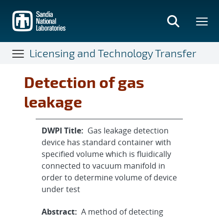
Skip
to
main
content
Licensing and Technology Transfer
Detection of gas
leakage
DWPI Title:
Gas leakage detection
device has standard container with
specified volume which is fluidically
connected to vacuum manifold in
order to determine volume of device
under test
Abstract:
A method of detecting