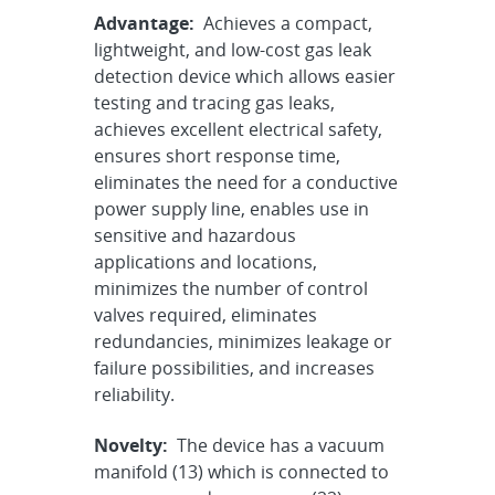
Advantage:
Achieves a compact,
lightweight, and low-cost gas leak
detection device which allows easier
testing and tracing gas leaks,
achieves excellent electrical safety,
ensures short response time,
eliminates the need for a conductive
power supply line, enables use in
sensitive and hazardous
applications and locations,
minimizes the number of control
valves required, eliminates
redundancies, minimizes leakage or
failure possibilities, and increases
reliability.
Novelty:
The device has a vacuum
manifold (13) which is connected to