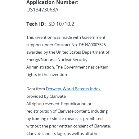
Application Number:
US13473063A
Tech ID:
SD 10710.2
This invention was made with Government
support under Contract No. DE-NA0003525
awarded by the United States Department of
Energy/National Nuclear Security
Administration. The Government has certain
rights in the invention.
Data from
Derwent World Patents Index
,
provided by Clarivate
All rights reserved. Republication or
redistribution of Clarivate content, including
by framing or similar means, is prohibited
without the prior written consent of Clarivate.
Clarivate and its logo, as well as all other