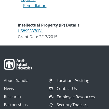
Remediation
Intellectual Property (IP) Details
US8955370B1
Grant Date 2/17/2015
About Sandia
Locations/Visiting
News
Contact Us
Research
Employee Resources
Partnerships
Security Toolcart