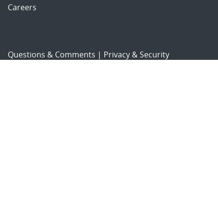
Careers
Questions & Comments
|
Privacy & Security
© 2026 National Technology and Engineering Solutions of
Sandia, LLC.
Sandia National Laboratories
is a multimission laboratory
managed and operated by National Technology and
Engineering Solutions of Sandia, LLC., a wholly owned
subsidiary of Honeywell International, Inc., for the U.S.
Department of Energy’s National Nuclear Security
Administration under contract DE-NA-0003525.