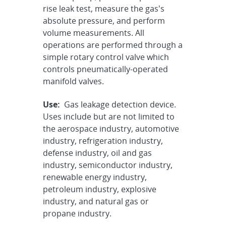
rise leak test, measure the gas's
absolute pressure, and perform
volume measurements. All
operations are performed through a
simple rotary control valve which
controls pneumatically-operated
manifold valves.
Use:
Gas leakage detection device.
Uses include but are not limited to
the aerospace industry, automotive
industry, refrigeration industry,
defense industry, oil and gas
industry, semiconductor industry,
renewable energy industry,
petroleum industry, explosive
industry, and natural gas or
propane industry.