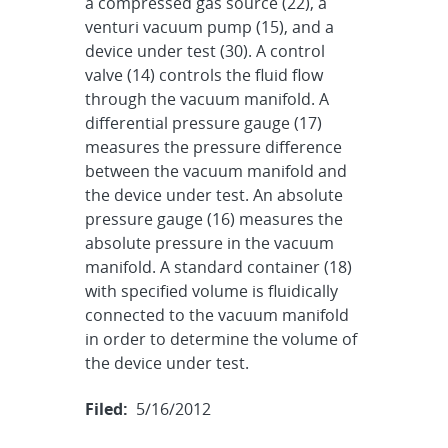
a compressed gas source (22), a
venturi vacuum pump (15), and a
device under test (30). A control
valve (14) controls the fluid flow
through the vacuum manifold. A
differential pressure gauge (17)
measures the pressure difference
between the vacuum manifold and
the device under test. An absolute
pressure gauge (16) measures the
absolute pressure in the vacuum
manifold. A standard container (18)
with specified volume is fluidically
connected to the vacuum manifold
in order to determine the volume of
the device under test.
Filed:
5/16/2012