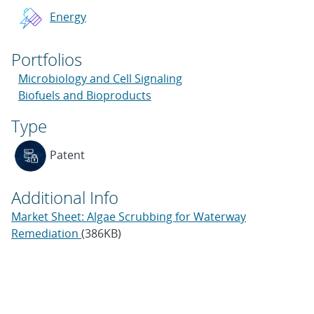
Energy
Portfolios
Microbiology and Cell Signaling
Biofuels and Bioproducts
Type
Patent
Additional Info
Market Sheet: Algae Scrubbing for Waterway
Remediation
(386KB)