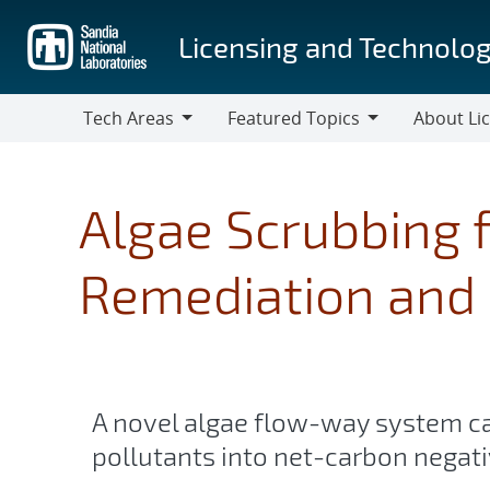
Skip
to
Licensing and Technolog
main
content
Tech Areas
Featured Topics
About Li
Tech
Featured
About
Areas
Topics
Licensing
Algae Scrubbing 
Remediation and 
A novel algae flow-way system c
pollutants into net-carbon negati