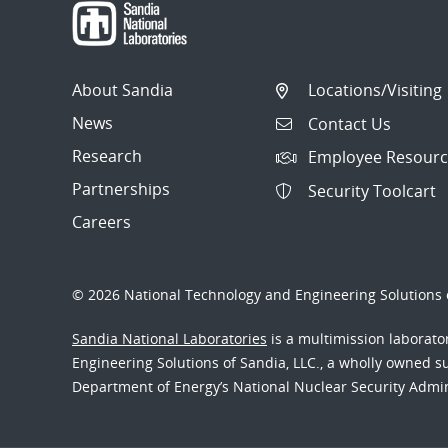
About Sandia
Locations/Visiting
News
Contact Us
Research
Employee Resourc
Partnerships
Security Toolcart
Careers
© 2026 National Technology and Engineering Solutions o
Sandia National Laboratories
is a multimission laborat
Engineering Solutions of Sandia, LLC., a wholly owned sub
Department of Energy’s National Nuclear Security Admi