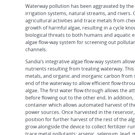
Waterway pollution has been aggravated by the
irrigation systems, natural streams, and rivers. 
agricultural activities and trace metals from ch
growth of harmful algae, resulting in a cycle kno
biological threats to both humans and aquatic 
algae flow-way system for screening out polluta
channels.
Sandia’s integrative algae flow-way system allo
nutrients resulting from treating waterway. This
metals, and organic and inorganic carbon from s
end of the waterway to allow efficient flow-thro
algae. The first water flow-through allows the a
before flowing out to the other end. In additio
container which allows automated harvest of the
power sources. Once harvested in the reservoir, 
position for further harvest of the rest of the a
grow alongside the device to collect fertilizer r
trace metal pollutants: arsenic, selenium, lead,