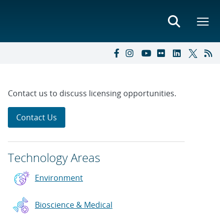
Contact us to discuss licensing opportunities.
Contact Us
Technology Areas
Environment
Bioscience & Medical