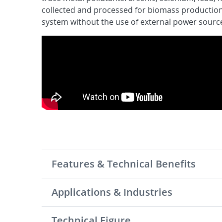
collected and processed for biomass productio
system without the use of external power sourc
Features & Technical Benefits
Applications & Industries
Technical Figure