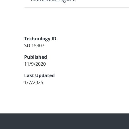
Technology ID
SD 15307
Published
11/9/2020
Last Updated
1/7/2025