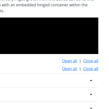
n with an embedded hinged container within the
es.
Open all
|
Close all
Open all
|
Close all