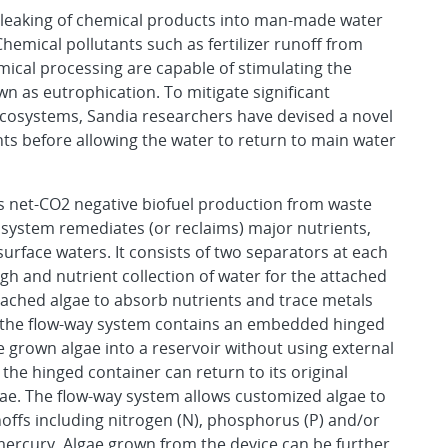
 leaking of chemical products into man-made water
Chemical pollutants such as fertilizer runoff from
emical processing are capable of stimulating the
wn as eutrophication. To mitigate significant
ecosystems, Sandia researchers have devised a novel
nts before allowing the water to return to main water
ws net-CO2 negative biofuel production from waste
 system remediates (or reclaims) major nutrients,
urface waters. It consists of two separators at each
ugh and nutrient collection of water for the attached
ttached algae to absorb nutrients and trace metals
n, the flow-way system contains an embedded hinged
 grown algae into a reservoir without using external
the hinged container can return to its original
lgae. The flow-way system allows customized algae to
unoffs including nitrogen (N), phosphorus (P) and/or
 mercury. Algae grown from the device can be further