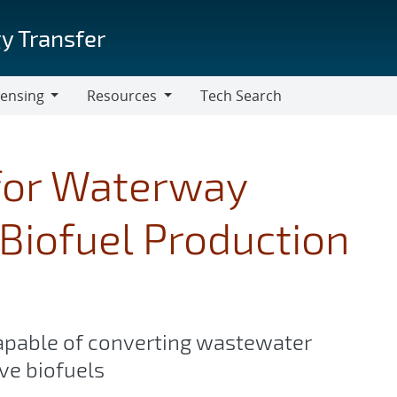
y Transfer
censing
Resources
Tech Search
Resources
for Waterway
Biofuel Production
apable of converting wastewater
ve biofuels