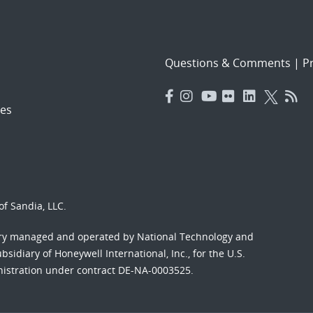
Questions & Comments
|
Pr
es
f Sandia, LLC.
ory managed and operated by National Technology and
sidiary of Honeywell International, Inc., for the U.S.
nistration under contract DE-NA-0003525.