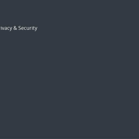
ivacy & Security