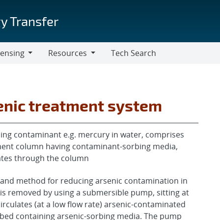
y Transfer
censing
Resources
Tech Search
Resources
senic treatment system
ing contaminant e.g. mercury in water, comprises
tment column having contaminant-sorbing media,
lates through the column
 and method for reducing arsenic contamination in
is removed by using a submersible pump, sitting at
irculates (at a low flow rate) arsenic-contaminated
r bed containing arsenic-sorbing media. The pump