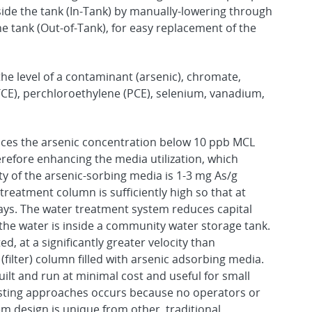
ide the tank (In-Tank) by manually-lowering through
he tank (Out-of-Tank), for easy replacement of the
he level of a contaminant (arsenic), chromate,
TCE), perchloroethylene (PCE), selenium, vanadium,
ces the arsenic concentration below 10 ppb MCL
efore enhancing the media utilization, which
ty of the arsenic-sorbing media is 1-3 mg As/g
treatment column is sufficiently high so that at
days. The water treatment system reduces capital
the water is inside a community water storage tank.
ed, at a significantly greater velocity than
filter) column filled with arsenic adsorbing media.
ilt and run at minimal cost and useful for small
xisting approaches occurs because no operators or
 design is unique from other, traditional