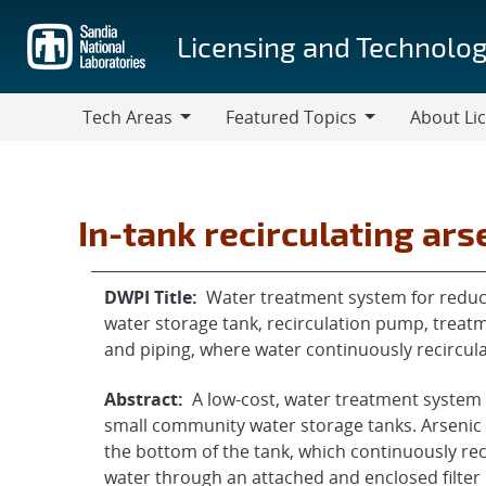
Skip
to
Licensing and Technolog
main
content
Tech Areas
Featured Topics
About Li
Tech
Featured
About
Areas
Topics
Licensing
In-tank recirculating ar
DWPI Title:
Water treatment system for reduc
water storage tank, recirculation pump, trea
and piping, where water continuously recircu
Abstract:
A low-cost, water treatment system
small community water storage tanks. Arsenic 
the bottom of the tank, which continuously rec
water through an attached and enclosed filte