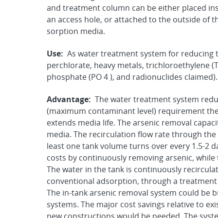
and treatment column can be either placed ins
an access hole, or attached to the outside of t
sorption media.
Use:
As water treatment system for reducing t
perchlorate, heavy metals, trichloroethylene (
phosphate (PO 4 ), and radionuclides claimed).
Advantage:
The water treatment system redu
(maximum contaminant level) requirement ther
extends media life. The arsenic removal capaci
media. The recirculation flow rate through the 
least one tank volume turns over every 1.5-2 
costs by continuously removing arsenic, while 
The water in the tank is continuously recirculat
conventional adsorption, through a treatment (
The in-tank arsenic removal system could be bu
systems. The major cost savings relative to e
new constructions would be needed. The system