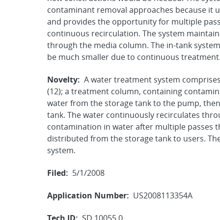
contaminant removal approaches because it use
and provides the opportunity for multiple pas
continuous recirculation. The system maintains
through the media column. The in-tank system t
be much smaller due to continuous treatment
Novelty:
A water treatment system comprises 
(12); a treatment column, containing contamina
water from the storage tank to the pump, then
tank. The water continuously recirculates thro
contamination in water after multiple passes 
distributed from the storage tank to users. T
system.
Filed:
5/1/2008
Application Number:
US2008113354A
Tech ID:
SD 10055.0