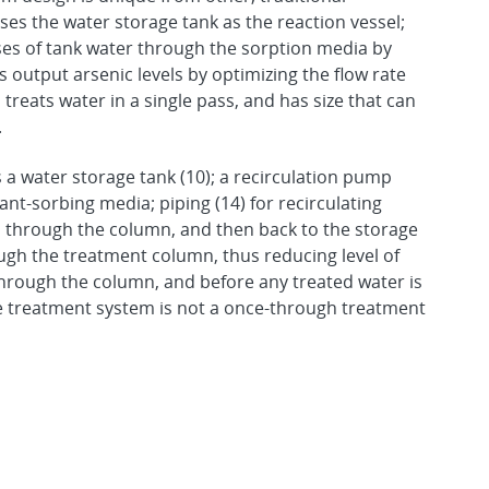
s the water storage tank as the reaction vessel;
ses of tank water through the sorption media by
 output arsenic levels by optimizing the flow rate
reats water in a single pass, and has size that can
.
a water storage tank (10); a recirculation pump
nt-sorbing media; piping (14) for recirculating
 through the column, and then back to the storage
ugh the treatment column, thus reducing level of
through the column, and before any treated water is
he treatment system is not a once-through treatment