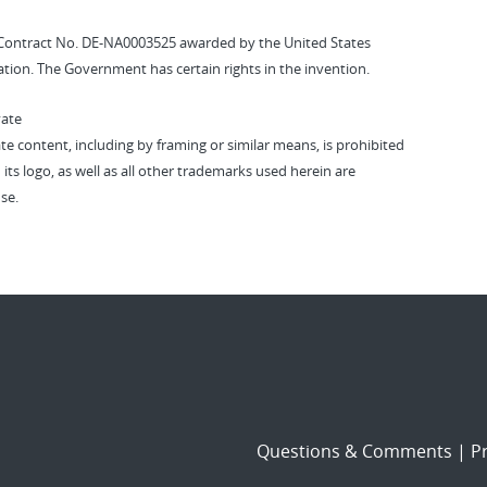
Contract No. DE-NA0003525 awarded by the United States
tion. The Government has certain rights in the invention.
vate
vate content, including by framing or similar means, is prohibited
 its logo, as well as all other trademarks used herein are
se.
Questions & Comments
|
Pr