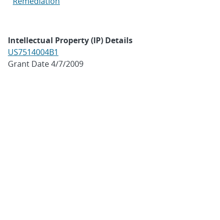
Remediation
Intellectual Property (IP) Details
US7514004B1
Grant Date 4/7/2009