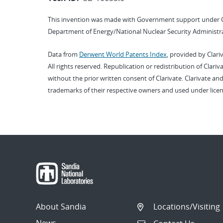
This invention was made with Government support under 
Department of Energy/National Nuclear Security Administra
Data from
Derwent World Patents Index
, provided by Clari
All rights reserved. Republication or redistribution of Clari
without the prior written consent of Clarivate. Clarivate and
trademarks of their respective owners and used under licen
About Sandia
Locations/Visiting