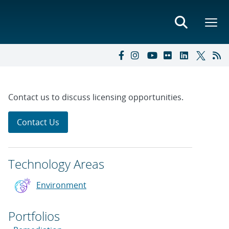
Contact us to discuss licensing opportunities.
Contact Us
Technology Areas
Environment
Portfolios