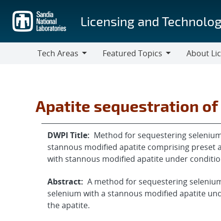
Skip
to
Licensing and Technolog
main
content
Tech Areas
Featured Topics
About Li
Tech
Featured
About
Areas
Topics
Licensing
Apatite sequestration of
DWPI Title:
Method for sequestering selenium 
stannous modified apatite comprising preset a
with stannous modified apatite under conditi
Abstract:
A method for sequestering selenium
selenium with a stannous modified apatite un
the apatite.