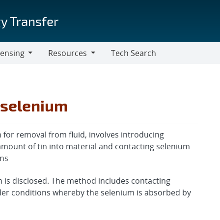
y Transfer
censing
Resources
Tech Search
Resources
 selenium
for removal from fluid, involves introducing
mount of tin into material and contacting selenium
ons
 is disclosed. The method includes contacting
der conditions whereby the selenium is absorbed by