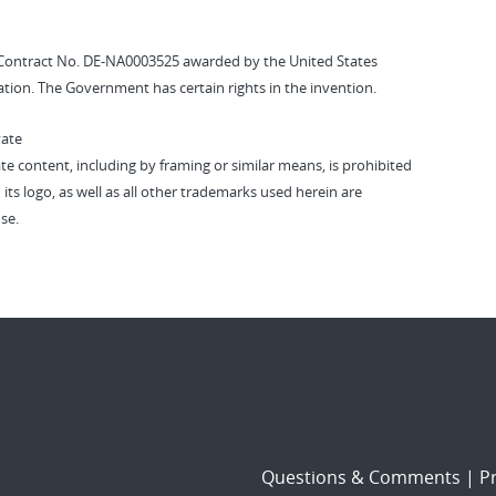
Contract No. DE-NA0003525 awarded by the United States
tion. The Government has certain rights in the invention.
vate
vate content, including by framing or similar means, is prohibited
 its logo, as well as all other trademarks used herein are
se.
Questions & Comments
|
Pr