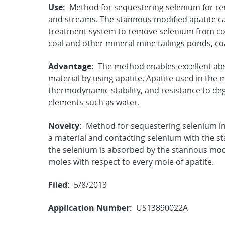
Use:
Method for sequestering selenium for rem
and streams. The stannous modified apatite can
treatment system to remove selenium from co
coal and other mineral mine tailings ponds, co
Advantage:
The method enables excellent abs
material by using apatite. Apatite used in the 
thermodynamic stability, and resistance to deg
elements such as water.
Novelty:
Method for sequestering selenium in
a material and contacting selenium with the s
the selenium is absorbed by the stannous modif
moles with respect to every mole of apatite.
Filed:
5/8/2013
Application Number:
US13890022A