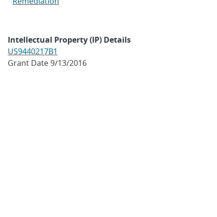
Remediation
Intellectual Property (IP) Details
US9440217B1
Grant Date 9/13/2016