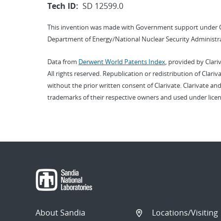
Tech ID:
SD 12599.0
This invention was made with Government support under 
Department of Energy/National Nuclear Security Administra
Data from
Derwent World Patents Index
, provided by Clari
All rights reserved. Republication or redistribution of Clari
without the prior written consent of Clarivate. Clarivate and
trademarks of their respective owners and used under licen
About Sandia
Locations/Visiting