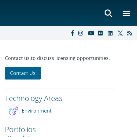
Contact us to discuss licensing opportunities.
Contact Us
Technology Areas
Environment
Portfolios