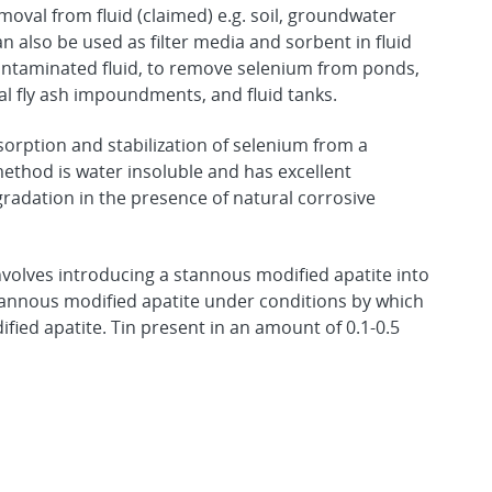
oval from fluid (claimed) e.g. soil, groundwater
 also be used as filter media and sorbent in fluid
ntaminated fluid, to remove selenium from ponds,
al fly ash impoundments, and fluid tanks.
orption and stabilization of selenium from a
method is water insoluble and has excellent
radation in the presence of natural corrosive
volves introducing a stannous modified apatite into
tannous modified apatite under conditions by which
ied apatite. Tin present in an amount of 0.1-0.5