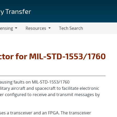
y Transfer
censing
Resources
Tech Search
Resources
ector for MIL-STD-1553/1760
y causing faults on MIL-STD-1553/1760
ry aircraft and spacecraft to facilitate electronic
eiver configured to receive and transmit messages by
ises a transceiver and an FPGA. The transceiver