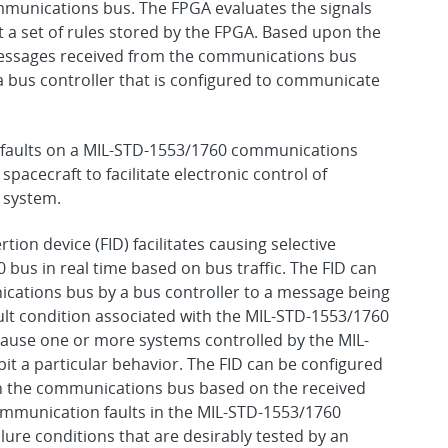
mmunications bus. The FPGA evaluates the signals
a set of rules stored by the FPGA. Based upon the
 messages received from the communications bus
a bus controller that is configured to communicate
ing faults on a MIL-STD-1553/1760 communications
pacecraft to facilitate electronic control of
e system.
rtion device (FID) facilitates causing selective
bus in real time based on bus traffic. The FID can
ations bus by a bus controller to a message being
ult condition associated with the MIL-STD-1553/1760
cause one or more systems controlled by the MIL-
 a particular behavior. The FID can be configured
on the communications bus based on the received
ommunication faults in the MIL-STD-1553/1760
ure conditions that are desirably tested by an