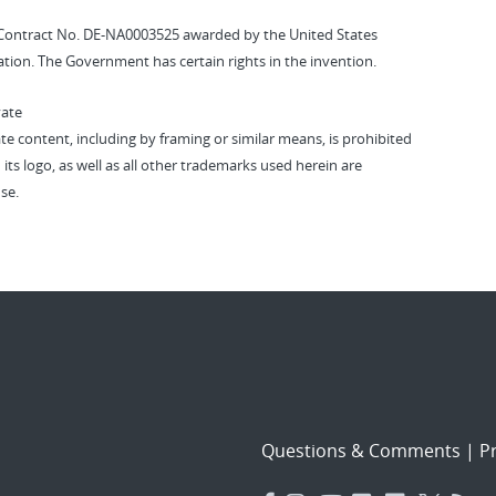
Contract No. DE-NA0003525 awarded by the United States
tion. The Government has certain rights in the invention.
vate
vate content, including by framing or similar means, is prohibited
 its logo, as well as all other trademarks used herein are
se.
Questions & Comments
|
Pr