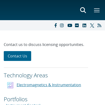
Contact us to discuss licensing opportunities.
Contact Us
Technology Areas
Electromagnetics & Instrumentation
Portfolios