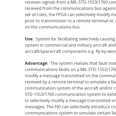
receives signals from a MIL-STD-1553/1760 co
received from the communications bus against 
set of rules, the FPGA can selectively modify
prior to transmission to a remote terminal or 
on the communications bus.
Use:
System for facilitating selectively caus
system in commercial and military aircraft and s
aircraft/spacecraft components e.g. fly-by-wir
Advantage:
The system realizes that fault inse
communications faults on a MIL-STD-1553/1760 
modify a message transmitted on the communic
received by a remote terminal to simulate a fa
communication system of the aircraft and/or 
STD-1553/1760 communication system to exhibit
to selectively modify a message transmitted 
messages. The FID can selectively introduce c
communications system to simulate certain fail