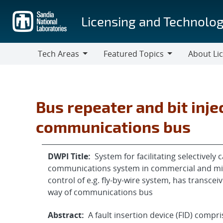
Skip
to
Licensing and Technolog
main
content
Tech Areas
Featured Topics
About Li
Tech
Featured
About
Areas
Topics
Licensing
Bus repeater and bit inj
communications bus
DWPI Title:
System for facilitating selectivel
communications system in commercial and milita
control of e.g. fly-by-wire system, has transc
way of communications bus
Abstract:
A fault insertion device (FID) compr