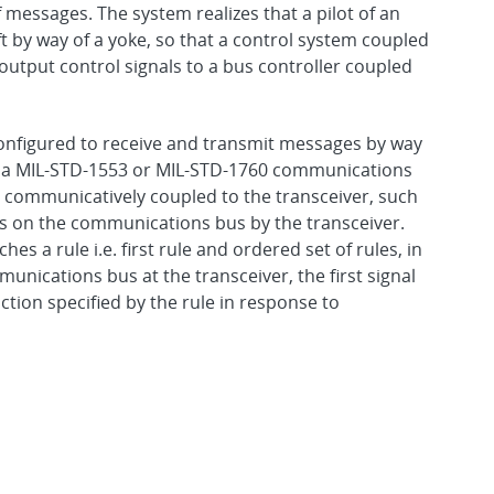
f messages. The system realizes that a pilot of an
aft by way of a yoke, so that a control system coupled
output control signals to a bus controller coupled
configured to receive and transmit messages by way
s a MIL-STD-1553 or MIL-STD-1760 communications
s communicatively coupled to the transceiver, such
s on the communications bus by the transceiver.
s a rule i.e. first rule and ordered set of rules, in
munications bus at the transceiver, the first signal
action specified by the rule in response to