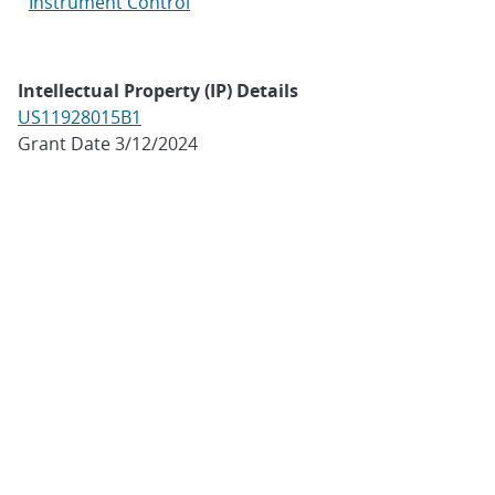
Instrument Control
Intellectual Property (IP) Details
US11928015B1
Grant Date 3/12/2024