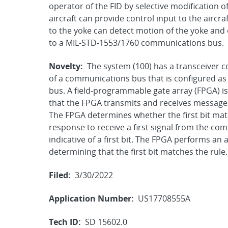
operator of the FID by selective modification o
aircraft can provide control input to the aircr
to the yoke can detect motion of the yoke and 
to a MIL-STD-1553/1760 communications bus.
Novelty:
The system (100) has a transceiver 
of a communications bus that is configured a
bus. A field-programmable gate array (FPGA) i
that the FPGA transmits and receives message
The FPGA determines whether the first bit matche
response to receive a first signal from the com
indicative of a first bit. The FPGA performs an 
determining that the first bit matches the rule.
Filed:
3/30/2022
Application Number:
US17708555A
Tech ID:
SD 15602.0