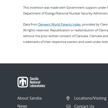
This invention was made with Government support under 
Department of Energy/National Nuclear Security Administra
Data from
Derwent World Patents Index
, provided by Clari
All rights reserved. Republication or redistribution of Clari
without the prior written consent of Clarivate. Clarivate and
trademarks of their respective owners and used under licen
About Sandia
Locations/Visiting
News
Contact Us