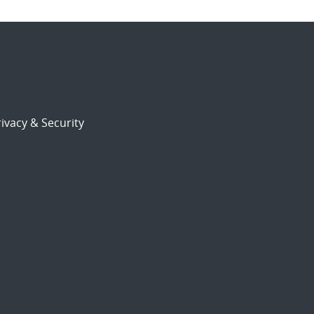
ivacy & Security