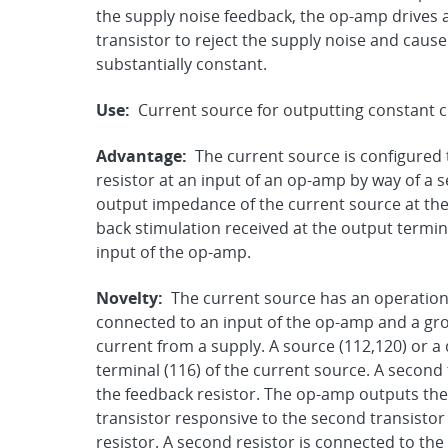
the supply noise feedback, the op-amp drives a g
transistor to reject the supply noise and caus
substantially constant.
Use:
Current source for outputting constant c
Advantage:
The current source is configured 
resistor at an input of an op-amp by way of a 
output impedance of the current source at the
back stimulation received at the output termina
input of the op-amp.
Novelty:
The current source has an operationa
connected to an input of the op-amp and a grou
current from a supply. A source (112,120) or a d
terminal (116) of the current source. A second 
the feedback resistor. The op-amp outputs the s
transistor responsive to the second transistor
resistor. A second resistor is connected to th