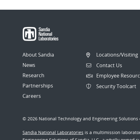
About Sandia
Locations/Visiting
News
Contact Us
Research
Employee Resourc
Partnerships
Security Toolcart
Careers
© 2026 National Technology and Engineering Solutions o
Sandia National Laboratories
is a multimission laborat
Engineering Solutions of Sandia, LLC., a wholly owned sub