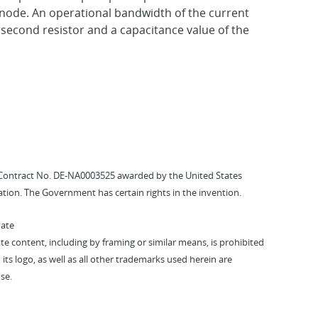
node. An operational bandwidth of the current
 second resistor and a capacitance value of the
Contract No. DE-NA0003525 awarded by the United States
tion. The Government has certain rights in the invention.
vate
vate content, including by framing or similar means, is prohibited
 its logo, as well as all other trademarks used herein are
se.