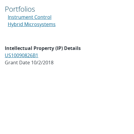
Portfolios
Instrument Control
Hybrid Microsystems
Intellectual Property (IP) Details
US10090826B1
Grant Date 10/2/2018