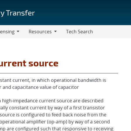
y Transfer
censing
Resources
Tech Search
Resources
urrent source
stant current, in which operational bandwidth is
r and capacitance value of capacitor
 a high-impedance current source are described
lly constant current by way of a first transistor
source is configured to feed back noise from the
n operational amplifier (op-amp) by way of a second
mp are configured such that responsive to receiving