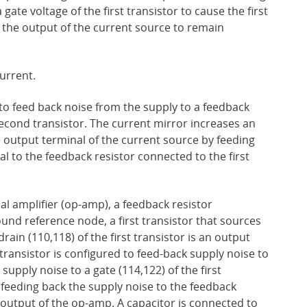
ate voltage of the first transistor to cause the first
e the output of the current source to remain
urrent.
to feed back noise from the supply to a feedback
second transistor. The current mirror increases an
 output terminal of the current source by feeding
l to the feedback resistor connected to the first
l amplifier (op-amp), a feedback resistor
nd reference node, a first transistor that sources
rain (110,118) of the first transistor is an output
transistor is configured to feed-back supply noise to
upply noise to a gate (114,122) of the first
 feeding back the supply noise to the feedback
e output of the op-amp. A capacitor is connected to