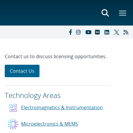
Contact us to discuss licensing opportunities.
Contact Us
Technology Areas
Electromagnetics & Instrumentation
Microelectronics & MEMS