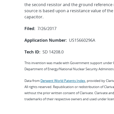
the second resistor and the ground reference 
source is based upon a resistance value of the
capacitor.
Filed:
7/26/2017
Application Number:
US15660296A
Tech ID:
SD 14208.0
This invention was made with Government support under 
Department of Energy/National Nuclear Security Administra
Data from
Derwent World Patents Index
, provided by Clari
All rights reserved. Republication or redistribution of Clari
without the prior written consent of Clarivate. Clarivate and
trademarks of their respective owners and used under licen