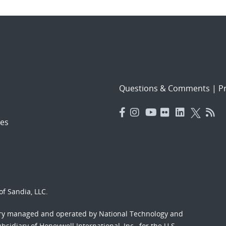
Questions & Comments
|
Pr
es
f Sandia, LLC.
ory managed and operated by National Technology and
sidiary of Honeywell International, Inc., for the U.S.