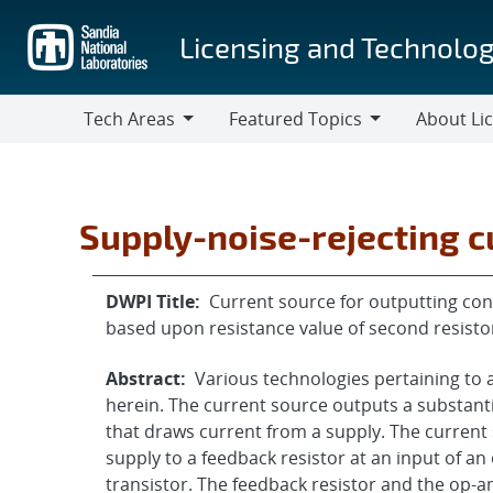
Skip
to
Licensing and Technolog
main
content
Tech Areas
Featured Topics
About Li
Tech
Featured
About
Areas
Topics
Licensing
Supply-noise-rejecting c
DWPI Title:
Current source for outputting con
based upon resistance value of second resisto
Abstract:
Various technologies pertaining to
herein. The current source outputs a substantia
that draws current from a supply. The current 
supply to a feedback resistor at an input of a
transistor. The feedback resistor and the op-a