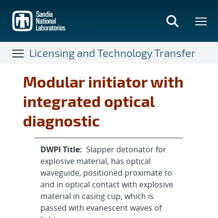
Skip
to
main
content
Licensing and Technology Transfer
Modular initiator with
integrated optical
diagnostic
DWPI Title:
Slapper detonator for
explosive material, has optical
waveguide, positioned proximate to
and in optical contact with explosive
material in casing cup, which is
passed with evanescent waves of