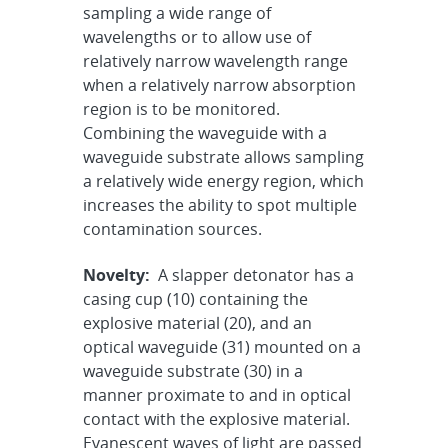
sampling a wide range of
wavelengths or to allow use of
relatively narrow wavelength range
when a relatively narrow absorption
region is to be monitored.
Combining the waveguide with a
waveguide substrate allows sampling
a relatively wide energy region, which
increases the ability to spot multiple
contamination sources.
Novelty:
A slapper detonator has a
casing cup (10) containing the
explosive material (20), and an
optical waveguide (31) mounted on a
waveguide substrate (30) in a
manner proximate to and in optical
contact with the explosive material.
Evanescent waves of light are passed