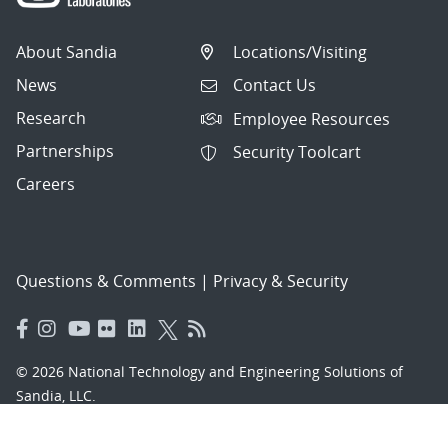
About Sandia
Locations/Visiting
News
Contact Us
Research
Employee Resources
Partnerships
Security Toolcart
Careers
Questions & Comments
|
Privacy & Security
© 2026 National Technology and Engineering Solutions of
Sandia, LLC.
Sandia National Laboratories
is a multimission laboratory