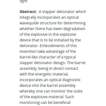
light
Abstract:
A slapper detonator which
integrally incorporates an optical
wavequide structure for determining
whether there has been degradation
of the explosive in the explosive
device that is to be initiated by the
detonator. Embodiments of this
invention take advantage of the
barrel-like character of a typical
slapper detonator design. The barrel
assembly, being in direct contact
with the energetic material,
incorporates an optical diagnostic
device into the barrel assembly
whereby one can monitor the state
of the explosive material. Such
monitoring can be beneficial