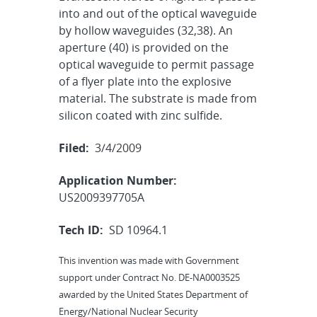
into and out of the optical waveguide
by hollow waveguides (32,38). An
aperture (40) is provided on the
optical waveguide to permit passage
of a flyer plate into the explosive
material. The substrate is made from
silicon coated with zinc sulfide.
Filed:
3/4/2009
Application Number:
US2009397705A
Tech ID:
SD 10964.1
This invention was made with Government
support under Contract No. DE-NA0003525
awarded by the United States Department of
Energy/National Nuclear Security