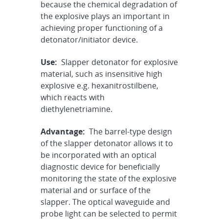
because the chemical degradation of
the explosive plays an important in
achieving proper functioning of a
detonator/initiator device.
Use:
Slapper detonator for explosive
material, such as insensitive high
explosive e.g. hexanitrostilbene,
which reacts with
diethylenetriamine.
Advantage:
The barrel-type design
of the slapper detonator allows it to
be incorporated with an optical
diagnostic device for beneficially
monitoring the state of the explosive
material and or surface of the
slapper. The optical waveguide and
probe light can be selected to permit