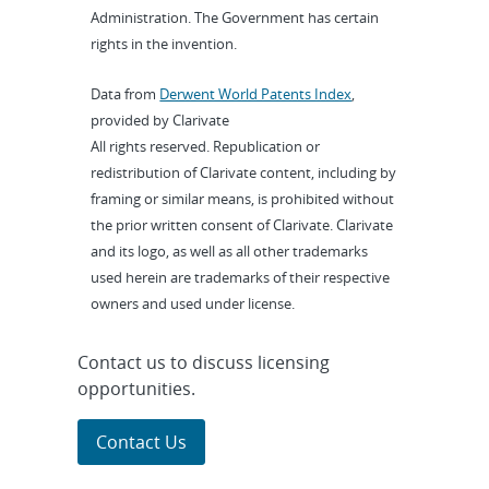
Administration. The Government has certain
rights in the invention.
Data from
Derwent World Patents Index
,
provided by Clarivate
All rights reserved. Republication or
redistribution of Clarivate content, including by
framing or similar means, is prohibited without
the prior written consent of Clarivate. Clarivate
and its logo, as well as all other trademarks
used herein are trademarks of their respective
owners and used under license.
Contact us to discuss licensing
opportunities.
Contact Us