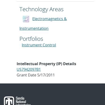
Technology Areas
Electromagnetics &
Instrumentation
Portfolios
Instrument Control
Intellectual Property (IP) Details
US7942097B1
Grant Date 5/17/2011