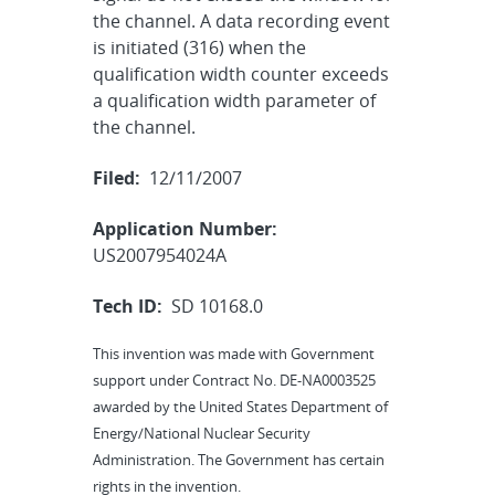
the channel. A data recording event
is initiated (316) when the
qualification width counter exceeds
a qualification width parameter of
the channel.
Filed:
12/11/2007
Application Number:
US2007954024A
Tech ID:
SD 10168.0
This invention was made with Government
support under Contract No. DE-NA0003525
awarded by the United States Department of
Energy/National Nuclear Security
Administration. The Government has certain
rights in the invention.