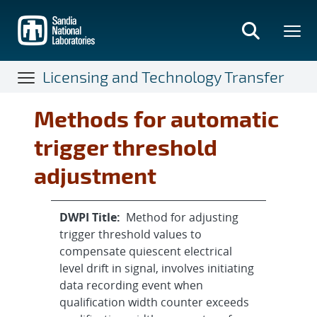
Skip
to
main
content
Licensing and Technology Transfer
Methods for automatic
trigger threshold
adjustment
DWPI Title:
Method for adjusting
trigger threshold values to
compensate quiescent electrical
level drift in signal, involves initiating
data recording event when
qualification width counter exceeds