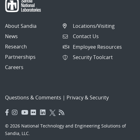
About Sandia
Locations/Visiting
News
Contact Us
Research
Employee Resources
Partnerships
Security Toolcart
Careers
Questions & Comments
|
Privacy & Security
© 2026 National Technology and Engineering Solutions of
Sandia, LLC.