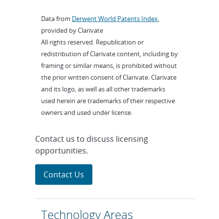
Data from
Derwent World Patents Index
,
provided by Clarivate
All rights reserved. Republication or
redistribution of Clarivate content, including by
framing or similar means, is prohibited without
the prior written consent of Clarivate. Clarivate
and its logo, as well as all other trademarks
used herein are trademarks of their respective
owners and used under license.
Contact us to discuss licensing
opportunities.
Contact Us
Technology Areas