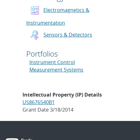
Electromagnetics &
Instrumentation
Sensors & Detectors
Portfolios
Instrument Control
Measurement Systems
Intellectual Property (IP) Details
US8676540B1
Grant Date 3/18/2014