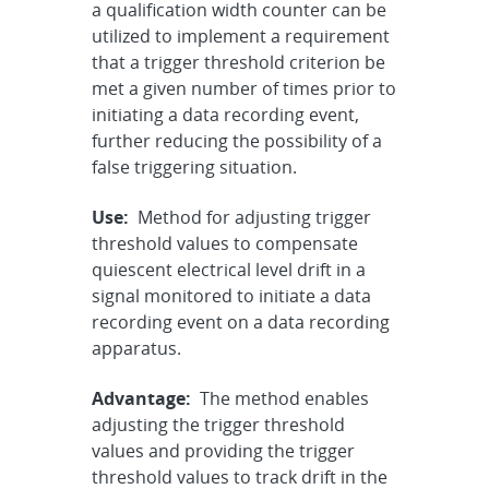
a qualification width counter can be
utilized to implement a requirement
that a trigger threshold criterion be
met a given number of times prior to
initiating a data recording event,
further reducing the possibility of a
false triggering situation.
Use:
Method for adjusting trigger
threshold values to compensate
quiescent electrical level drift in a
signal monitored to initiate a data
recording event on a data recording
apparatus.
Advantage:
The method enables
adjusting the trigger threshold
values and providing the trigger
threshold values to track drift in the