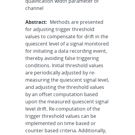
qualification width parameter of
channel
Abstract:
Methods are presented
for adjusting trigger threshold
values to compensate for drift in the
quiescent level of a signal monitored
for initiating a data recording event,
thereby avoiding false triggering
conditions. Initial threshold values
are periodically adjusted by re-
measuring the quiescent signal level,
and adjusting the threshold values
by an offset computation based
upon the measured quiescent signal
level drift. Re-computation of the
trigger threshold values can be
implemented on time based or
counter based criteria. Additionally,