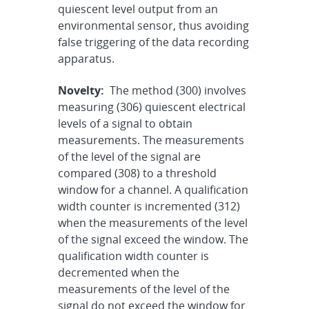
quiescent level output from an
environmental sensor, thus avoiding
false triggering of the data recording
apparatus.
Novelty:
The method (300) involves
measuring (306) quiescent electrical
levels of a signal to obtain
measurements. The measurements
of the level of the signal are
compared (308) to a threshold
window for a channel. A qualification
width counter is incremented (312)
when the measurements of the level
of the signal exceed the window. The
qualification width counter is
decremented when the
measurements of the level of the
signal do not exceed the window for