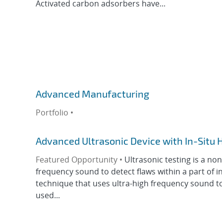
Activated carbon adsorbers have...
Advanced Manufacturing
Portfolio •
Advanced Ultrasonic Device with In-Situ 
Featured Opportunity •
Ultrasonic testing is a no
frequency sound to detect flaws within a part of i
technique that uses ultra-high frequency sound to de
used...