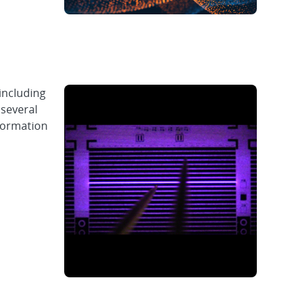
including
 several
 formation