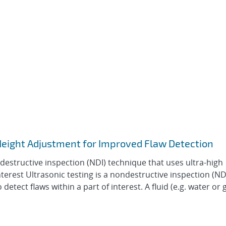
Height Adjustment for Improved Flaw Detection
ndestructive inspection (NDI) technique that uses ultra-high
nterest Ultrasonic testing is a nondestructive inspection (ND
tect flaws within a part of interest. A fluid (e.g. water or g