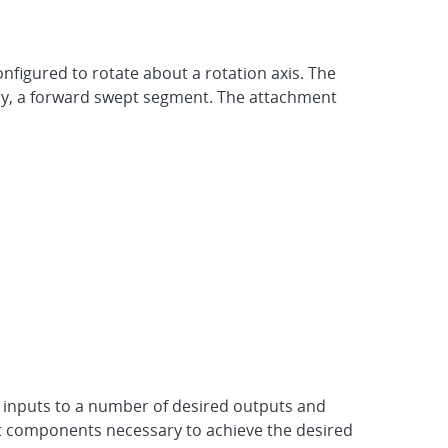
nfigured to rotate about a rotation axis. The
lly, a forward swept segment. The attachment
inputs to a number of desired outputs and
it components necessary to achieve the desired