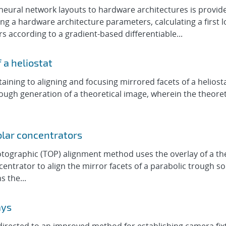
ural network layouts to hardware architectures is provide
 a hardware architecture parameters, calculating a first l
according to a gradient-based differentiable...
 a heliostat
ining to aligning and focusing mirrored facets of a heliost
ugh generation of a theoretical image, wherein the theoretica
olar concentrators
ographic (TOP) alignment method uses the overlay of a theo
ntrator to align the mirror facets of a parabolic trough s
s the...
ays
irected to an improved method for establishing camera fixtu