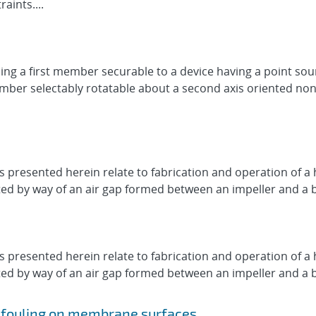
aints....
ng a first member securable to a device having a point so
 member selectably rotatable about a second axis oriented non
presented herein relate to fabrication and operation of a h
d by way of an air gap formed between an impeller and a base
presented herein relate to fabrication and operation of a h
d by way of an air gap formed between an impeller and a base
g fouling on membrane surfaces