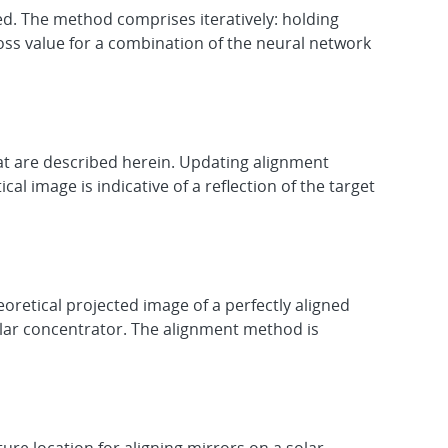
d. The method comprises iteratively: holding
oss value for a combination of the neural network
at are described herein. Updating alignment
l image is indicative of a reflection of the target
retical projected image of a perfectly aligned
olar concentrator. The alignment method is
re location for aligning mirrors on a solar