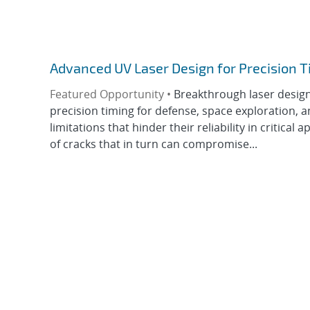
Advanced UV Laser Design for Precision T
Featured Opportunity •
Breakthrough laser design 
precision timing for defense, space exploration, 
limitations that hinder their reliability in critical
of cracks that in turn can compromise...