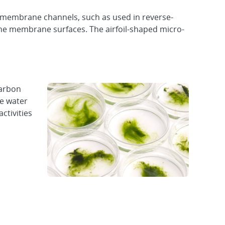
e membrane channels, such as used in reverse-
 the membrane surfaces. The airfoil-shaped micro-
carbon
de water
ctivities