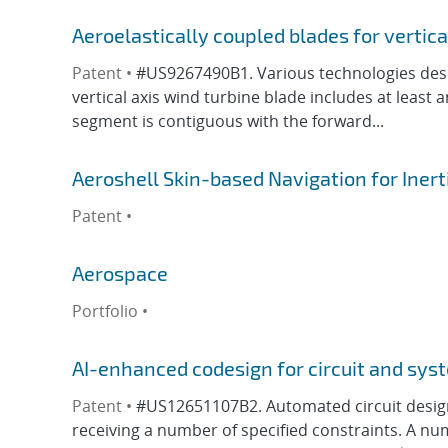
Aeroelastically coupled blades for vertica
Patent •
#US9267490B1. Various technologies descri
vertical axis wind turbine blade includes at lea
segment is contiguous with the forward...
Aeroshell Skin-based Navigation for Ine
Patent •
Aerospace
Portfolio •
AI-enhanced codesign for circuit and sys
Patent •
#US12651107B2. Automated circuit desig
receiving a number of specified constraints. A n