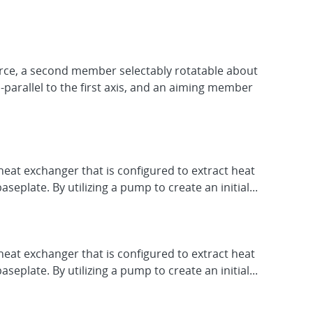
urce, a second member selectably rotatable about
-parallel to the first axis, and an aiming member
eat exchanger that is configured to extract heat
plate. By utilizing a pump to create an initial...
eat exchanger that is configured to extract heat
plate. By utilizing a pump to create an initial...