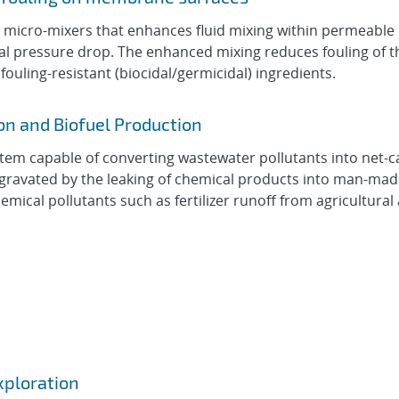
d micro-mixers that enhances fluid mixing within permeabl
onal pressure drop. The enhanced mixing reduces fouling of
ouling-resistant (biocidal/germicidal) ingredients.
n and Biofuel Production
stem capable of converting wastewater pollutants into net-
ggravated by the leaking of chemical products into man-ma
mical pollutants such as fertilizer runoff from agricultural a
xploration