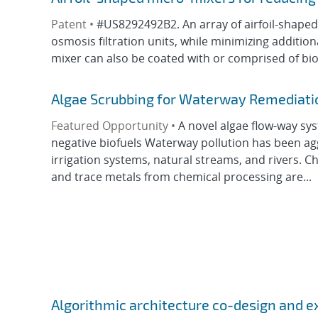
Patent •
#US8292492B2. An array of airfoil-shape
osmosis filtration units, while minimizing additi
mixer can also be coated with or comprised of biof
Algae Scrubbing for Waterway Remediatio
Featured Opportunity •
A novel algae flow-way sy
negative biofuels Waterway pollution has been a
irrigation systems, natural streams, and rivers. Che
and trace metals from chemical processing are...
Algorithmic architecture co-design and e