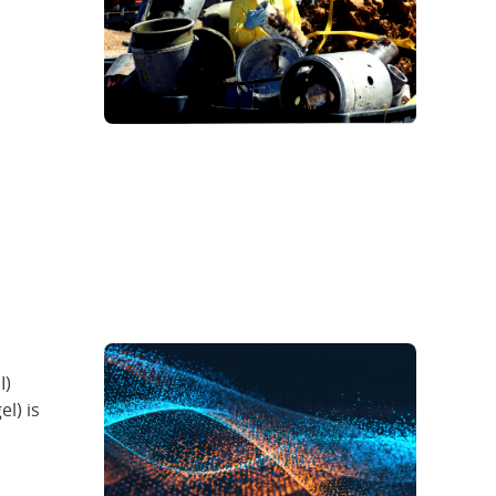
I)
el) is