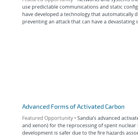
use predictable communications and static config
have developed a technology that automatically d
preventing an attack that can have a devastating i
Advanced Forms of Activated Carbon
Featured Opportunity •
Sandia’s advanced activat
and xenon) for the reprocessing of spent nuclear fu
development is safer due to the fire hazards assoc