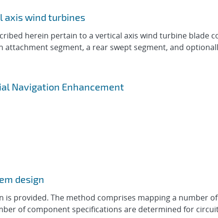
l axis wind turbines
bed herein pertain to a vertical axis wind turbine blade co
st an attachment segment, a rear swept segment, and optiona
rtial Navigation Enhancement
tem design
n is provided. The method comprises mapping a number of 
umber of component specifications are determined for circu