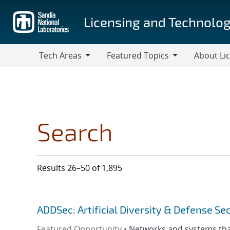
Skip
to
Licensing and Technolog
main
content
Tech Areas
Featured Topics
About Li
Tech
Featured
About
Areas
Topics
Licensing
Search
Results 26–50 of 1,895
ADDSec: Artificial Diversity & Defense Se
Featured Opportunity •
Networks and systems that