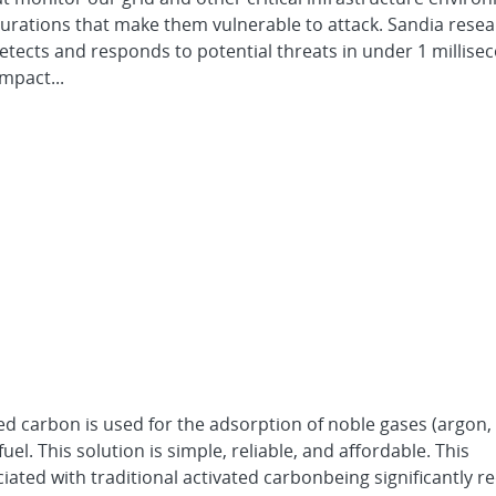
urations that make them vulnerable to attack. Sandia rese
etects and responds to potential threats in under 1 millis
mpact...
ed carbon is used for the adsorption of noble gases (argon,
el. This solution is simple, reliable, and affordable. This
iated with traditional activated carbonbeing significantly r