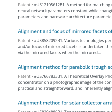
Patent •
#US12105612B1. A method for matching ne
neural network parameters constant while changing
parameters and hardware architecture parameters 
Alignment and focus of mirrored facets of
Patent •
#US8582092B1. Various technologies perta
and/or focus of mirrored facets is undertaken thro
via the mirrored facets when the mirrored...
Alignment method for parabolic trough s
Patent •
#US7667833B1. A Theoretical Overlay Phot
concentrator on a photographic image of the conce
practical and straightforward, and inherently align
Alignment method for solar collector arr
Patent •
#US8294886B1. The present invention is d