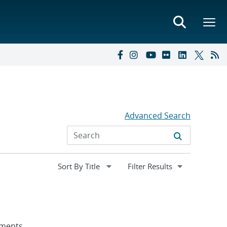
Advanced Search
Expand
Filter Results
section
nments