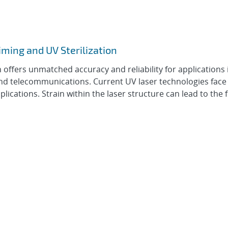
iming and UV Sterilization
offers unmatched accuracy and reliability for applications 
and telecommunications. Current UV laser technologies face
 applications. Strain within the laser structure can lead to the