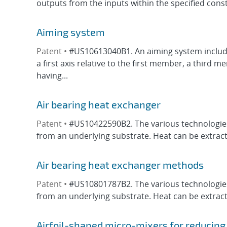
outputs from the inputs within the specified constr
Aiming system
Patent •
#US10613040B1. An aiming system includi
a first axis relative to the first member, a third
having...
Air bearing heat exchanger
Patent •
#US10422590B2. The various technologies 
from an underlying substrate. Heat can be extracte
Air bearing heat exchanger methods
Patent •
#US10801787B2. The various technologies 
from an underlying substrate. Heat can be extracte
Airfoil-shaped micro-mixers for reducin