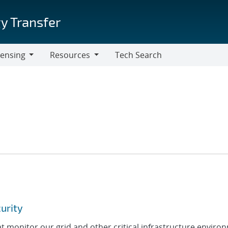
y Transfer
censing
Resources
Tech Search
Resources
curity
 monitor our grid and other critical infrastructure enviro