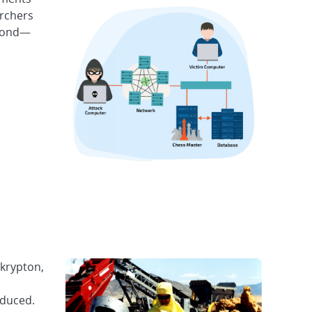
archers
econd—
 krypton,
educed.