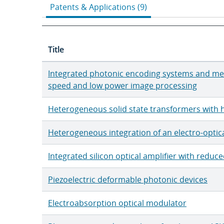
Patents & Applications (9)
Title
Integrated photonic encoding systems and me
speed and low power image processing
Heterogeneous solid state transformers with h
Heterogeneous integration of an electro-optic
Integrated silicon optical amplifier with redu
Piezoelectric deformable photonic devices
Electroabsorption optical modulator