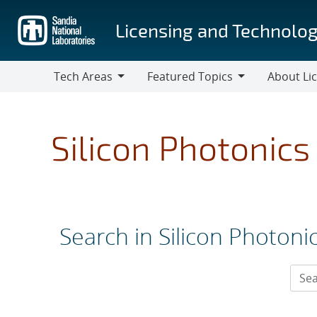
Skip
to
Licensing and Technolog
main
content
Tech Areas
Featured Topics
About Li
Tech
Featured
About
Areas
Topics
Licensing
Silicon Photonics
Search in Silicon Photoni