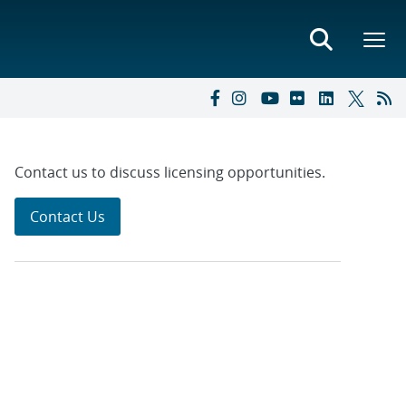
Contact us to discuss licensing opportunities.
Contact Us