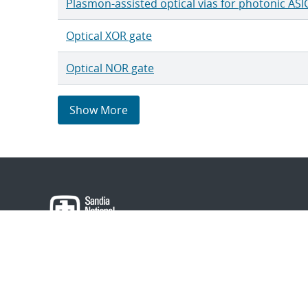
Plasmon-assisted optical vias for photonic ASI
Optical XOR gate
Optical NOR gate
Show More
About Sandia
Locations/Visiting
News
Contact Us
Research
Employee Resourc