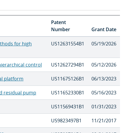
Patent
Number
Grant Date
thods for high
US12631554B1
05/19/2026
ierarchical control
US12627294B1
05/12/2026
al platform
US11675126B1
06/13/2023
ced residual pump
US11652330B1
05/16/2023
US11569431B1
01/31/2023
US9823497B1
11/21/2017