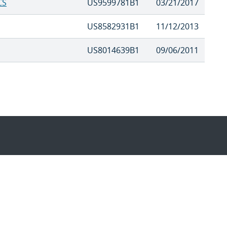
CS
US9599781B1
03/21/2017
US8582931B1
11/12/2013
US8014639B1
09/06/2011
Questions & Comments
|
Pr
es