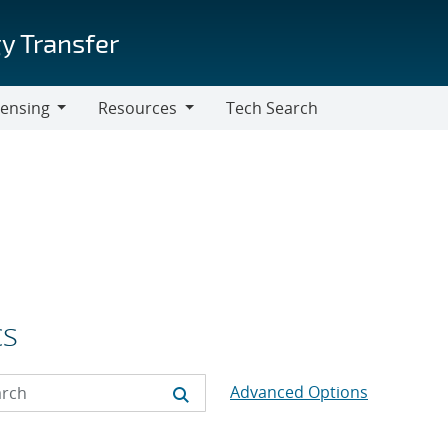
y Transfer
censing
Resources
Tech Search
Resources
cs
Advanced Options