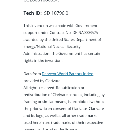
Tech ID:
SD 10796.0
This invention was made with Government
support under Contract No. DE-NA0003525
awarded by the United States Department of
Energy/National Nuclear Security
Administration. The Government has certain
rights in the invention.
Data from
Derwent World Patents Index
,
provided by Clarivate
All rights reserved. Republication or
redistribution of Clarivate content, including by
framing or similar means, is prohibited without
the prior written consent of Clarivate. Clarivate
and its logo, as well as all other trademarks
used herein are trademarks of their respective
owners and used under license.