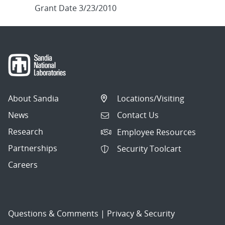
Grant Date 3/23/2010
About Sandia
Locations/Visiting
News
Contact Us
Research
Employee Resources
Partnerships
Security Toolcart
Careers
Questions & Comments
|
Privacy & Security