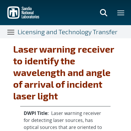
Skip
to
main
content
Licensing and Technology Transfer
Laser warning receiver
to identify the
wavelength and angle
of arrival of incident
laser light
DWPI Title:
Laser warning receiver
for detecting laser sources, has
optical sources that are oriented to