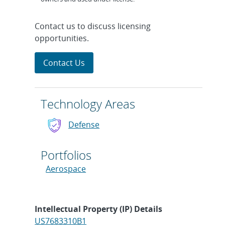
Contact us to discuss licensing
opportunities.
Contact Us
Technology Areas
Defense
Portfolios
Aerospace
Intellectual Property (IP) Details
US7683310B1