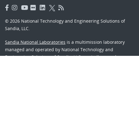
© 2026 National Technology and Engineering Solutions of
Sandia, LLC.
Sandia National Laboratories
is a multimission laboratory
managed and operated by National Technology and
Engineering Solutions of Sandia, LLC., a wholly owned
subsidiary of Honeywell International, Inc., for the U.S.
Department of Energy’s National Nuclear Security
Administration under contract DE-NA-0003525.
Learn about the Department of Energy's
Vulnerability