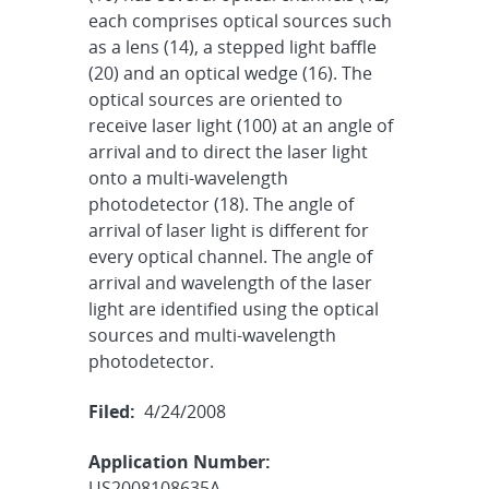
each comprises optical sources such
as a lens (14), a stepped light baffle
(20) and an optical wedge (16). The
optical sources are oriented to
receive laser light (100) at an angle of
arrival and to direct the laser light
onto a multi-wavelength
photodetector (18). The angle of
arrival of laser light is different for
every optical channel. The angle of
arrival and wavelength of the laser
light are identified using the optical
sources and multi-wavelength
photodetector.
Filed:
4/24/2008
Application Number:
US2008108635A