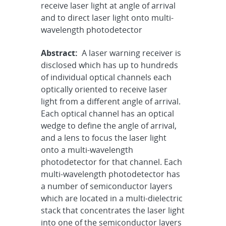
receive laser light at angle of arrival
and to direct laser light onto multi-
wavelength photodetector
Abstract:
A laser warning receiver is
disclosed which has up to hundreds
of individual optical channels each
optically oriented to receive laser
light from a different angle of arrival.
Each optical channel has an optical
wedge to define the angle of arrival,
and a lens to focus the laser light
onto a multi-wavelength
photodetector for that channel. Each
multi-wavelength photodetector has
a number of semiconductor layers
which are located in a multi-dielectric
stack that concentrates the laser light
into one of the semiconductor layers