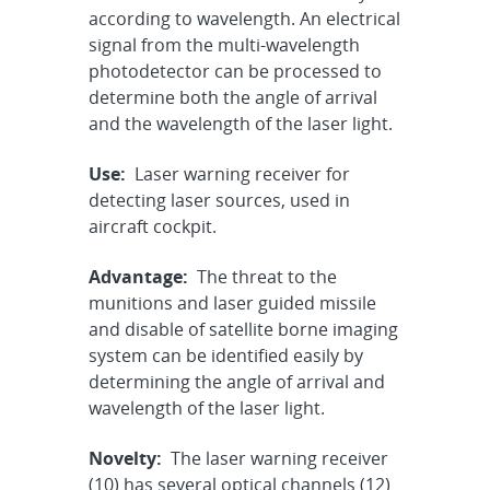
according to wavelength. An electrical
signal from the multi-wavelength
photodetector can be processed to
determine both the angle of arrival
and the wavelength of the laser light.
Use:
Laser warning receiver for
detecting laser sources, used in
aircraft cockpit.
Advantage:
The threat to the
munitions and laser guided missile
and disable of satellite borne imaging
system can be identified easily by
determining the angle of arrival and
wavelength of the laser light.
Novelty:
The laser warning receiver
(10) has several optical channels (12)