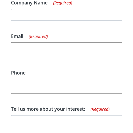
Company Name
(Required)
Email
(Required)
Phone
Tell us more about your interest:
(Required)