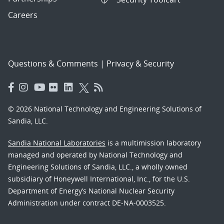
Careers
Questions & Comments
|
Privacy & Security
© 2026 National Technology and Engineering Solutions of
Sandia, LLC.
Sandia National Laboratories
is a multimission laboratory
managed and operated by National Technology and
Engineering Solutions of Sandia, LLC., a wholly owned
subsidiary of Honeywell International, Inc., for the U.S.
Department of Energy’s National Nuclear Security
Administration under contract DE-NA-0003525.