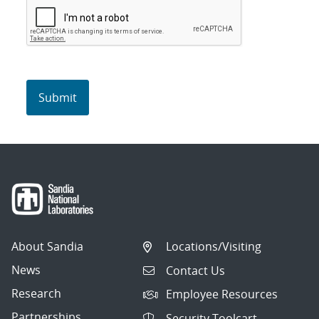
About Sandia
Locations/Visiting
News
Contact Us
Research
Employee Resources
Partnerships
Security Toolcart