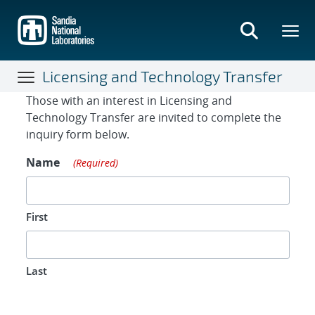
Skip
to
main
content
Licensing and Technology Transfer
Contact Form
Those with an interest in Licensing and
Technology Transfer are invited to complete the
inquiry form below.
Name
(Required)
First
Last