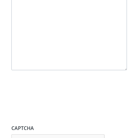
CAPTCHA