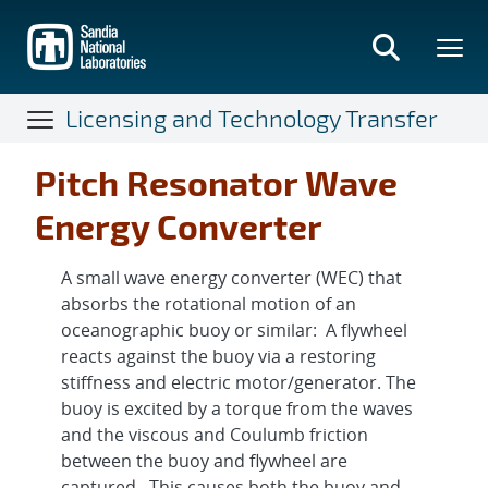
Skip
to
main
content
Licensing and Technology Transfer
Pitch Resonator Wave
Energy Converter
A small wave energy converter (WEC) that
absorbs the rotational motion of an
oceanographic buoy or similar: A flywheel
reacts against the buoy via a restoring
stiffness and electric motor/generator. The
buoy is excited by a torque from the waves
and the viscous and Coulumb friction
between the buoy and flywheel are
captured. This causes both the buoy and