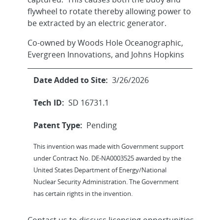
flywheel to rotate thereby allowing power to
be extracted by an electric generator.
Co-owned by Woods Hole Oceanographic,
Evergreen Innovations, and Johns Hopkins
Date Added to Site:
3/26/2026
Tech ID:
SD 16731.1
Patent Type:
Pending
This invention was made with Government support
under Contract No. DE-NA0003525 awarded by the
United States Department of Energy/National
Nuclear Security Administration. The Government
has certain rights in the invention.