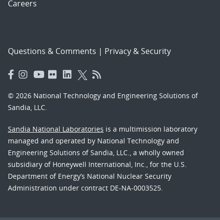
Careers
Questions & Comments
|
Privacy & Security
© 2026 National Technology and Engineering Solutions of
Sandia, LLC.
Sandia National Laboratories
is a multimission laboratory
managed and operated by National Technology and
Engineering Solutions of Sandia, LLC., a wholly owned
subsidiary of Honeywell International, Inc., for the U.S.
Department of Energy’s National Nuclear Security
Administration under contract DE-NA-0003525.