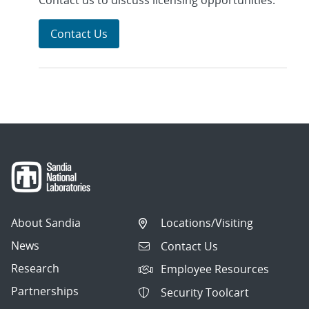
Contact us to discuss licensing opportunities.
Contact Us
About Sandia
Locations/Visiting
News
Contact Us
Research
Employee Resources
Partnerships
Security Toolcart