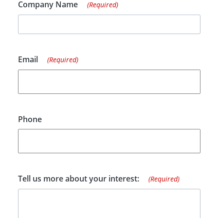
Company Name
(Required)
Email
(Required)
Phone
Tell us more about your interest:
(Required)