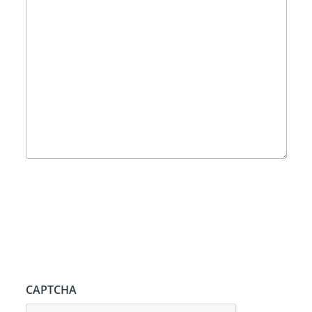
CAPTCHA