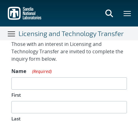
Skip
to
main
content
Licensing and Technology Transfer
Contact Form
Those with an interest in Licensing and
Technology Transfer are invited to complete the
inquiry form below.
Name
(Required)
First
Last