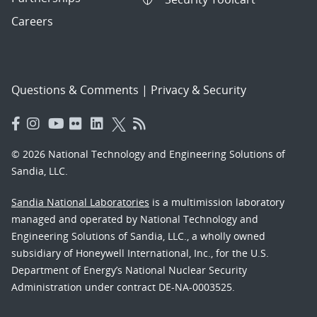
Careers
Questions & Comments
|
Privacy & Security
© 2026 National Technology and Engineering Solutions of
Sandia, LLC.
Sandia National Laboratories
is a multimission laboratory
managed and operated by National Technology and
Engineering Solutions of Sandia, LLC., a wholly owned
subsidiary of Honeywell International, Inc., for the U.S.
Department of Energy’s National Nuclear Security
Administration under contract DE-NA-0003525.