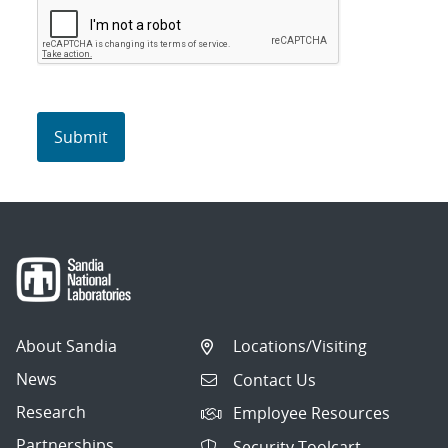
About Sandia
Locations/Visiting
News
Contact Us
Research
Employee Resources
Partnerships
Security Toolcart