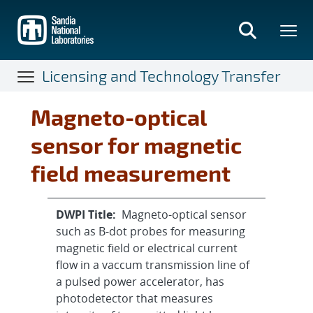
Skip
to
main
content
Licensing and Technology Transfer
Magneto-optical
sensor for magnetic
field measurement
DWPI Title:
Magneto-optical sensor
such as B-dot probes for measuring
magnetic field or electrical current
flow in a vaccum transmission line of
a pulsed power accelerator, has
photodetector that measures