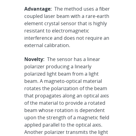
Advantage:
The method uses a fiber
coupled laser beam with a rare-earth
element crystal sensor that is highly
resistant to electromagnetic
interference and does not require an
external calibration.
Novelty:
The sensor has a linear
polarizer producing a linearly
polarized light beam from a light
beam. A magneto-optical material
rotates the polarization of the beam
that propagates along an optical axis
of the material to provide a rotated
beam whose rotation is dependent
upon the strength of a magnetic field
applied parallel to the optical axis.
Another polarizer transmits the light