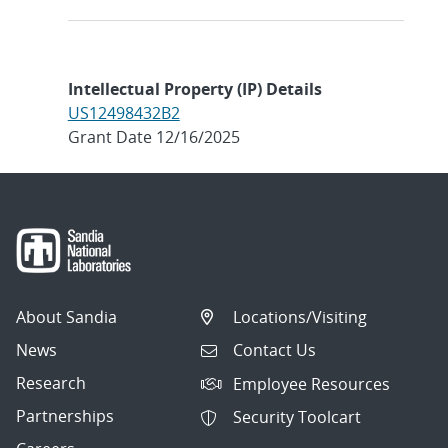
Intellectual Property (IP) Details
US12498432B2
Grant Date 12/16/2025
About Sandia
Locations/Visiting
News
Contact Us
Research
Employee Resources
Partnerships
Security Toolcart