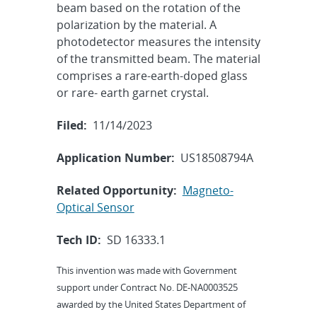
beam based on the rotation of the
polarization by the material. A
photodetector measures the intensity
of the transmitted beam. The material
comprises a rare-earth-doped glass
or rare- earth garnet crystal.
Filed:
11/14/2023
Application Number:
US18508794A
Related Opportunity:
Magneto-
Optical Sensor
Tech ID:
SD 16333.1
This invention was made with Government
support under Contract No. DE-NA0003525
awarded by the United States Department of