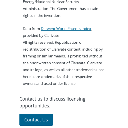
Energy/National Nuclear Security
Administration. The Government has certain
rights in the invention.
Data from
Derwent World Patents Index
,
provided by Clarivate
All rights reserved. Republication or
redistribution of Clarivate content, including by
framing or similar means, is prohibited without
the prior written consent of Clarivate. Clarivate
and its logo, as well as all other trademarks used
herein are trademarks of their respective
owners and used under license.
Contact us to discuss licensing
opportunities.
Contact Us