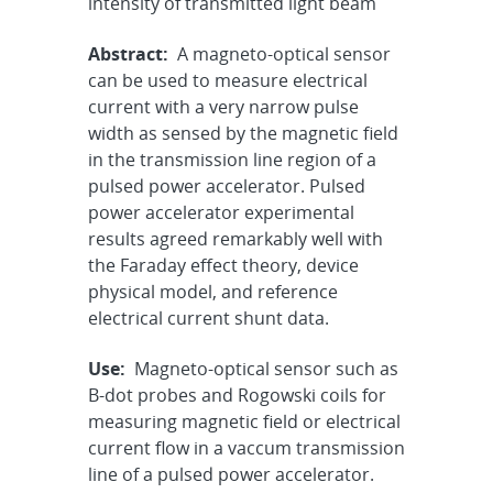
intensity of transmitted light beam
Abstract:
A magneto-optical sensor
can be used to measure electrical
current with a very narrow pulse
width as sensed by the magnetic field
in the transmission line region of a
pulsed power accelerator. Pulsed
power accelerator experimental
results agreed remarkably well with
the Faraday effect theory, device
physical model, and reference
electrical current shunt data.
Use:
Magneto-optical sensor such as
B-dot probes and Rogowski coils for
measuring magnetic field or electrical
current flow in a vaccum transmission
line of a pulsed power accelerator.