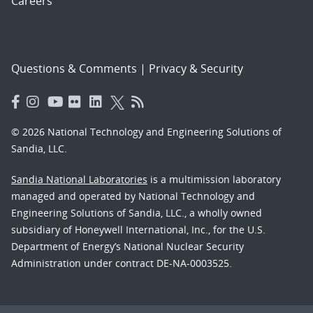
Careers
Questions & Comments
|
Privacy & Security
© 2026 National Technology and Engineering Solutions of
Sandia, LLC.
Sandia National Laboratories
is a multimission laboratory
managed and operated by National Technology and
Engineering Solutions of Sandia, LLC., a wholly owned
subsidiary of Honeywell International, Inc., for the U.S.
Department of Energy’s National Nuclear Security
Administration under contract DE-NA-0003525.