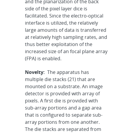
and the planarization of the back
side of the pixel layer dice is
facilitated. Since the electro-optical
interface is utilized, the relatively
large amounts of data is transferred
at relatively high sampling rates, and
thus better exploitation of the
increased size of an focal plane array
(FPA) is enabled.
Novelty:
The apparatus has
multiple die stacks (21) that are
mounted on a substrate. An image
detector is provided with array of
pixels. A first die is provided with
sub-array portions and a gap area
that is configured to separate sub-
array portions from one another.
The die stacks are separated from