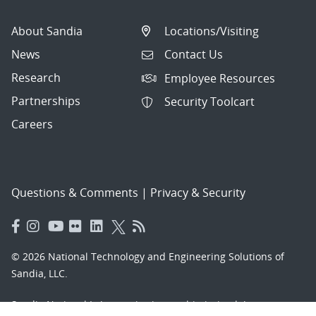
About Sandia
Locations/Visiting
News
Contact Us
Research
Employee Resources
Partnerships
Security Toolcart
Careers
Questions & Comments
|
Privacy & Security
© 2026 National Technology and Engineering Solutions of
Sandia, LLC.
Sandia National Laboratories
is a multimission laboratory