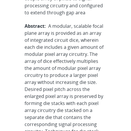
processing circuitry and configured
to extend through gap area
Abstract:
A modular, scalable focal
plane array is provided as an array
of integrated circuit dice, wherein
each die includes a given amount of
modular pixel array circuitry. The
array of dice effectively multiplies
the amount of modular pixel array
circuitry to produce a larger pixel
array without increasing die size.
Desired pixel pitch across the
enlarged pixel array is preserved by
forming die stacks with each pixel
array circuitry die stacked on a
separate die that contains the
corresponding signal processing