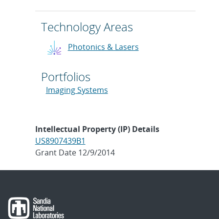
Technology Areas
Photonics & Lasers
Portfolios
Imaging Systems
Intellectual Property (IP) Details
US8907439B1
Grant Date 12/9/2014