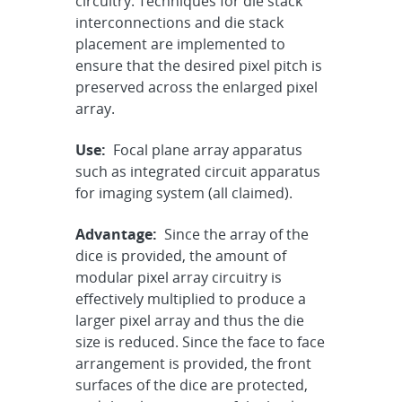
circuitry. Techniques for die stack
interconnections and die stack
placement are implemented to
ensure that the desired pixel pitch is
preserved across the enlarged pixel
array.
Use:
Focal plane array apparatus
such as integrated circuit apparatus
for imaging system (all claimed).
Advantage:
Since the array of the
dice is provided, the amount of
modular pixel array circuitry is
effectively multiplied to produce a
larger pixel array and thus the die
size is reduced. Since the face to face
arrangement is provided, the front
surfaces of the dice are protected,