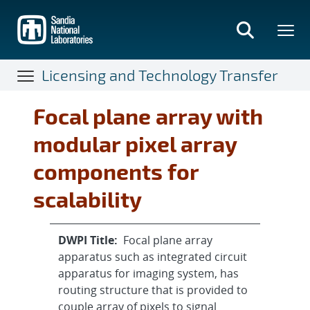
Skip
to
main
content
Licensing and Technology Transfer
Focal plane array with
modular pixel array
components for
scalability
DWPI Title:
Focal plane array
apparatus such as integrated circuit
apparatus for imaging system, has
routing structure that is provided to
couple array of pixels to signal