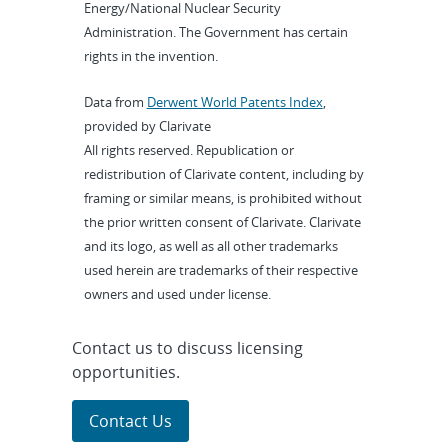
Energy/National Nuclear Security
Administration. The Government has certain
rights in the invention.
Data from
Derwent World Patents Index
,
provided by Clarivate
All rights reserved. Republication or
redistribution of Clarivate content, including by
framing or similar means, is prohibited without
the prior written consent of Clarivate. Clarivate
and its logo, as well as all other trademarks
used herein are trademarks of their respective
owners and used under license.
Contact us to discuss licensing
opportunities.
Contact Us