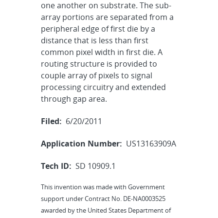
one another on substrate. The sub-
array portions are separated from a
peripheral edge of first die by a
distance that is less than first
common pixel width in first die. A
routing structure is provided to
couple array of pixels to signal
processing circuitry and extended
through gap area.
Filed:
6/20/2011
Application Number:
US13163909A
Tech ID:
SD 10909.1
This invention was made with Government
support under Contract No. DE-NA0003525
awarded by the United States Department of