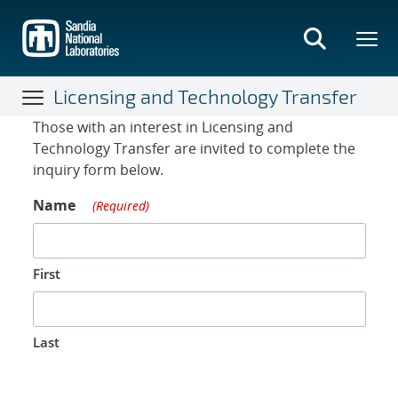
Skip
to
main
content
Licensing and Technology Transfer
Contact Form
Those with an interest in Licensing and
Technology Transfer are invited to complete the
inquiry form below.
Name
(Required)
First
Last