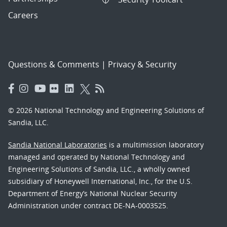
Careers
Questions & Comments
|
Privacy & Security
© 2026 National Technology and Engineering Solutions of
Sandia, LLC.
Sandia National Laboratories
is a multimission laboratory
managed and operated by National Technology and
Engineering Solutions of Sandia, LLC., a wholly owned
subsidiary of Honeywell International, Inc., for the U.S.
Department of Energy’s National Nuclear Security
Administration under contract DE-NA-0003525.