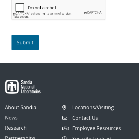
About Sandia
Locations/Visiting
News
Contact Us
Research
Employee Resources
Partnerships
Security Toolcart