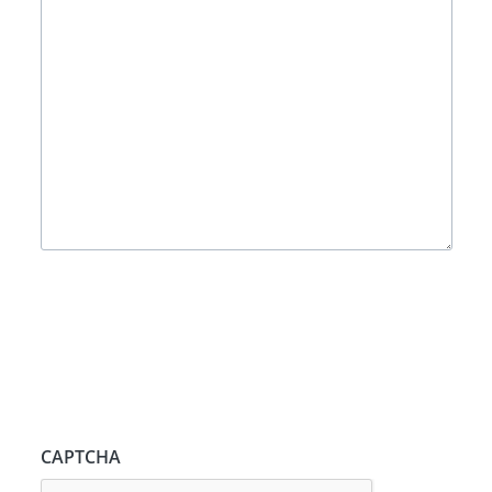
CAPTCHA