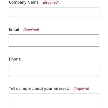
Company Name
(Required)
Email
(Required)
Phone
Tell us more about your interest:
(Required)