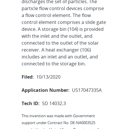
discharges the set of particles. The
particle flow control devices comprise
a flow control element. The flow
control element comprises a slide gate
device. A storage bin (104) is provided
with the inlet and the outlet, and
connected to the outlet of the solar
receiver. A heat exchanger (106)
includes an inlet and an outlet, and
connected to the storage bin.
Filed:
10/13/2020
Application Number:
US17047335A
Tech ID:
SD 14032.3
This invention was made with Government
support under Contract No. DE-NA0003525