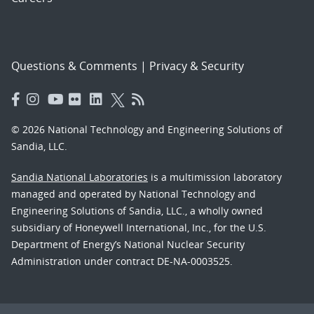
Questions & Comments
|
Privacy & Security
© 2026 National Technology and Engineering Solutions of
Sandia, LLC.
Sandia National Laboratories
is a multimission laboratory
managed and operated by National Technology and
Engineering Solutions of Sandia, LLC., a wholly owned
subsidiary of Honeywell International, Inc., for the U.S.
Department of Energy’s National Nuclear Security
Administration under contract DE-NA-0003525.