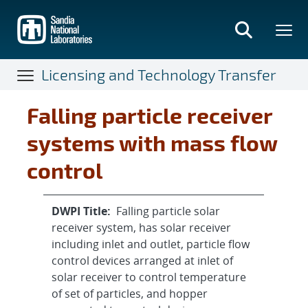
Skip
to
main
content
Licensing and Technology Transfer
Falling particle receiver
systems with mass flow
control
DWPI Title:
Falling particle solar
receiver system, has solar receiver
including inlet and outlet, particle flow
control devices arranged at inlet of
solar receiver to control temperature
of set of particles, and hopper