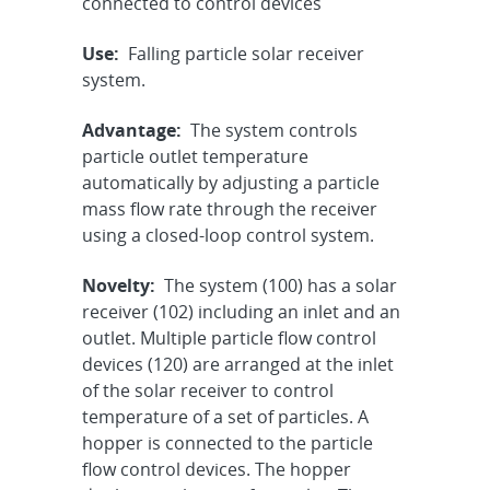
connected to control devices
Use:
Falling particle solar receiver
system.
Advantage:
The system controls
particle outlet temperature
automatically by adjusting a particle
mass flow rate through the receiver
using a closed-loop control system.
Novelty:
The system (100) has a solar
receiver (102) including an inlet and an
outlet. Multiple particle flow control
devices (120) are arranged at the inlet
of the solar receiver to control
temperature of a set of particles. A
hopper is connected to the particle
flow control devices. The hopper