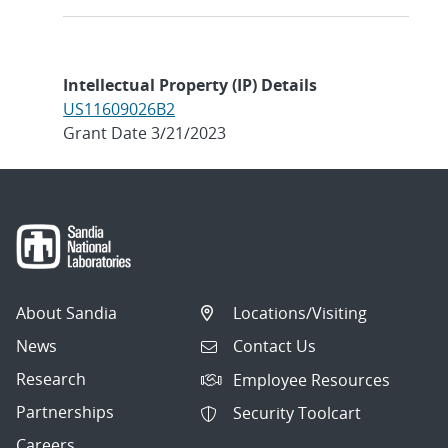
Intellectual Property (IP) Details
US11609026B2
Grant Date 3/21/2023
About Sandia
Locations/Visiting
News
Contact Us
Research
Employee Resources
Partnerships
Security Toolcart
Careers