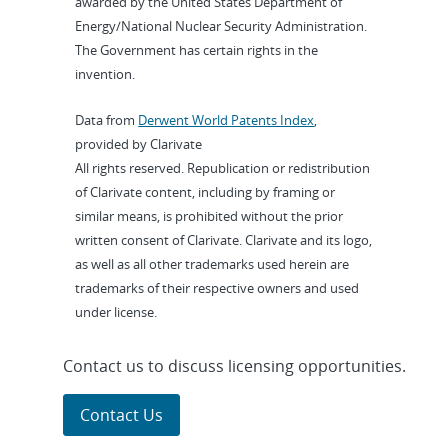
awarded by the United States Department of
Energy/National Nuclear Security Administration.
The Government has certain rights in the
invention.
Data from
Derwent World Patents Index
,
provided by Clarivate
All rights reserved. Republication or redistribution
of Clarivate content, including by framing or
similar means, is prohibited without the prior
written consent of Clarivate. Clarivate and its logo,
as well as all other trademarks used herein are
trademarks of their respective owners and used
under license.
Contact us to discuss licensing opportunities.
Contact Us