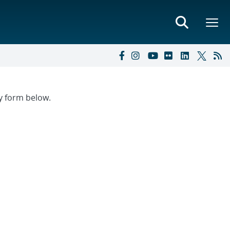
ry form below.