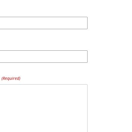
(Required)