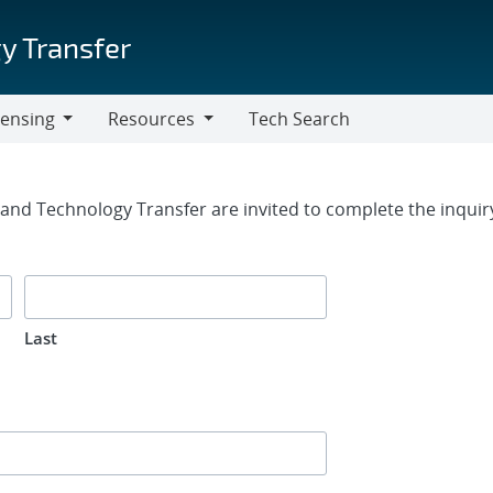
y Transfer
censing
Resources
Tech Search
Resources
rm
g and Technology Transfer are invited to complete the inqui
Last