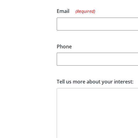
Email
(Required)
Phone
Tell us more about your interest: