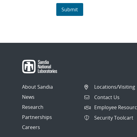
About Sandia
Locations/Visiting
News
Contact Us
Research
Employee Resourc
Partnerships
Security Toolcart
Careers