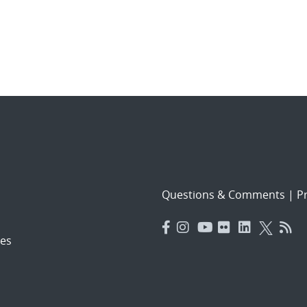
Questions & Comments
|
Pr
es