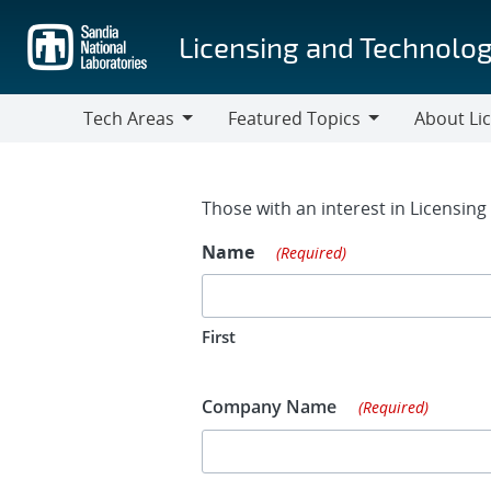
Skip
to
Licensing and Technolog
main
content
Tech Areas
Featured Topics
About Li
Tech
Featured
About
Areas
Topics
Licensing
Contact Fo
Those with an interest in Licensin
Name
(Required)
First
Company Name
(Required)