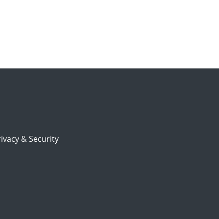
ivacy & Security