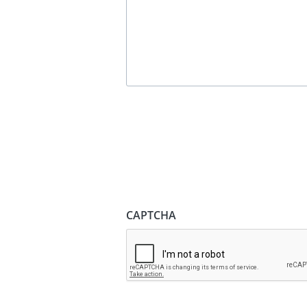
CAPTCHA