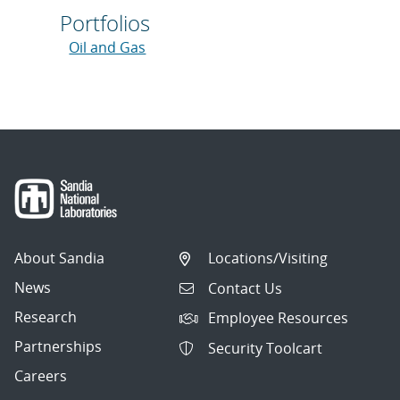
Portfolios
Oil and Gas
About Sandia
Locations/Visiting
News
Contact Us
Research
Employee Resources
Partnerships
Security Toolcart
Careers