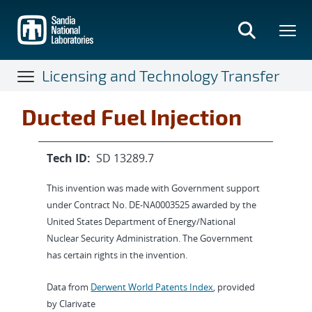
Skip
to
main
content
Licensing and Technology Transfer
Ducted Fuel Injection
Tech ID:
SD 13289.7
This invention was made with Government support
under Contract No. DE-NA0003525 awarded by the
United States Department of Energy/National
Nuclear Security Administration. The Government
has certain rights in the invention.
Data from
Derwent World Patents Index
, provided
by Clarivate