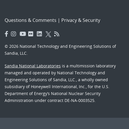
Questions & Comments
|
Privacy & Security
© 2026 National Technology and Engineering Solutions of
Sandia, LLC.
Sandia National Laboratories
is a multimission laboratory
managed and operated by National Technology and
Engineering Solutions of Sandia, LLC., a wholly owned
subsidiary of Honeywell International, Inc., for the U.S.
Department of Energy’s National Nuclear Security
Administration under contract DE-NA-0003525.