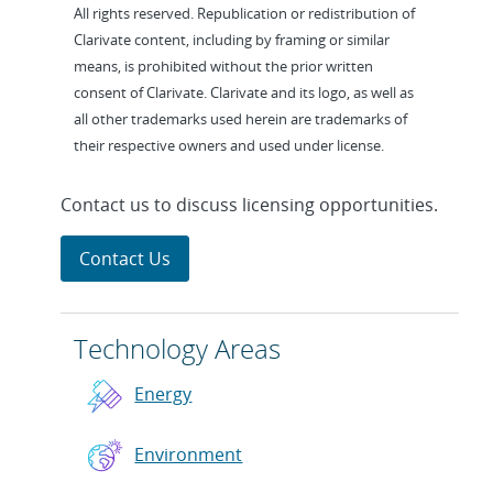
All rights reserved. Republication or redistribution of
Clarivate content, including by framing or similar
means, is prohibited without the prior written
consent of Clarivate. Clarivate and its logo, as well as
all other trademarks used herein are trademarks of
their respective owners and used under license.
Contact us to discuss licensing opportunities.
Contact Us
Technology Areas
Energy
Environment