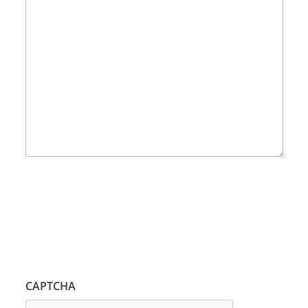
CAPTCHA