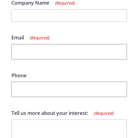
Company Name
(Required)
Email
(Required)
Phone
Tell us more about your interest:
(Required)