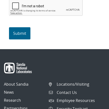
About Sandia
Locations/Visiting
News
Contact Us
Research
Employee Resources
Partnerships
Security Toolcart