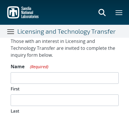
Skip
to
main
content
Licensing and Technology Transfer
Contact Form
Those with an interest in Licensing and
Technology Transfer are invited to complete the
inquiry form below.
Name
(Required)
First
Last