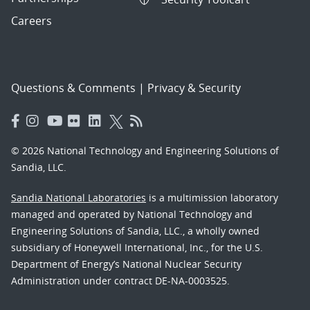
Careers
Questions & Comments
|
Privacy & Security
© 2026 National Technology and Engineering Solutions of
Sandia, LLC.
Sandia National Laboratories
is a multimission laboratory
managed and operated by National Technology and
Engineering Solutions of Sandia, LLC., a wholly owned
subsidiary of Honeywell International, Inc., for the U.S.
Department of Energy’s National Nuclear Security
Administration under contract DE-NA-0003525.