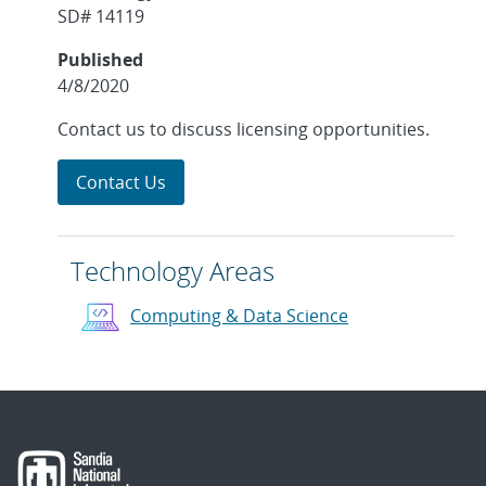
SD# 14119
Published
4/8/2020
Contact us to discuss licensing opportunities.
Contact Us
Technology Areas
Computing & Data Science