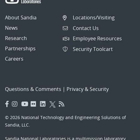
About Sandia
Locations/Visiting
News
Contact Us
Research
Employee Resources
Partnerships
Security Toolcart
Careers
Questions & Comments
|
Privacy & Security
© 2026 National Technology and Engineering Solutions of
Sandia, LLC.
Sandia National Laboratories
is a multimission laboratory