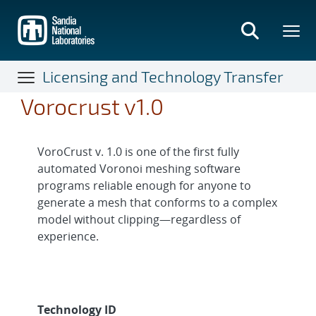
Skip
to
main
content
Licensing and Technology Transfer
Vorocrust v1.0
VoroCrust v. 1.0 is one of the first fully
automated Voronoi meshing software
programs reliable enough for anyone to
generate a mesh that conforms to a complex
model without clipping—regardless of
experience.
Technology ID