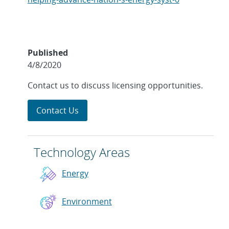
Published
4/8/2020
Contact us to discuss licensing opportunities.
Contact Us
Technology Areas
Energy
Environment