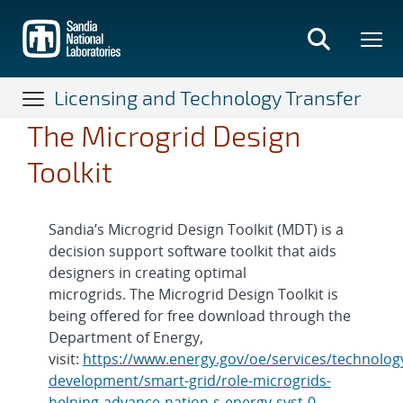
Skip
to
main
content
Licensing and Technology Transfer
The Microgrid Design
Toolkit
Sandia’s Microgrid Design Toolkit (MDT) is a
decision support software toolkit that aids
designers in creating optimal
microgrids. The Microgrid Design Toolkit is
being offered for free download through the
Department of Energy,
visit:
https://www.energy.gov/oe/services/technolog
development/smart-grid/role-microgrids-
helping-advance-nation-s-energy-syst-0