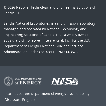
© 2026 National Technology and Engineering Solutions of
Sandia, LLC.
Sandia National Laboratories
is a multimission laboratory
managed and operated by National Technology and
Engineering Solutions of Sandia, LLC., a wholly owned
subsidiary of Honeywell International, Inc., for the U.S.
Department of Energy’s National Nuclear Security
Administration under contract DE-NA-0003525.
Learn about the Department of Energy's
Vulnerability
Disclosure Program