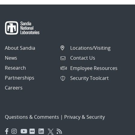
About Sandia
Locations/Visiting
News
Contact Us
Research
Employee Resources
Partnerships
Security Toolcart
Careers
Questions & Comments
|
Privacy & Security