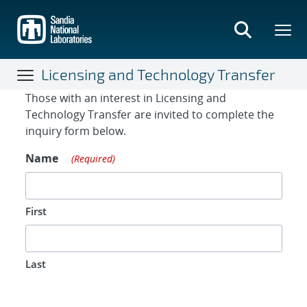
Skip
to
main
content
Licensing and Technology Transfer
Contact Form
Those with an interest in Licensing and
Technology Transfer are invited to complete the
inquiry form below.
Name
(Required)
First
Last