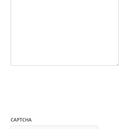
CAPTCHA