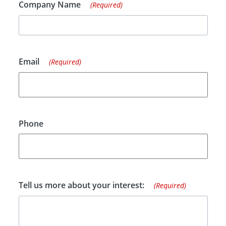
Company Name
(Required)
Email
(Required)
Phone
Tell us more about your interest:
(Required)