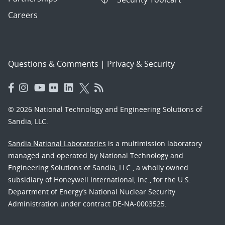
Careers
Questions & Comments
|
Privacy & Security
© 2026 National Technology and Engineering Solutions of
Sandia, LLC.
Sandia National Laboratories
is a multimission laboratory
managed and operated by National Technology and
Engineering Solutions of Sandia, LLC., a wholly owned
subsidiary of Honeywell International, Inc., for the U.S.
Department of Energy’s National Nuclear Security
Administration under contract DE-NA-0003525.