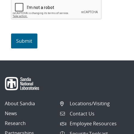
About Sandia
Locations/Visiting
News
Contact Us
Research
Employee Resources
Partnerships
Security Toolcart