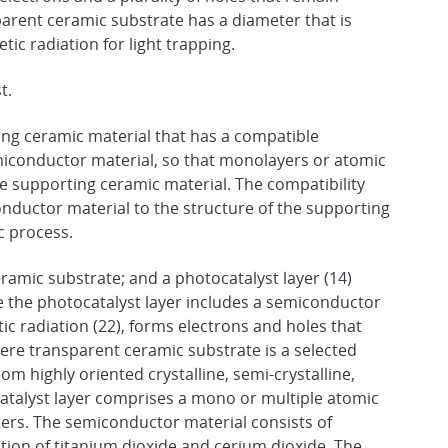
parent ceramic substrate has a diameter that is
ic radiation for light trapping.
t.
ing ceramic material that has a compatible
emiconductor material, so that monolayers or atomic
e supporting ceramic material. The compatibility
conductor material to the structure of the supporting
ic process.
amic substrate; and a photocatalyst layer (14)
 the photocatalyst layer includes a semiconductor
c radiation (22), forms electrons and holes that
ere transparent ceramic substrate is a selected
om highly oriented crystalline, semi-crystalline,
atalyst layer comprises a mono or multiple atomic
ters. The semiconductor material consists of
ution of titanium dioxide and cerium dioxide. The