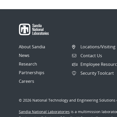
About Sandia
Locations/Visiting
News
Contact Us
Research
Employee Resourc
Partnerships
Security Toolcart
Careers
© 2026 National Technology and Engineering Solutions o
Sandia National Laboratories
is a multimission laborat