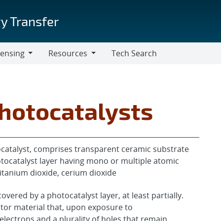
y Transfer
censing
Resources
Tech Search
Resources
photocatalysts
catalyst, comprises transparent ceramic substrate
hotocatalyst layer having mono or multiple atomic
itanium dioxide, cerium dioxide
vered by a photocatalyst layer, at least partially.
tor material that, upon exposure to
 electrons and a plurality of holes that remain