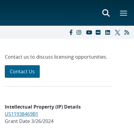
Contact us to discuss licensing opportunities.
Contact Us
Intellectual Property (IP) Details
US11938469B1
Grant Date 3/26/2024