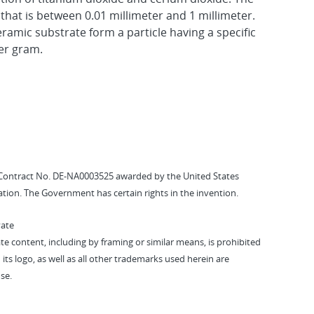
hat is between 0.01 millimeter and 1 millimeter.
ramic substrate form a particle having a specific
er gram.
Contract No. DE-NA0003525 awarded by the United States
tion. The Government has certain rights in the invention.
vate
vate content, including by framing or similar means, is prohibited
 its logo, as well as all other trademarks used herein are
se.