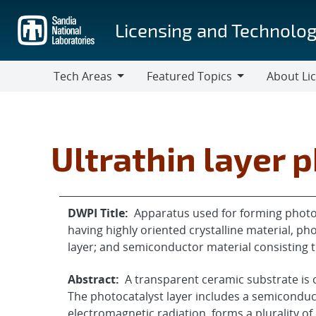
Skip
to
Licensing and Technolog
main
content
Tech Areas
Featured Topics
About Li
Tech
Featured
About
Areas
Topics
Licensing
Ultrathin layer 
DWPI Title:
Apparatus used for forming photo
having highly oriented crystalline material, p
layer; and semiconductor material consisting t
Abstract:
A transparent ceramic substrate is co
The photocatalyst layer includes a semiconduc
electromagnetic radiation, forms a plurality of