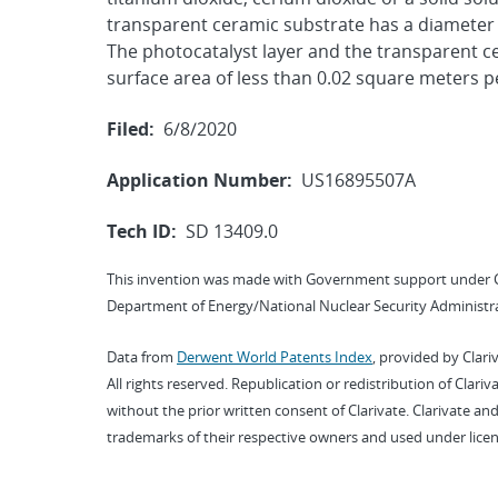
transparent ceramic substrate has a diameter t
The photocatalyst layer and the transparent ce
surface area of less than 0.02 square meters p
Filed:
6/8/2020
Application Number:
US16895507A
Tech ID:
SD 13409.0
This invention was made with Government support under 
Department of Energy/National Nuclear Security Administra
Data from
Derwent World Patents Index
, provided by Clari
All rights reserved. Republication or redistribution of Clari
without the prior written consent of Clarivate. Clarivate and
trademarks of their respective owners and used under licen