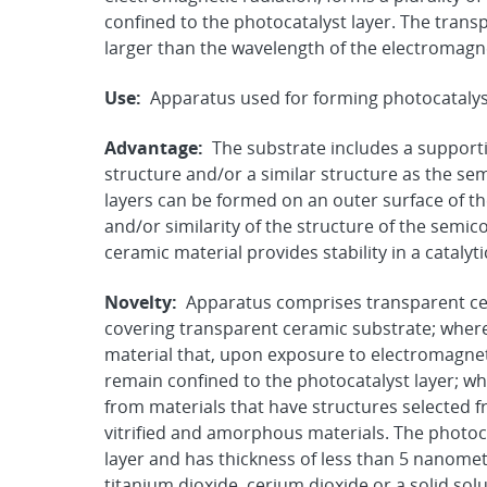
confined to the photocatalyst layer. The trans
larger than the wavelength of the electromagnet
Use:
Apparatus used for forming photocatalys
Advantage:
The substrate includes a support
structure and/or a similar structure as the s
layers can be formed on an outer surface of th
and/or similarity of the structure of the semi
ceramic material provides stability in a catalyt
Novelty:
Apparatus comprises transparent cer
covering transparent ceramic substrate; where
material that, upon exposure to electromagneti
remain confined to the photocatalyst layer; wh
from materials that have structures selected fr
vitrified and amorphous materials. The photoc
layer and has thickness of less than 5 nanome
titanium dioxide, cerium dioxide or a solid sol