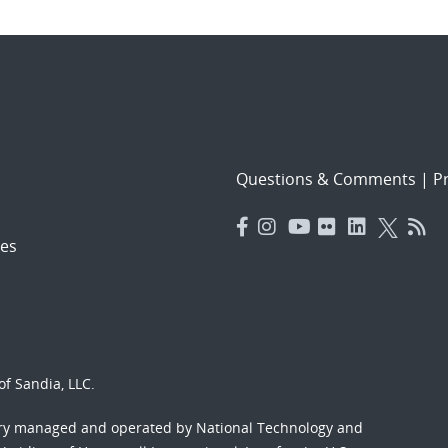
Questions & Comments
|
Pr
es
f Sandia, LLC.
ory managed and operated by National Technology and