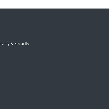
ivacy & Security