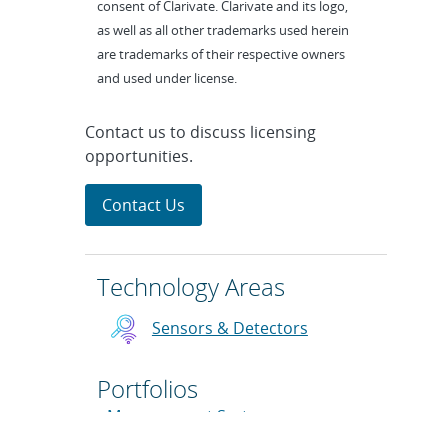
consent of Clarivate. Clarivate and its logo,
as well as all other trademarks used herein
are trademarks of their respective owners
and used under license.
Contact us to discuss licensing
opportunities.
Contact Us
Technology Areas
Sensors & Detectors
Portfolios
Measurement Systems