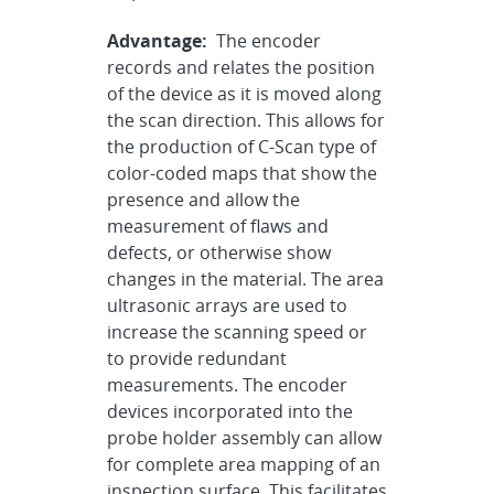
Advantage:
The encoder
records and relates the position
of the device as it is moved along
the scan direction. This allows for
the production of C-Scan type of
color-coded maps that show the
presence and allow the
measurement of flaws and
defects, or otherwise show
changes in the material. The area
ultrasonic arrays are used to
increase the scanning speed or
to provide redundant
measurements. The encoder
devices incorporated into the
probe holder assembly can allow
for complete area mapping of an
inspection surface. This facilitates