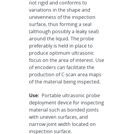
not rigid and conforms to
variations in the shape and
unevenness of the inspection
surface, thus forming a seal
(although possibly a leaky seal)
around the liquid. The probe
preferably is held in place to
produce optimum ultrasonic
focus on the area of interest. Use
of encoders can facilitate the
production of C-scan area maps
of the material being inspected.
Use:
Portable ultrasonic probe
deployment device for inspecting
material such as bonded joints
with uneven surfaces, and
narrow joint width located on
inspection surface.