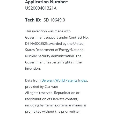
Application Number:
US2009401321A
Tech ID:
SD 10649.0
This invention was made with
Government support under Contract No.
DE-NA0003525 awarded by the United
States Department of Energy/National
Nuclear Security Administration. The
Government has certain rights in the
invention.
Data from
Derwent World Patents Index
,
provided by Clarivate
All rights reserved. Republication or
redistribution of Clarivate content,
including by framing or similar means, is
prohibited without the prior written