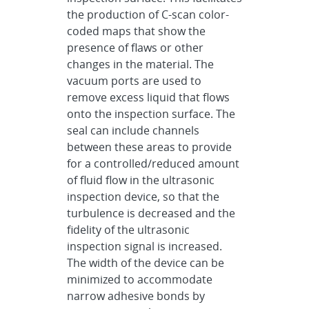
the production of C-scan color-
coded maps that show the
presence of flaws or other
changes in the material. The
vacuum ports are used to
remove excess liquid that flows
onto the inspection surface. The
seal can include channels
between these areas to provide
for a controlled/reduced amount
of fluid flow in the ultrasonic
inspection device, so that the
turbulence is decreased and the
fidelity of the ultrasonic
inspection signal is increased.
The width of the device can be
minimized to accommodate
narrow adhesive bonds by