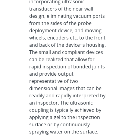
incorporating ultrasonic
transducers of the near wall
design, eliminating vacuum ports
from the sides of the probe
deployment device, and moving
wheels, encoders etc. to the front
and back of the device~s housing.
The small and compliant devices
can be realized that allow for
rapid inspection of bonded joints
and provide output
representative of two
dimensional images that can be
readily and rapidly interpreted by
an inspector. The ultrasonic
coupling is typically achieved by
applying a gel to the inspection
surface or by continuously
spraying water on the surface.