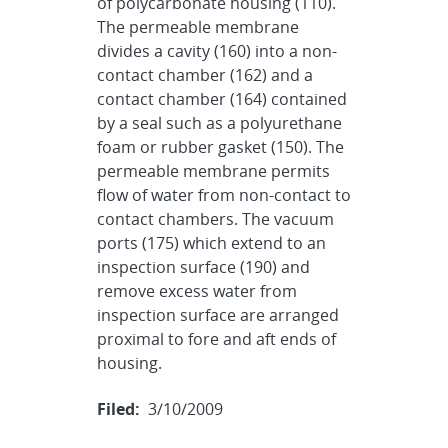
of polycarbonate housing (110).
The permeable membrane
divides a cavity (160) into a non-
contact chamber (162) and a
contact chamber (164) contained
by a seal such as a polyurethane
foam or rubber gasket (150). The
permeable membrane permits
flow of water from non-contact to
contact chambers. The vacuum
ports (175) which extend to an
inspection surface (190) and
remove excess water from
inspection surface are arranged
proximal to fore and aft ends of
housing.
Filed:
3/10/2009