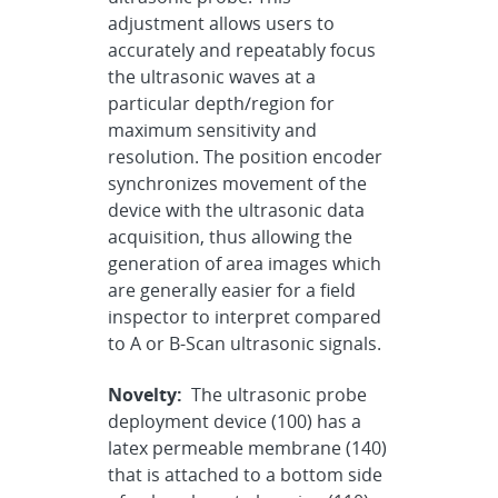
adjustment allows users to
accurately and repeatably focus
the ultrasonic waves at a
particular depth/region for
maximum sensitivity and
resolution. The position encoder
synchronizes movement of the
device with the ultrasonic data
acquisition, thus allowing the
generation of area images which
are generally easier for a field
inspector to interpret compared
to A or B-Scan ultrasonic signals.
Novelty:
The ultrasonic probe
deployment device (100) has a
latex permeable membrane (140)
that is attached to a bottom side