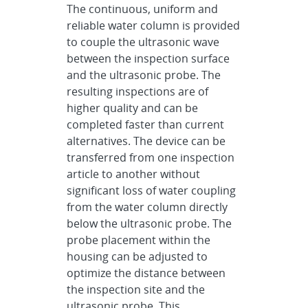
The continuous, uniform and
reliable water column is provided
to couple the ultrasonic wave
between the inspection surface
and the ultrasonic probe. The
resulting inspections are of
higher quality and can be
completed faster than current
alternatives. The device can be
transferred from one inspection
article to another without
significant loss of water coupling
from the water column directly
below the ultrasonic probe. The
probe placement within the
housing can be adjusted to
optimize the distance between
the inspection site and the
ultrasonic probe. This