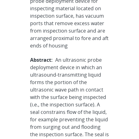
probe deployment device for
inspecting material located on
inspection surface, has vacuum
ports that remove excess water
from inspection surface and are
arranged proximal to fore and aft
ends of housing
Abstract:
An ultrasonic probe
deployment device in which an
ultrasound-transmitting liquid
forms the portion of the
ultrasonic wave path in contact
with the surface being inspected
(i.e., the inspection surface). A
seal constrains flow of the liquid,
for example preventing the liquid
from surging out and flooding
the inspection surface. The seal is