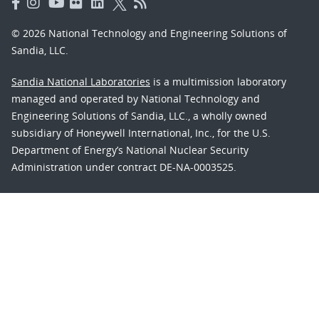
© 2026 National Technology and Engineering Solutions of
Sandia, LLC.
Sandia National Laboratories
is a multimission laboratory
managed and operated by National Technology and
Engineering Solutions of Sandia, LLC., a wholly owned
subsidiary of Honeywell International, Inc., for the U.S.
Department of Energy’s National Nuclear Security
Administration under contract DE-NA-0003525.
Learn about the Department of Energy's
Vulnerability
Disclosure Program