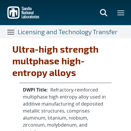
Skip
to
main
content
Licensing and Technology Transfer
Ultra-high strength
multphase high-
entropy alloys
DWPI Title:
Refractory-reinforced
multiphase high entropy alloy used in
additive manufacturing of deposited
metallic structures, comprises
aluminum, titanium, niobium,
zirconium, molybdenum, and