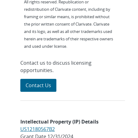
All rights reserved. Republication or
redistribution of Clarivate content, including by
framing or similar means, is prohibited without
the prior written consent of Clarivate. Clarivate
and its logo, as well as all other trademarks used
herein are trademarks of their respective owners
and used under license.
Contact us to discuss licensing
opportunities.
Contact Us
Intellectual Property (IP) Details
US12180567B2
Grant Date 12/31/2024