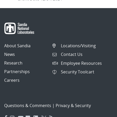
About Sandia
Locations/Visiting
News
Contact Us
Research
Employee Resources
Partnerships
Security Toolcart
Careers
Questions & Comments
|
Privacy & Security