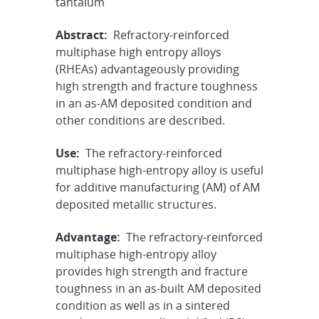
tantalum
Abstract:
Refractory-reinforced
multiphase high entropy alloys
(RHEAs) advantageously providing
high strength and fracture toughness
in an as-AM deposited condition and
other conditions are described.
Use:
The refractory-reinforced
multiphase high-entropy alloy is useful
for additive manufacturing (AM) of AM
deposited metallic structures.
Advantage:
The refractory-reinforced
multiphase high-entropy alloy
provides high strength and fracture
toughness in an as-built AM deposited
condition as well as in a sintered