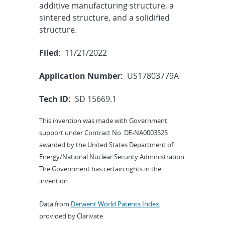
additive manufacturing structure, a
sintered structure, and a solidified
structure.
Filed:
11/21/2022
Application Number:
US17803779A
Tech ID:
SD 15669.1
This invention was made with Government
support under Contract No. DE-NA0003525
awarded by the United States Department of
Energy/National Nuclear Security Administration.
The Government has certain rights in the
invention.
Data from
Derwent World Patents Index
,
provided by Clarivate