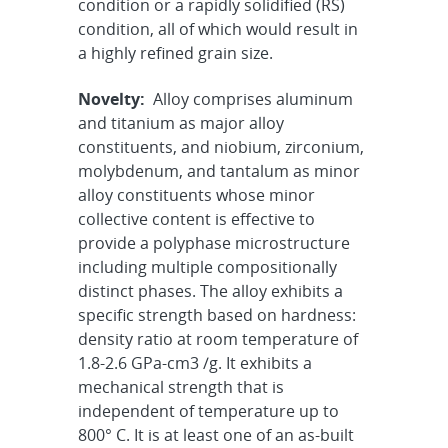
condition or a rapidly solidified (RS)
condition, all of which would result in
a highly refined grain size.
Novelty:
Alloy comprises aluminum
and titanium as major alloy
constituents, and niobium, zirconium,
molybdenum, and tantalum as minor
alloy constituents whose minor
collective content is effective to
provide a polyphase microstructure
including multiple compositionally
distinct phases. The alloy exhibits a
specific strength based on hardness:
density ratio at room temperature of
1.8-2.6 GPa-cm3 /g. It exhibits a
mechanical strength that is
independent of temperature up to
800° C. It is at least one of an as-built