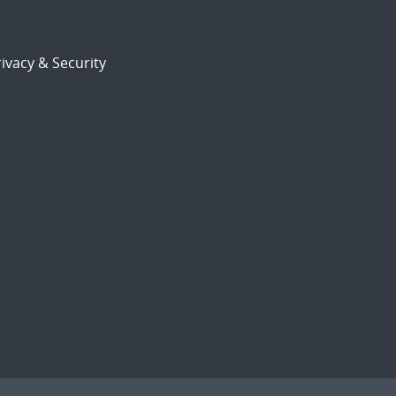
ivacy & Security