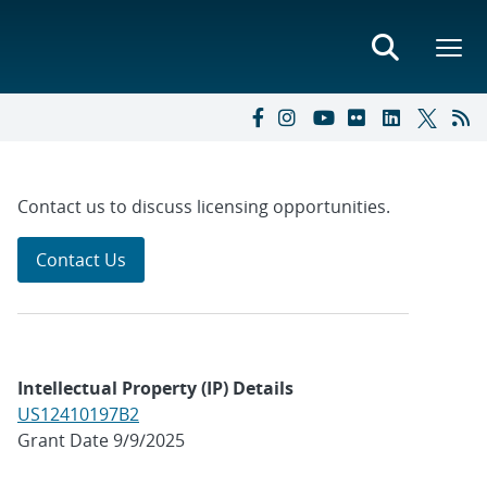
Contact us to discuss licensing opportunities.
Contact Us
Intellectual Property (IP) Details
US12410197B2
Grant Date 9/9/2025