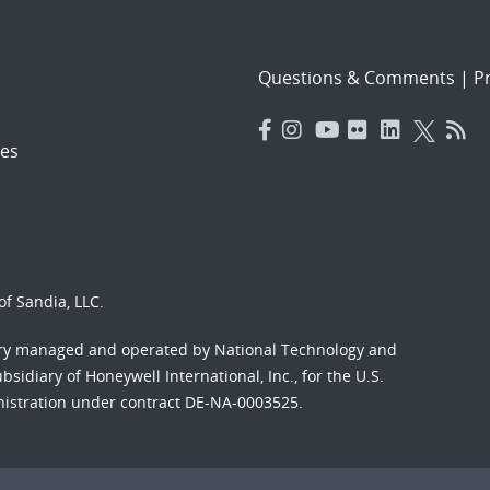
Questions & Comments
|
Pr
es
f Sandia, LLC.
ory managed and operated by National Technology and
sidiary of Honeywell International, Inc., for the U.S.
nistration under contract DE-NA-0003525.