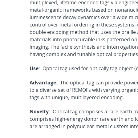
multiplexed, lifetime-encoded tags via engineer
metal-organic frameworks based on nonanuclea
luminescence decay dynamics over a wide mic
control over metal ordering in these systems. 
double encoding method that uses the braille 
materials into photocurable inks patterned on 
imaging. The facile synthesis and interrogatio
having complex and tunable optical properties 
Use:
Optical tag used for optically tag object (
Advantage:
The optical tag can provide powe
to a diverse set of REMOFs with varying organic 
tags with unique, multilayered encoding.
Novelty:
Optical tag comprises a rare earth
comprises high-energy donor rare earth and lo
are arranged in polynuclear metal clusters int