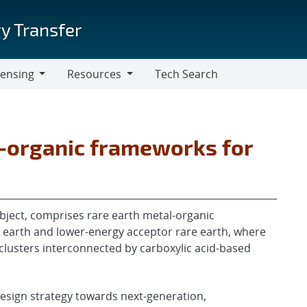
y Transfer
censing
Resources
Tech Search
Resources
l-organic frameworks for
 object, comprises rare earth metal-organic
earth and lower-energy acceptor rare earth, where
clusters interconnected by carboxylic acid-based
esign strategy towards next-generation,