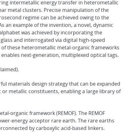
ing intermetallic energy transfer in heterometallic
r metal clusters. Precise manipulation of the
rosecond regime can be achieved owing to the
As an example of the invention, a novel, dynamic
alphabet was achieved by incorporating the
glass and interrogated via digital high-speed
n of these heterometallic metal-organic frameworks
enables next-generation, multiplexed optical tags.
claimed).
rful materials design strategy that can be expanded
or metallic constituents, enabling a large library of
 metal-organic framework (REMOF). The REMOF
wer-energy acceptor rare earth. The rare earths
erconnected by carboxylic acid-based linkers.