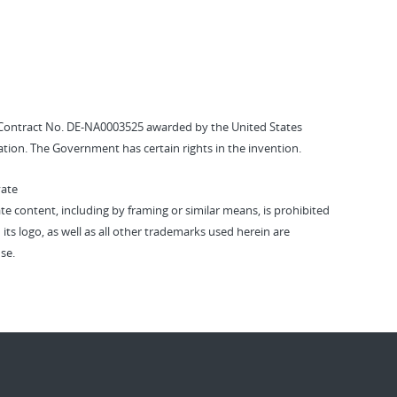
Contract No. DE-NA0003525 awarded by the United States
tion. The Government has certain rights in the invention.
vate
vate content, including by framing or similar means, is prohibited
 its logo, as well as all other trademarks used herein are
se.