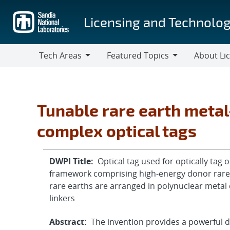
Skip
to
Licensing and Technolog
main
content
Tech Areas
Featured Topics
About Li
Tech
Featured
About
Areas
Topics
Licensing
Tunable rare earth meta
complex optical tags
DWPI Title:
Optical tag used for optically tag
framework comprising high-energy donor rare 
rare earths are arranged in polynuclear metal 
linkers
Abstract:
The invention provides a powerful d