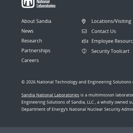
About Sandia
Locations/Visiting
News
Contact Us
Research
Employee Resourc
Partnerships
Security Toolcart
Careers
© 2026 National Technology and Engineering Solutions o
Sandia National Laboratories
is a multimission laborat
Engineering Solutions of Sandia, LLC., a wholly owned sub
Department of Energy’s National Nuclear Security Admi