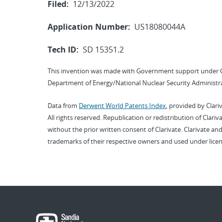
Filed:
12/13/2022
Application Number:
US18080044A
Tech ID:
SD 15351.2
This invention was made with Government support under 
Department of Energy/National Nuclear Security Administra
Data from
Derwent World Patents Index
, provided by Clari
All rights reserved. Republication or redistribution of Clari
without the prior written consent of Clarivate. Clarivate and
trademarks of their respective owners and used under licen