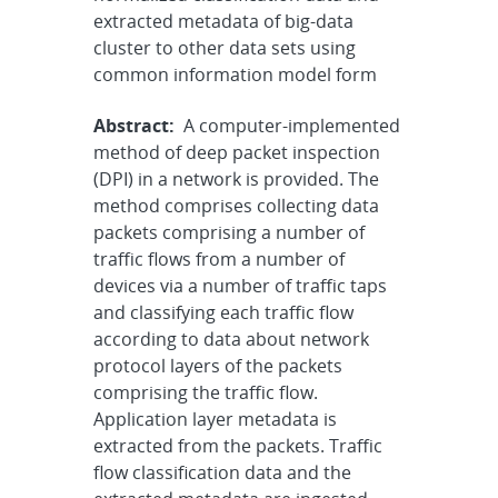
extracted metadata of big-data
cluster to other data sets using
common information model form
Abstract:
A computer-implemented
method of deep packet inspection
(DPI) in a network is provided. The
method comprises collecting data
packets comprising a number of
traffic flows from a number of
devices via a number of traffic taps
and classifying each traffic flow
according to data about network
protocol layers of the packets
comprising the traffic flow.
Application layer metadata is
extracted from the packets. Traffic
flow classification data and the