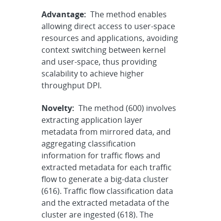
Advantage:
The method enables
allowing direct access to user-space
resources and applications, avoiding
context switching between kernel
and user-space, thus providing
scalability to achieve higher
throughput DPI.
Novelty:
The method (600) involves
extracting application layer
metadata from mirrored data, and
aggregating classification
information for traffic flows and
extracted metadata for each traffic
flow to generate a big-data cluster
(616). Traffic flow classification data
and the extracted metadata of the
cluster are ingested (618). The