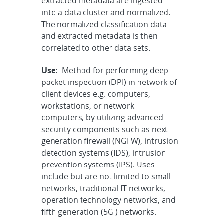
extracted metadata are ingested
into a data cluster and normalized.
The normalized classification data
and extracted metadata is then
correlated to other data sets.
Use:
Method for performing deep
packet inspection (DPI) in network of
client devices e.g. computers,
workstations, or network
computers, by utilizing advanced
security components such as next
generation firewall (NGFW), intrusion
detection systems (IDS), intrusion
prevention systems (IPS). Uses
include but are not limited to small
networks, traditional IT networks,
operation technology networks, and
fifth generation (5G ) networks.