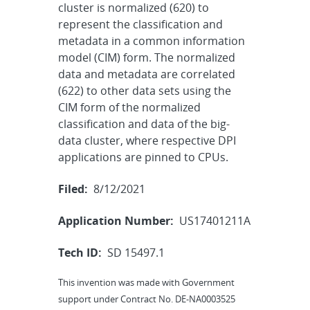
cluster is normalized (620) to
represent the classification and
metadata in a common information
model (CIM) form. The normalized
data and metadata are correlated
(622) to other data sets using the
CIM form of the normalized
classification and data of the big-
data cluster, where respective DPI
applications are pinned to CPUs.
Filed:
8/12/2021
Application Number:
US17401211A
Tech ID:
SD 15497.1
This invention was made with Government
support under Contract No. DE-NA0003525