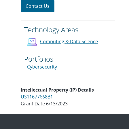
Contact Us
Technology Areas
Computing & Data Science
Portfolios
Cybersecurity
Intellectual Property (IP) Details
US11677668B1
Grant Date 6/13/2023