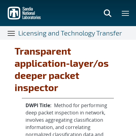
Skip
to
main
content
Licensing and Technology Transfer
Transparent
application-layer/os
deeper packet
inspector
DWPI Title:
Method for performing
deep packet inspection in network,
involves aggregating classification
information, and correlating
normalized classification data and