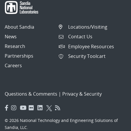
About Sandia
Locations/Visiting
News
Contact Us
Research
Employee Resources
Partnerships
Security Toolcart
Careers
Questions & Comments
|
Privacy & Security
© 2026 National Technology and Engineering Solutions of
Sandia, LLC.