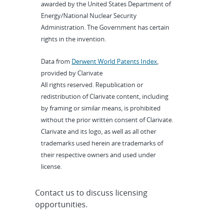
awarded by the United States Department of
Energy/National Nuclear Security
Administration. The Government has certain
rights in the invention.
Data from
Derwent World Patents Index
,
provided by Clarivate
All rights reserved. Republication or
redistribution of Clarivate content, including
by framing or similar means, is prohibited
without the prior written consent of Clarivate.
Clarivate and its logo, as well as all other
trademarks used herein are trademarks of
their respective owners and used under
license.
Contact us to discuss licensing
opportunities.