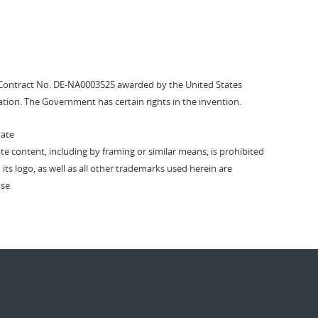
Contract No. DE-NA0003525 awarded by the United States
tion. The Government has certain rights in the invention.
vate
vate content, including by framing or similar means, is prohibited
 its logo, as well as all other trademarks used herein are
se.