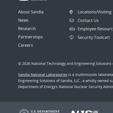
About Sandia
Locations/Visiting
News
Contact Us
Research
Employee Resourc
Partnerships
Security Toolcart
Careers
© 2026 National Technology and Engineering Solutions o
Sandia National Laboratories
is a multimission laborat
Engineering Solutions of Sandia, LLC., a wholly owned sub
Department of Energy’s National Nuclear Security Admi