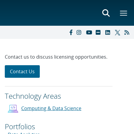
Contact us to discuss licensing opportunities.
Contact Us
Technology Areas
Computing & Data Science
Portfolios