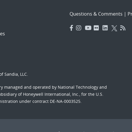
Questions & Comments
|
Pr
es
f Sandia, LLC.
ory managed and operated by National Technology and
sidiary of Honeywell International, Inc., for the U.S.
nistration under contract DE-NA-0003525.