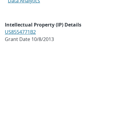
Data Analytics
Intellectual Property (IP) Details
US8554771B2
Grant Date 10/8/2013