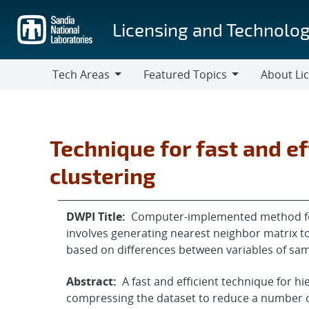
Skip
to
Licensing and Technolog
main
content
Tech Areas
Featured Topics
About Li
Tech
Featured
About
Areas
Topics
Licensing
Technique for fast and ef
clustering
DWPI Title:
Computer-implemented method for 
involves generating nearest neighbor matrix t
based on differences between variables of sa
Abstract:
A fast and efficient technique for hi
compressing the dataset to reduce a number of