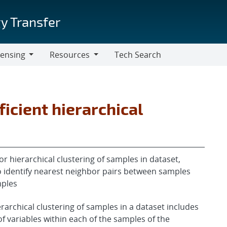
y Transfer
censing
Resources
Tech Search
Resources
ficient hierarchical
hierarchical clustering of samples in dataset,
o identify nearest neighbor pairs between samples
mples
erarchical clustering of samples in a dataset includes
 variables within each of the samples of the