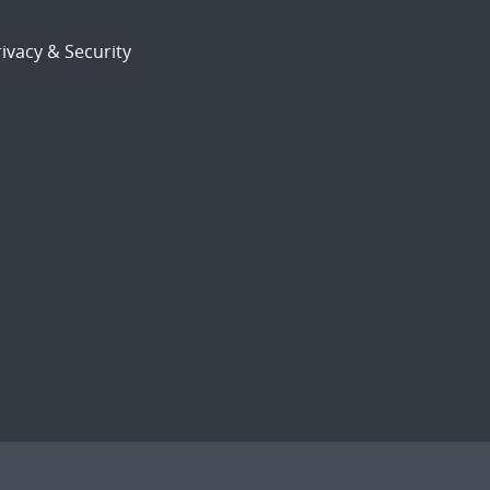
ivacy & Security