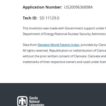
Application Number:
US2009636898A
Tech ID:
SD 11129.0
This invention was made with Government support under 
Department of Energy/National Nuclear Security Administra
Data from
Derwent World Patents Index
, provided by Clari
All rights reserved. Republication or redistribution of Clari
without the prior written consent of Clarivate. Clarivate and
trademarks of their respective owners and used under licen