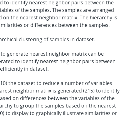
d to identify nearest neighbor pairs between the
iables of the samples. The samples are arranged
d on the nearest neighbor matrix. The hierarchy is
similarities or differences between the samples.
hical clustering of samples in dataset.
o generate nearest neighbor matrix can be
erated to identify nearest neighbor pairs between
ficiently in dataset.
0) the dataset to reduce a number of variables
arest neighbor matrix is generated (215) to identify
sed on differences between the variables of the
rarchy to group the samples based on the nearest
 to display to graphically illustrate similarities or