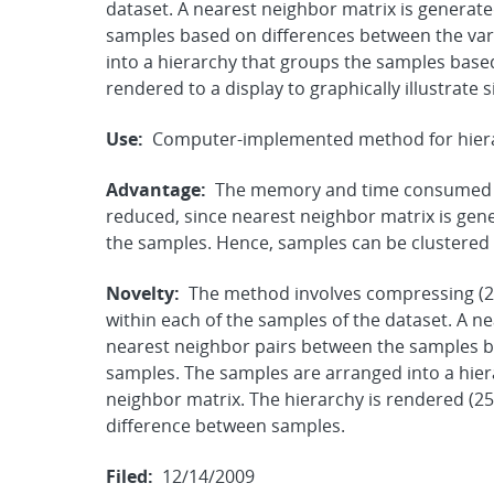
dataset. A nearest neighbor matrix is generate
samples based on differences between the var
into a hierarchy that groups the samples base
rendered to a display to graphically illustrate 
Use:
Computer-implemented method for hierarc
Advantage:
The memory and time consumed t
reduced, since nearest neighbor matrix is gen
the samples. Hence, samples can be clustered ef
Novelty:
The method involves compressing (21
within each of the samples of the dataset. A ne
nearest neighbor pairs between the samples ba
samples. The samples are arranged into a hie
neighbor matrix. The hierarchy is rendered (250)
difference between samples.
Filed:
12/14/2009